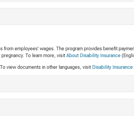
ions from employees’ wages. The program provides benefit payme
r pregnancy. To learn more, visit
About Disability Insurance
(Engli
 To view documents in other languages, visit
Disability Insurance