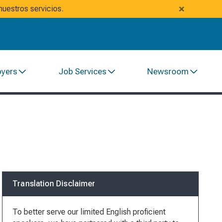
×
uestros servicios.
oyers
Job Services
Newsroom
Translation Disclaimer
To better serve our limited English proficient