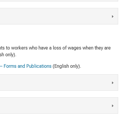
nts to workers who have a loss of wages when they are
sh only).
 – Forms and Publications
(English only).