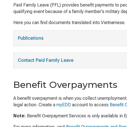
Paid Family Leave (PFL) provides benefit payments to peopl
qualifying event because of a family member’s military de
Here you can find documents translated into Vietnamese.
Publications
Contact Paid Family Leave
Benefit Overpayments
A benefit overpayment is when you collect unemployment, di
legal action. Create a
myEDD
account to access
Benefit 
Note:
Benefit Overpayment Services is only available in E
For more information, visit
Benefit Overpayments and Pena