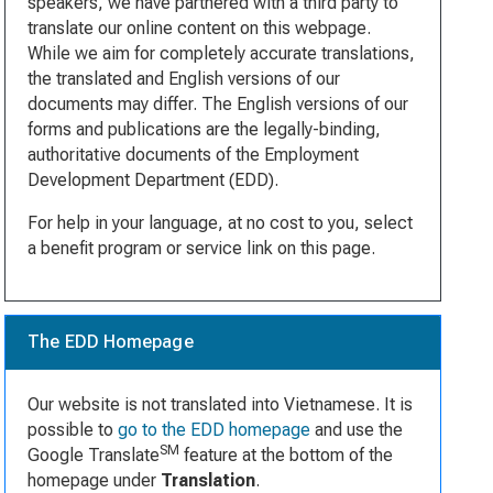
speakers, we have partnered with a third party to
translate our online content on this webpage.
While we aim for completely accurate translations,
the translated and English versions of our
documents may differ. The English versions of our
forms and publications are the legally-binding,
authoritative documents of the Employment
Development Department (EDD).
For help in your language, at no cost to you, select
a benefit program or service link on this page.
The EDD Homepage
Our website is not translated into Vietnamese. It is
possible to
go to the EDD homepage
and use the
SM
Google Translate
feature at the bottom of the
homepage under
Translation
.