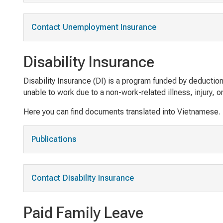
Contact Unemployment Insurance
Disability Insurance
Disability Insurance (DI) is a program funded by deduct
unable to work due to a non-work-related illness, injury, o
Here you can find documents translated into Vietnamese.
Publications
Contact Disability Insurance
Paid Family Leave