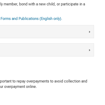
ly member, bond with a new child, or participate in a
Forms and Publications (English only).
important to repay overpayments to avoid collection and
ur overpayment online.