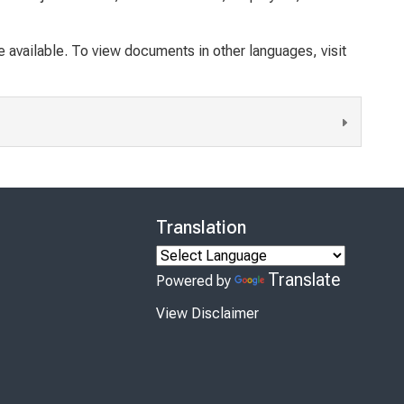
available. To view documents in other languages, visit
Translation
Translate
Powered by
View Disclaimer