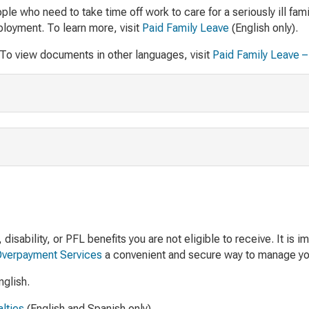
e who need to take time off work to care for a seriously ill fami
ployment. To learn more, visit
Paid Family Leave
(English only).
 To view documents in other languages, visit
Paid Family Leave – 
sability, or PFL benefits you are not eligible to receive. It is 
Overpayment Services
a convenient and secure way to manage yo
nglish.
lties
(English and Spanish only).