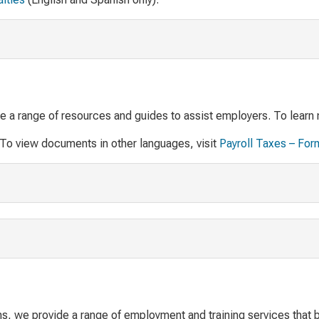
de a range of resources and guides to assist employers. To learn 
 To view documents in other languages, visit
Payroll Taxes – For
s, we provide a range of employment and training services that b