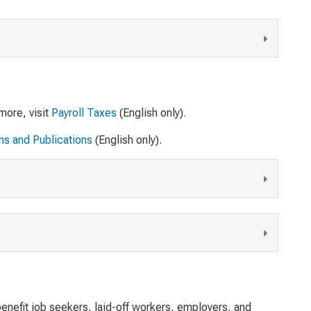
more, visit
Payroll Taxes
(English only).
ms and Publications
(English only).
enefit job seekers, laid-off workers, employers, and