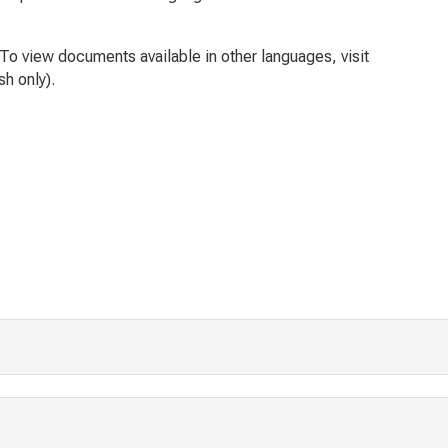
To view documents available in other languages, visit
sh only).