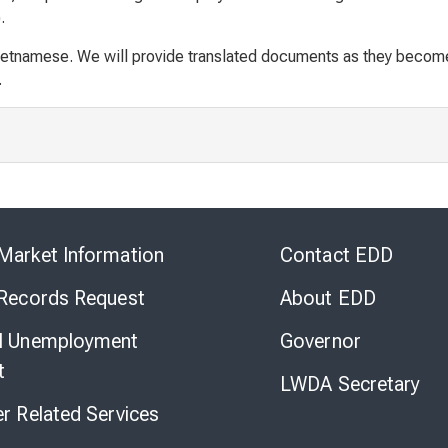
.
ietnamese. We will provide translated documents as they become 
.
Skip
to
Market Information
Contact EDD
Virtual
Chat
 Records Request
About EDD
l Unemployment
Governor
t
LWDA Secretary
er Related Services