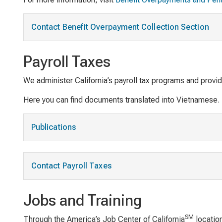
Contact Benefit Overpayment Collection Section
Payroll Taxes
We administer California’s payroll tax programs and provi
Here you can find documents translated into Vietnamese.
Publications
Contact Payroll Taxes
Jobs and Training
SM
Through the America’s Job Center of California
location