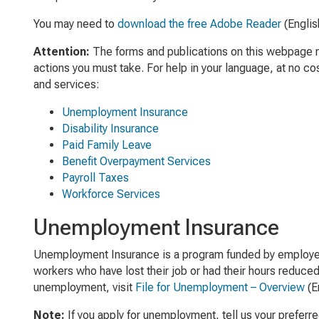
You may need to
download the free Adobe Reader
(Englis
Attention:
The forms and publications on this webpage may
actions you must take. For help in your language, at no co
and services:
Unemployment Insurance
Disability Insurance
Paid Family Leave
Benefit Overpayment Services
Payroll Taxes
Workforce Services
Unemployment Insurance
Unemployment Insurance is a program funded by employer
workers who have lost their job or had their hours reduced
unemployment, visit
File for Unemployment – Overview
(En
Note:
If you apply for unemployment, tell us your preferr