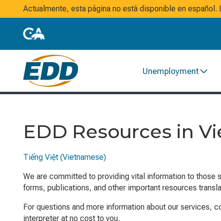
Actualmente, esta página no está disponible en español
Unemployment
EDD Resources in V
Tiếng Việt (Vietnamese)
We are committed to providing vital information to those 
forms, publications, and other important resources transl
For questions and more information about our services, 
interpreter at no cost to you.