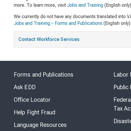
more. To learn more, visit
Jobs and Training
(English only)
We currently do not have any documents translated into V
Jobs and Training – Forms and Publications
(English only)
Contact Workforce Services
Forms and Publications
Labor 
Ask EDD
Public
Office Locator
Federa
Tax Ac
Help Fight Fraud
Disast
Language Resources