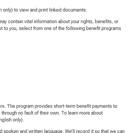
h only) to view and print linked documents.
 contain vital information about your rights, benefits, or
st to you, select from one of the following benefit programs
s. The program provides short-term benefit payments to
 through no fault of their own. To learn more about
glish only).
ed spoken and written language. We’ll record it so that we can