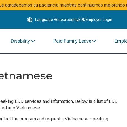
Skip
. Le agradecemos su paciencia mientras continuamos mejorando n
to
Main
Language Resources
myEDD
Employer Login
Content
Disability
Paid Family Leave
Empl
ietnamese
seeking EDD services and information. Below is a list of EDD
ated into Vietnamese.
contact the program and request a Vietnamese-speaking