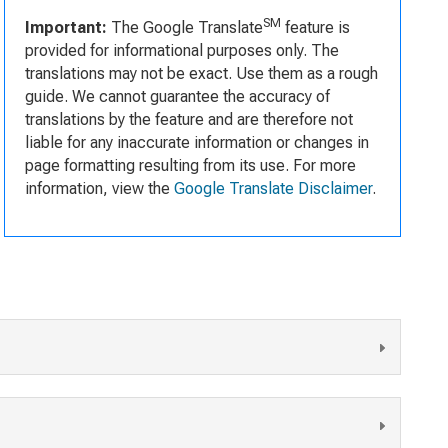
SM
Important:
The Google Translate
feature is
provided for informational purposes only. The
translations may not be exact. Use them as a rough
guide. We cannot guarantee the accuracy of
translations by the feature and are therefore not
liable for any inaccurate information or changes in
page formatting resulting from its use. For more
information, view the
Google Translate Disclaimer
.