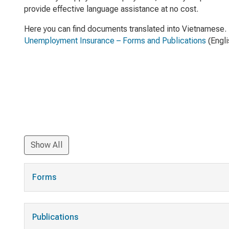
provide effective language assistance at no cost.
Here you can find documents translated into Vietnamese. 
Unemployment Insurance – Forms and Publications
(Engli
Show All
Forms
Publications