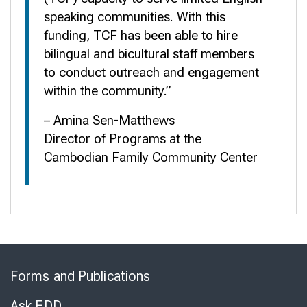
speaking communities. With this
funding, TCF has been able to hire
bilingual and bicultural staff members
to conduct outreach and engagement
within the community.”
– Amina Sen-Matthews
Director of Programs at the
Cambodian Family Community Center
Skip
to
Forms and Publications
Virtual
Chat
Ask EDD