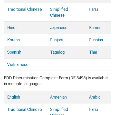
Traditional Chinese
Simplified
Farsi
Chinese
Hindi
Japanese
Khmer
Korean
Punjabi
Russian
Spanish
Tagalog
Thai
Vietnamese
EDD Discrimination Complaint Form (DE 8498) is available
in multiple languages
English
Armenian
Arabic
Traditional Chinese
Simplified
Farsi