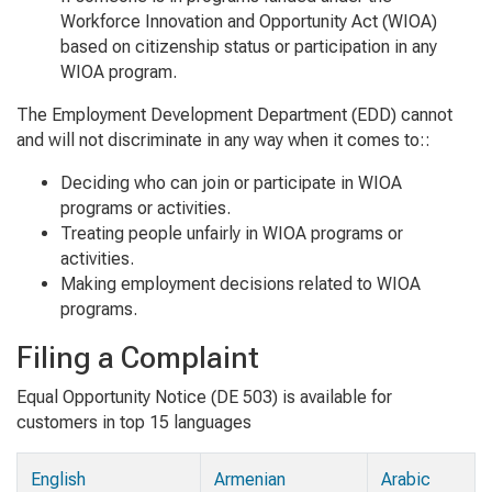
Workforce Innovation and Opportunity Act (WIOA)
based on citizenship status or participation in any
WIOA program.
The Employment Development Department (EDD) cannot
and will not discriminate in any way when it comes to::
Deciding who can join or participate in WIOA
programs or activities.
Treating people unfairly in WIOA programs or
activities.
Making employment decisions related to WIOA
programs.
Filing a Complaint
Equal Opportunity Notice (DE 503) is available for
customers in top 15 languages
English
Armenian
Arabic