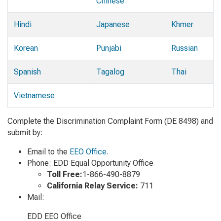
Chinese
Hindi
Japanese
Khmer
Korean
Punjabi
Russian
Spanish
Tagalog
Thai
Vietnamese
Complete the Discrimination Complaint Form (DE 8498) and
submit by:
Email to the
EEO Office
.
Phone: EDD Equal Opportunity Office
Toll Free:
1-866-490-8879
California Relay Service:
711
Mail:
EDD EEO Office