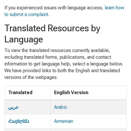
If you experienced issues with language access,
learn how
to submit a complaint
.
Translated Resources by
Language
To view the translated resources currently available,
including translated forms, publications, and contact
information to get language help, select a language below.
We have provided links to both the English and translated
versions of the webpages.
Translated
English Version
Translated Language Resources
عربي
Arabic
Հայերեն
Armenian