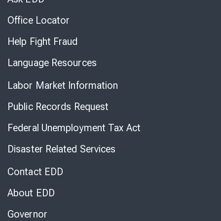
Office Locator
Help Fight Fraud
Language Resources
Labor Market Information
Public Records Request
Federal Unemployment Tax Act
Disaster Related Services
Contact EDD
About EDD
Governor