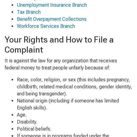
Unemployment Insurance Branch
Tax Branch
Benefit Overpayment Collections
Workforce Services Branch
Your Rights and How to File a
Complaint
It is against the law for any organization that receives
federal money to treat people unfairly because of:
Race, color, religion, or sex (this includes pregnancy,
childbirth, related medical conditions, gender identity,
and being transgender).
National origin (including if someone has limited
English skills).
Age.
Disability.
Political beliefs.
If someone is in programs funded under the