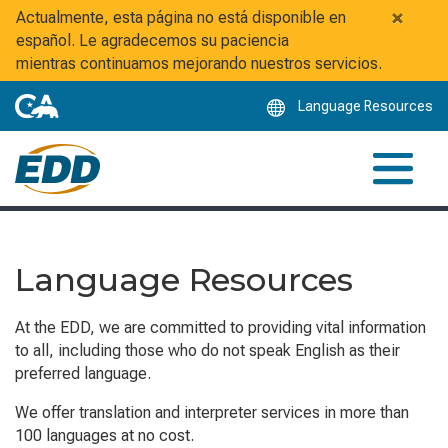
Skip
×
Actualmente, esta página no está disponible en
to
español. Le agradecemos su paciencia
Main
mientras continuamos mejorando nuestros servicios.
Content
Language Resources
Language Resources
At the EDD, we are committed to providing vital information
to all, including those who do not speak English as their
preferred language.
We offer translation and interpreter services in more than
100 languages at no cost.