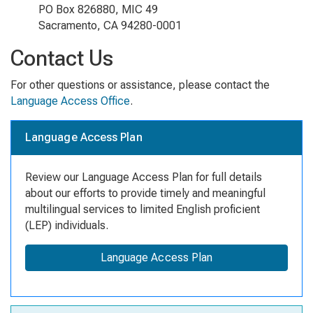
PO Box 826880, MIC 49
Sacramento, CA 94280-0001
Contact Us
For other questions or assistance, please contact the
Language Access Office
.
Language Access Plan
Review our Language Access Plan for full details
about our efforts to provide timely and meaningful
multilingual services to limited English proficient
(LEP) individuals.
Language Access Plan