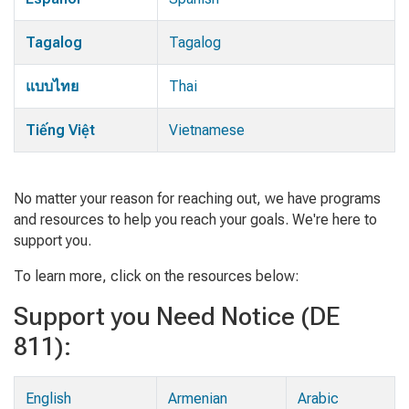
Tagalog
Tagalog
แบบไทย
Thai
Tiếng Việt
Vietnamese
No matter your reason for reaching out, we have programs
and resources to help you reach your goals. We're here to
support you.
To learn more, click on the resources below:
Support you Need Notice (DE
811):
English
Armenian
Arabic