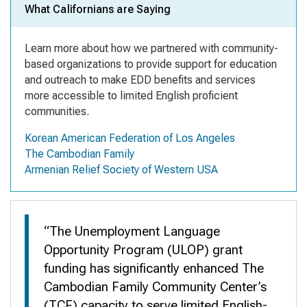
What Californians are Saying
Learn more about how we partnered
with community-
based organizations
to provide support for education
and outreach to make EDD benefits and services
more accessible to limited English proficient
communities.
Korean American Federation of Los Angeles
The Cambodian Family
Armenian Relief Society of Western USA
“The Unemployment Language
Opportunity Program (ULOP) grant
funding has significantly enhanced The
Cambodian Family Community Center’s
(TCF) capacity to serve limited English-