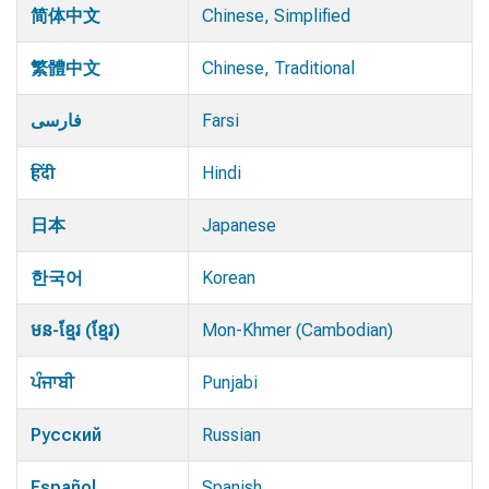
简体中文
Chinese, Simplified
繁體中文
Chinese, Traditional
فارسی
Farsi
हिंदी
Hindi
日本
Japanese
한국어
Korean
មន-ខ្មែរ (ខ្មែរ)
Mon-Khmer (Cambodian)
ਪੰਜਾਬੀ
Punjabi
Русский
Russian
Español
Spanish