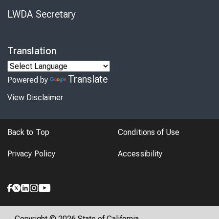
LWDA Secretary
Translation
Translate
Powered by
View Disclaimer
Back to Top
Conditions of Use
Privacy Policy
Accessibility
Copyright © 2026 State of California