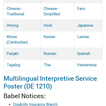
Chinese-
Chinese-
Farsi
Traditional
Simplified
Hmong
Hindi
Japanese
Khmer
Korean
Laotian
(Cambodian)
Punjabi
Russian
Spanish
Tagalog
Thai
Vietnamese
Multilingual Interpretive Service
Poster (DE 1210)
Babel Notices:
Disability Insurance Branch