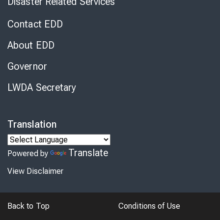
Disaster Related Services
Contact EDD
About EDD
Governor
LWDA Secretary
Translation
Translate
Powered by
View Disclaimer
Back to Top
Conditions of Use