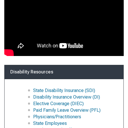
Disability Resources
State Disability Insurance (SDI)
Disability Insurance Overview (DI)
Elective Coverage (DIEC)
Paid Family Leave Overview (PFL)
Physicians/Practitioners
State Employees