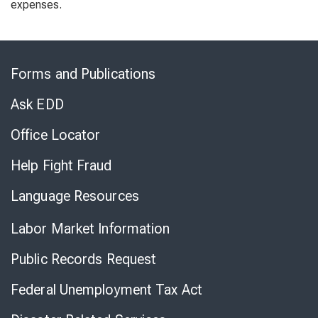
expenses.
Skip
to
Forms and Publications
Virtual
Chat
Ask EDD
Office Locator
Help Fight Fraud
Language Resources
Labor Market Information
Public Records Request
Federal Unemployment Tax Act