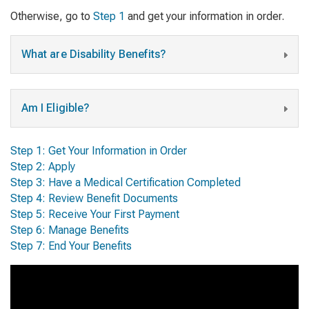
Otherwise, go to
Step 1
and get your information in order.
What are Disability Benefits?
Am I Eligible?
Step 1: Get Your Information in Order
Step 2: Apply
Step 3: Have a Medical Certification Completed
Step 4: Review Benefit Documents
Step 5: Receive Your First Payment
Step 6: Manage Benefits
Step 7: End Your Benefits