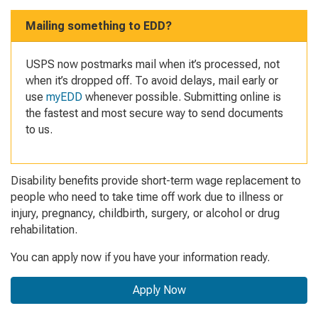
Mailing something to EDD?
USPS now postmarks mail when it’s processed, not
when it’s dropped off. To avoid delays, mail early or
use
myEDD
whenever possible. Submitting online is
the fastest and most secure way to send documents
to us.
Disability benefits provide short-term wage replacement
to
people who need to take time off work due to i
llness or
injury, pregnancy, childbirth, surgery, or alcohol or drug
rehabilitation.
You can apply now if you have your information ready.
Apply Now