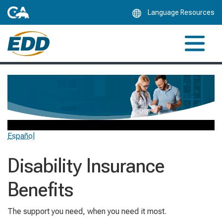
Skip
Language Resources
to
Main
Content
Español
Disability Insurance
Benefits
The support you need, when you need it most.