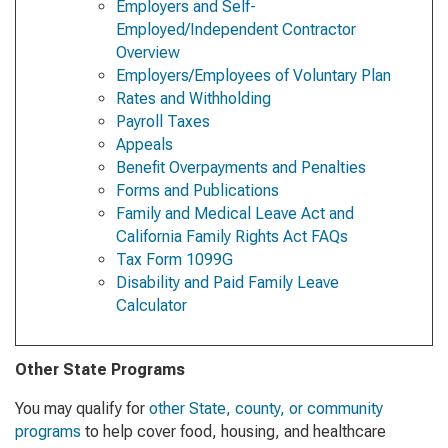
Employers and Self-
Employed/Independent Contractor
Overview
Employers/Employees of Voluntary Plan
Rates and Withholding
Payroll Taxes
Appeals
Benefit Overpayments and Penalties
Forms and Publications
Family and Medical Leave Act and
California Family Rights Act FAQs
Tax Form 1099G
Disability and Paid Family Leave
Calculator
Other State Programs
You may qualify for
other State, county, or community
programs
to help cover food, housing, and healthcare