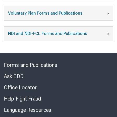
Voluntary Plan Forms and Publications
NDI and NDI-FCL Forms and Publications
Skip
to
Forms and Publications
Virtual
Chat
Ask EDD
Office Locator
Help Fight Fraud
Language Resources