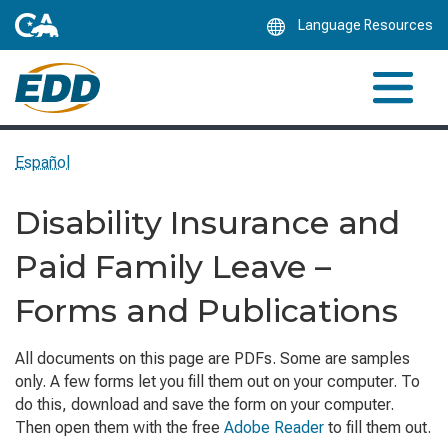
Skip
Language Resources
to
Main
Content
Español
Disability Insurance and
Paid Family Leave –
Forms and Publications
All documents on this page are PDFs. Some are samples
only. A few forms let you fill them out on your computer. To
do this, download and save the form on your computer.
Then open them with the free
Adobe Reader
to fill them out.