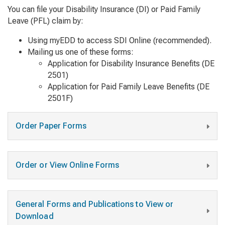
You can file your Disability Insurance (DI) or Paid Family
Leave (PFL) claim by:
Using myEDD to access SDI Online (recommended).
Mailing us one of these forms:
Application for Disability Insurance Benefits
(DE
2501)
Application for Paid Family Leave Benefits
(DE
2501F)
Order Paper Forms
Order or View Online Forms
General Forms and Publications to View or
Download