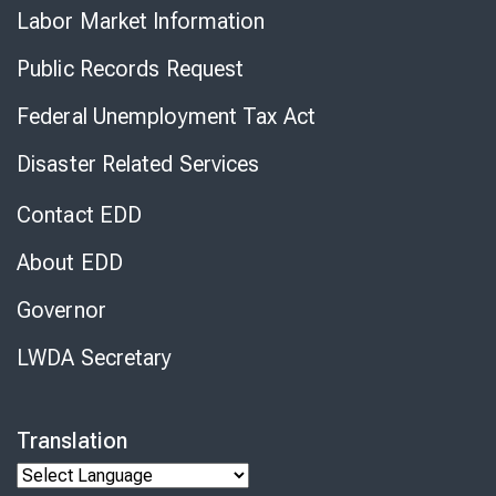
Labor Market Information
Public Records Request
Federal Unemployment Tax Act
Disaster Related Services
Contact EDD
About EDD
Governor
LWDA Secretary
Translation