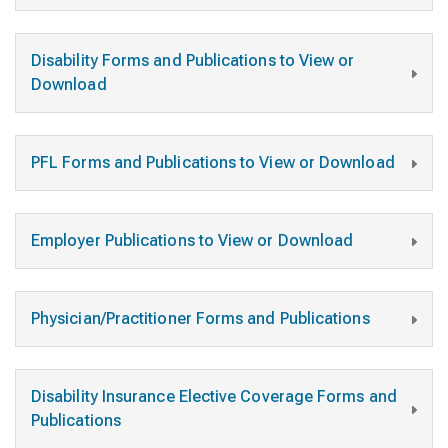
Disability Forms and Publications to View or
Download
PFL Forms and Publications to View or Download
Employer Publications to View or Download
Physician/Practitioner Forms and Publications
Disability Insurance Elective Coverage Forms and
Publications