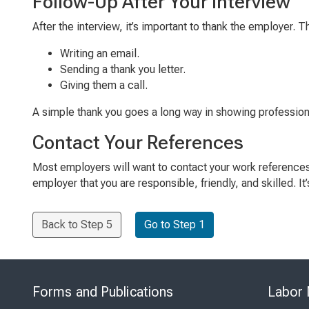
Follow-Up After Your Interview
After the interview, it’s important to thank the employer.
Writing an email.
Sending a thank you letter.
Giving them a call.
A simple thank you goes a long way in showing professio
Contact Your References
Most employers will want to contact your work reference
employer that you are responsible, friendly, and skilled. I
Back to Step 5
Go to Step 1
Forms and Publications
Labor 