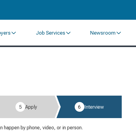
oyers
Job Services
Newsroom
5
Apply
6
Interview
an happen by phone, video, or in person.