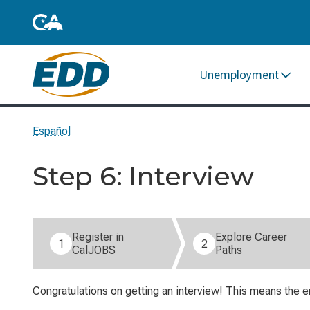
Unemployment
Español
Step 6: Interview
Step 6 of 6: Interview (current step).
Register in
Explore Career
1
2
CalJOBS
Paths
Congratulations on getting an interview! This means the e