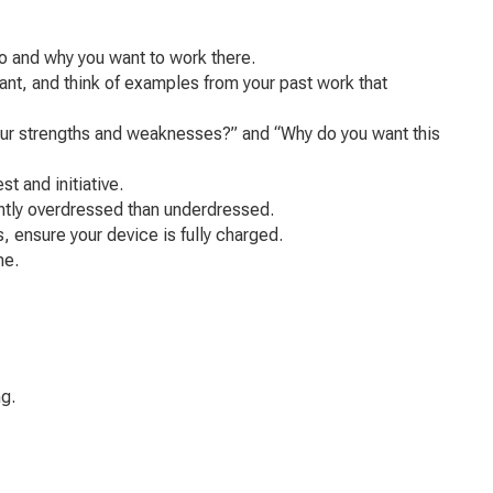
o and why you want to work there.
ant, and think of examples from your past work that
your strengths and weaknesses?” and “Why do you want this
t and initiative.
ghtly overdressed than underdressed.
, ensure your device is fully charged.
me.
g.