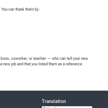
b. You can thank them by:
 boss, coworker, or teacher — who can tell your new
r a new job and that you listed them as a reference.
Translation