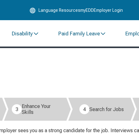
Skip
Language Resources
myEDD
Employer Login
to
Main
Content
Disability
Paid Family Leave
Empl
Enhance Your
3
4
Search for Jobs
Skills
mployer sees you as a strong candidate for the job. Interviews c