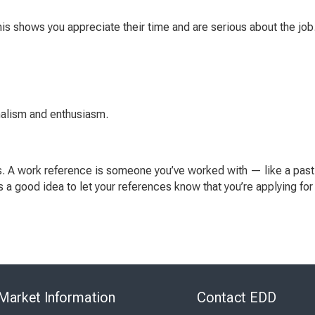
 This shows you appreciate their time and are serious about the jo
nalism and enthusiasm.
s. A work reference is someone you’ve worked with — like a past
t’s a good idea to let your references know that you’re applying fo
Skip
to
Market Information
Contact EDD
Virtual