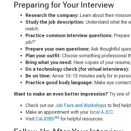
Preparing for Your Interview
Research the company:
Learn about their mission
Study the job description:
Understand what the emp
match.
Practice common interview questions:
Prepare 
job?”
Prepare your own questions:
Ask thoughtful quest
Plan your outfit:
Choose something professional that
Bring what you need:
Have copies of your resume, a
Do a technology check (for virtual interviews):
Be on time:
Arrive 10–15 minutes early for in-person 
Practice good body language:
Make eye contact, 
Want to make an even better impression?
Try one of 
Check out our
Job Fairs and Workshops
to find help
Make an appointment with your
local AJCC
.
SM
Visit
CalJOBS
for helpful resources.