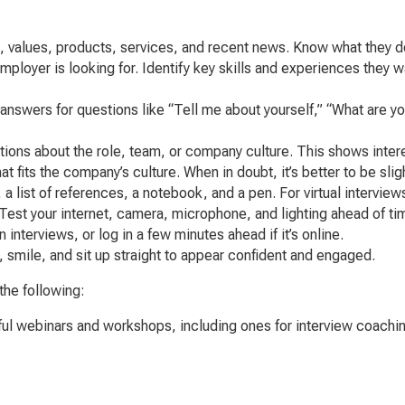
, values, products, services, and recent news. Know what they d
loyer is looking for. Identify key skills and experiences they w
answers for questions like “Tell me about yourself,” “What are 
ions about the role, team, or company culture. This shows interes
 fits the company’s culture. When in doubt, it’s better to be sli
 list of references, a notebook, and a pen. For virtual interviews
Test your internet, camera, microphone, and lighting ahead of ti
interviews, or log in a few minutes ahead if it’s online.
smile, and sit up straight to appear confident and engaged.
the following:
ful webinars and workshops, including ones for interview coachin