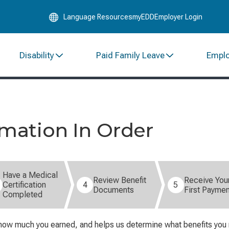
Skip
Language Resources
myEDD
Employer Login
to
Main
Content
Disability
Paid Family Leave
Empl
rmation In Order
Have a Medical
Review Benefit
Receive You
Certification
4
5
Documents
First Paymen
Completed
how much you earned, and helps us determine what benefits you ma