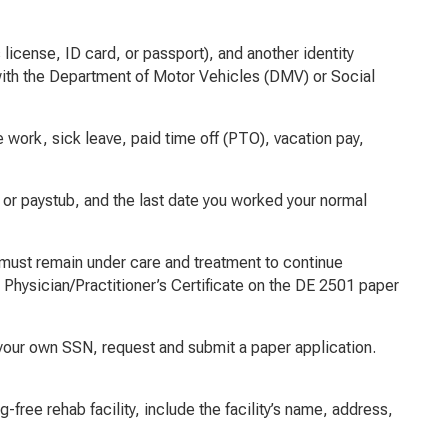
 license, ID card, or passport), and another identity
le with the Department of Motor Vehicles (DMV) or Social
 work, sick leave, paid time off (PTO), vacation pay,
or paystub, and the last date you worked your normal
and must remain under care and treatment to continue
 Physician/Practitioner’s Certificate on the DE 2501 paper
t your own SSN, request and submit a paper application.
-free rehab facility, include the facility’s name, address,