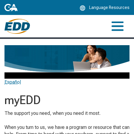
Skip
Language Resources
to
Main
Content
Español
myEDD
The support you need, when you need it most.
When you turn to us, we have a program or resource that can