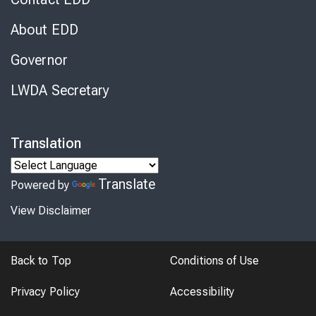
About EDD
Governor
LWDA Secretary
Translation
Translate
Powered by
View Disclaimer
Back to Top
Conditions of Use
Privacy Policy
Accessibility