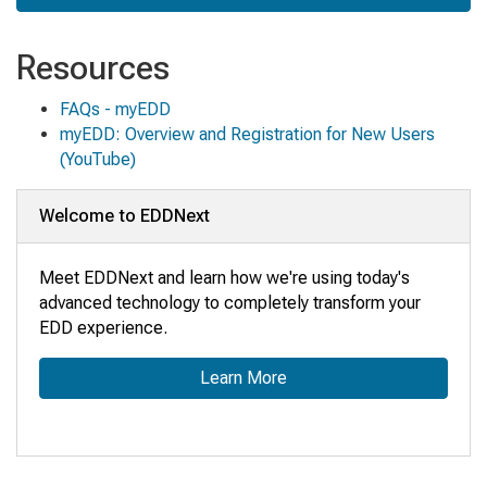
Resources
FAQs - myEDD
myEDD: Overview and Registration for New Users
(YouTube)
Welcome to EDDNext
Meet EDDNext and learn how we're using today's
advanced technology to completely transform your
EDD experience.
Learn More