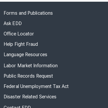
Skip
to
Forms and Publications
Virtual
Chat
Ask EDD
Office Locator
Help Fight Fraud
Language Resources
Labor Market Information
Public Records Request
Federal Unemployment Tax Act
Disaster Related Services
Contact EDD