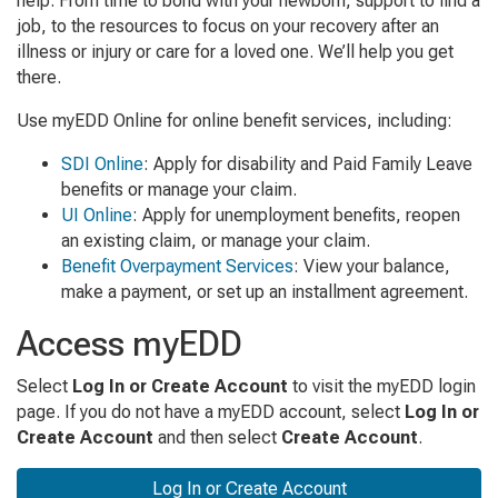
help. From time to bond with your newborn, support to find a
job, to the resources to focus on your recovery after an
illness or injury or care for a loved one. We’ll help you get
there.
Use myEDD Online for online benefit services, including:
SDI Online
: Apply for disability and Paid Family Leave
benefits or manage your claim.
UI Online
: Apply for unemployment benefits, reopen
an existing claim, or manage your claim.
Benefit Overpayment Services
: View your balance,
make a payment, or set up an installment agreement.
Access myEDD
Select
Log In or Create Account
to visit the myEDD login
page.
If you do not have a myEDD account, select
Log In or
Create Account
and then select
Create Account
.
Log In or Create Account