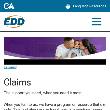
Skip
Language Resources
to
Main
Content
Español
Claims
The support you need, when you need it most.
When you turn to us, we have a program or resource that can