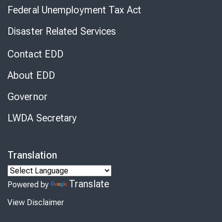
Federal Unemployment Tax Act
Disaster Related Services
Contact EDD
About EDD
Governor
LWDA Secretary
Translation
Translate
Powered by
View Disclaimer