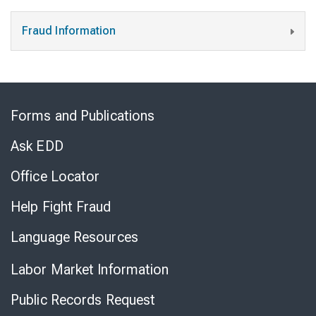
Fraud Information
Skip
to
Forms and Publications
Virtual
Chat
Ask EDD
Office Locator
Help Fight Fraud
Language Resources
Labor Market Information
Public Records Request