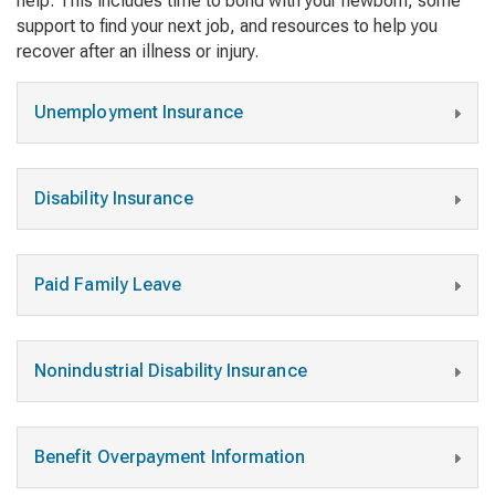
help. This includes time to bond with your newborn, some
support to find your next job, and resources to help you
recover after an illness or injury.
Unemployment Insurance
Disability Insurance
Paid Family Leave
Nonindustrial Disability Insurance
Benefit Overpayment Information