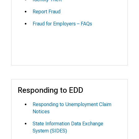
Report Fraud
Fraud for Employers – FAQs
Responding to EDD
Responding to Unemployment Claim
Notices
State Information Data Exchange
System (SIDES)