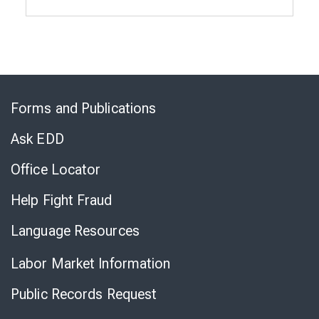
Skip
to
Forms and Publications
Virtual
Chat
Ask EDD
Office Locator
Help Fight Fraud
Language Resources
Labor Market Information
Public Records Request