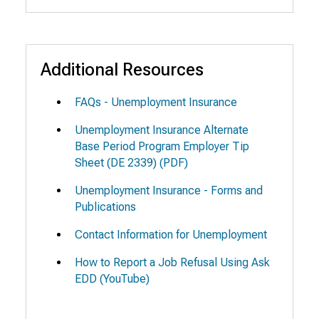
Additional Resources
FAQs - Unemployment Insurance
Unemployment Insurance Alternate
Base Period Program Employer Tip
Sheet
(DE 2339) (PDF)
Unemployment Insurance - Forms and
Publications
Contact Information for Unemployment
How to Report a Job Refusal Using Ask
EDD
(YouTube)