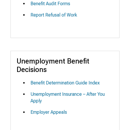
Benefit Audit Forms
Report Refusal of Work
Unemployment Benefit
Decisions
Benefit Determination Guide Index
Unemployment Insurance – After You
Apply
Employer Appeals