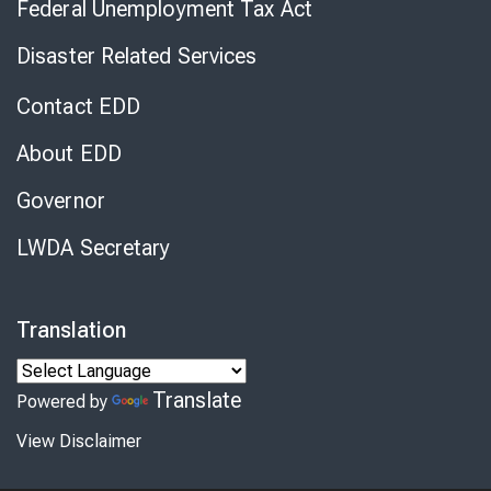
Federal Unemployment Tax Act
Disaster Related Services
Contact EDD
About EDD
Governor
LWDA Secretary
Translation
Translate
Powered by
View Disclaimer