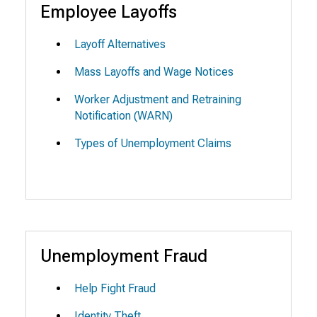
Employee Layoffs
Layoff Alternatives
Mass Layoffs and Wage Notices
Worker Adjustment and Retraining
Notification (WARN)
Types of Unemployment Claims
Unemployment Fraud
Help Fight Fraud
Identity Theft