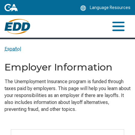
Skip
Language Resources
to
Main
Content
Español
Employer Information
The Unemployment Insurance program is funded through
taxes paid by employers. This page will help you learn about
your responsibilities as an employer if there are layoffs. It
also includes information about layoff alternatives,
preventing fraud, and other topics.