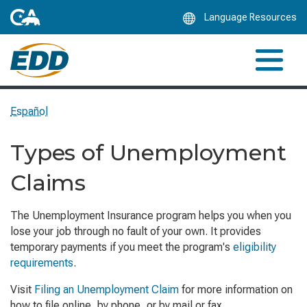
Skip
Language Resources
to
Main
Content
Español
Types of Unemployment
Claims
The Unemployment Insurance program helps you when you
lose your job through no fault of your own. It provides
temporary payments if you meet the program's
eligibility
requirements
.
Visit
Filing an Unemployment Claim
for more information on
how to file online, by phone, or by mail or fax.