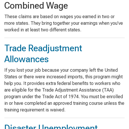
Combined Wage
These claims are based on wages you earned in two or
more states. They bring together your earnings when you’ve
worked in at least two different states.
Trade Readjustment
Allowances
If you lost your job because your company left the United
States or there were increased imports, this program might
help you. It provides extra federal benefits to workers who
are eligible for the Trade Adjustment Assistance (TAA)
program under the Trade Act of 1974. You must be enrolled
in or have completed an approved training course unless the
training requirement is waived.
Disaster Unemployment