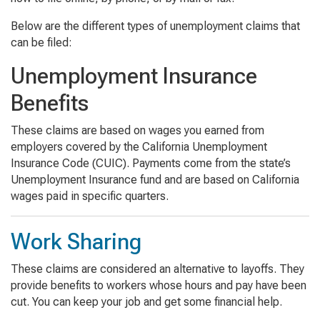
Below are the different types of unemployment claims that
can be filed:
Unemployment Insurance
Benefits
These claims are based on wages you earned from
employers covered by the California Unemployment
Insurance Code (CUIC). Payments come from the state’s
Unemployment Insurance fund and are based on California
wages paid in specific quarters.
Work Sharing
These claims are considered an alternative to layoffs. They
provide benefits to workers whose hours and pay have been
cut. You can keep your job and get some financial help.