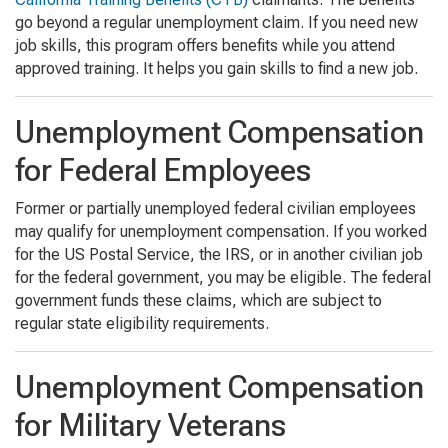
go beyond a regular unemployment claim. If you need new
job skills, this program offers benefits while you attend
approved training. It helps you gain skills to find a new job.
Unemployment Compensation
for Federal Employees
Former or partially unemployed federal civilian employees
may qualify for unemployment compensation. If you worked
for the US Postal Service, the IRS, or in another civilian job
for the federal government, you may be eligible. The federal
government funds these claims, which are subject to
regular state eligibility requirements.
Unemployment Compensation
for Military Veterans