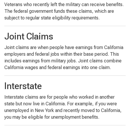
Veterans who recently left the military can receive benefits.
The federal government funds these claims, which are
subject to regular state eligibility requirements.
Joint Claims
Joint claims are when people have earnings from California
employers and federal jobs within their base period. This
includes earnings from military jobs. Joint claims combine
California wages and federal earnings into one claim.
Interstate
Interstate claims are for people who worked in another
state but now live in California. For example, if you were
unemployed in New York and recently moved to California,
you may be eligible for unemployment benefits.