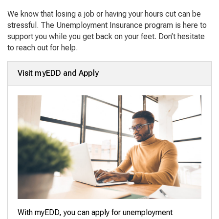
We know that losing a job or having your hours cut can be
stressful. The Unemployment Insurance program is here to
support you while you get back on your feet. Don’t hesitate
to reach out for help.
Visit myEDD and Apply
With myEDD, you can apply for unemployment