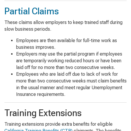
Partial Claims
These claims allow employers to keep trained staff during
slow business periods.
Employees are then available for full-time work as
business improves.
Employers may use the partial program if employees
are temporarily working reduced hours or have been
laid off for no more than two consecutive weeks.
Employees who are laid off due to lack of work for
more than two consecutive weeks must claim benefits
in the usual manner and meet regular Unemployment
Insurance requirements.
Training Extensions
Training extensions provide extra benefits for eligible
California Training Benefits (CTB)
claimants. The benefits