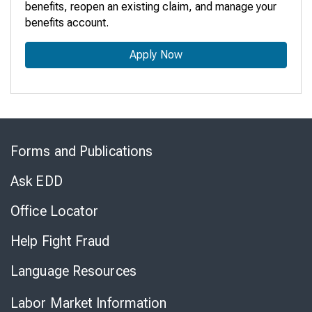
benefits, reopen an existing claim, and manage your
benefits account.
Apply Now
Skip
to
Forms and Publications
Virtual
Chat
Ask EDD
Office Locator
Help Fight Fraud
Language Resources
Labor Market Information