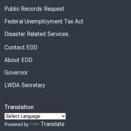
Public Records Request
Federal Unemployment Tax Act
Disaster Related Services
Contact EDD
About EDD
Governor
LWDA Secretary
Translation
Translate
Powered by