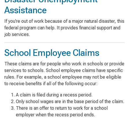
Assistance
If you’re out of work because of a major natural disaster, this
federal program can help. It provides financial support and
job services.
School Employee Claims
These claims are for people who work in schools or provide
services to schools. School employee claims have specific
rules. For example, a school employee may not be eligible
to receive benefits if all of the following occur:
A claim is filed during a recess period.
Only school wages are in the base period of the claim.
There is an offer to return to work for a school
employer when the recess period ends.