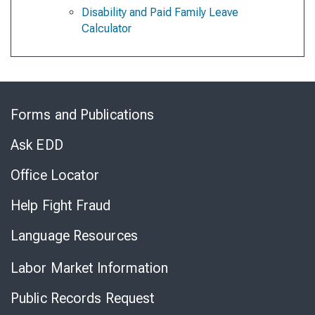
Disability and Paid Family Leave
Calculator
Skip
to
Forms and Publications
Virtual
Chat
Ask EDD
Office Locator
Help Fight Fraud
Language Resources
Labor Market Information
Public Records Request