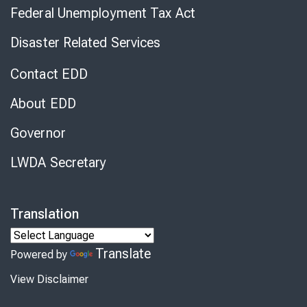
Federal Unemployment Tax Act
Disaster Related Services
Contact EDD
About EDD
Governor
LWDA Secretary
Translation
Translate
Powered by
View Disclaimer