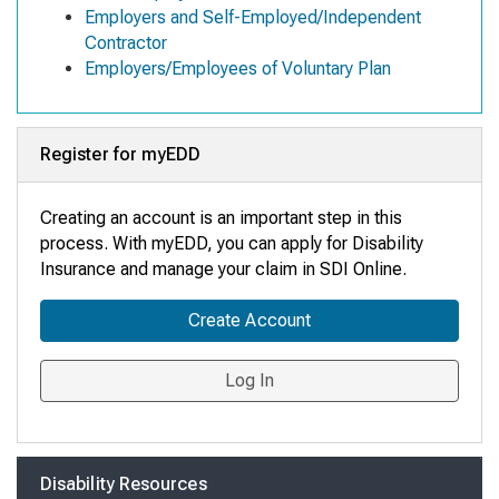
Employers and Self-Employed/Independent
Contractor
Employers/Employees of Voluntary Plan
Register for myEDD
Creating an account is an important step in this
process. With myEDD, you can apply for Disability
Insurance and manage your claim in SDI Online
.
Create Account
Log In
Disability Resources