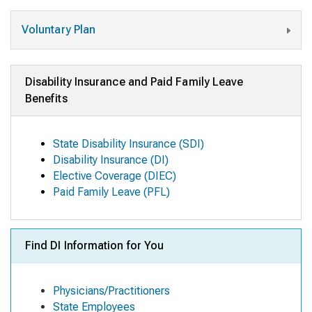
Voluntary Plan
Disability Insurance and Paid Family Leave
Benefits
State Disability Insurance (SDI)
Disability Insurance (DI)
Elective Coverage (DIEC)
Paid Family Leave (PFL)
Find DI Information for You
Physicians/Practitioners
State Employees