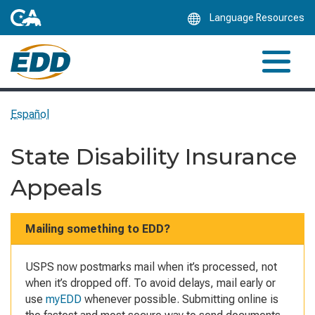
Skip
Language Resources
to
Main
Content
Español
State Disability Insurance
Appeals
Mailing something to EDD?
USPS now postmarks mail when it’s processed, not
when it’s dropped off. To avoid delays, mail early or
use
myEDD
whenever possible. Submitting online is