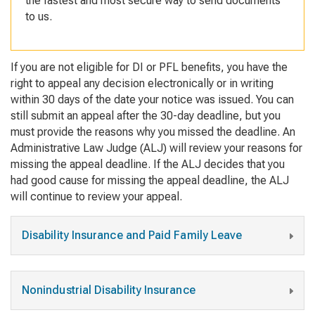
the fastest and most secure way to send documents
to us.
If you are not eligible for DI or PFL benefits, you have the
right to appeal any decision electronically or in writing
within 30 days of the date your notice was issued. You can
still submit an appeal after the 30-day deadline, but you
must provide the reasons why you missed the deadline. An
Administrative Law Judge (ALJ) will review your reasons for
missing the appeal deadline. If the ALJ decides that you
had good cause for missing the appeal deadline, the ALJ
will continue to review your appeal.
Disability Insurance and Paid Family Leave
Nonindustrial Disability Insurance