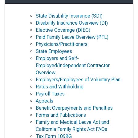
State Disability Insurance (SDI)
Disability Insurance Overview (DI)
Elective Coverage (DIEC)
Paid Family Leave Overview (PFL)
Physicians/Practitioners
State Employees
Employers and Self-
Employed/Independent Contractor
Overview
Employers/Employees of Voluntary Plan
Rates and Withholding
Payroll Taxes
Appeals
Benefit Overpayments and Penalties
Forms and Publications
Family and Medical Leave Act and
California Family Rights Act FAQs
Tax Form 1099G