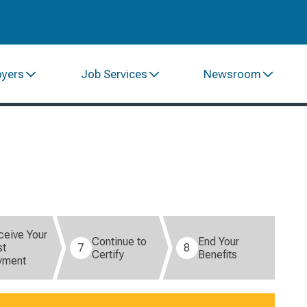
oyers
Job Services
Newsroom
ceive Your
Continue to
End Your
st
7
8
Certify
Benefits
yment