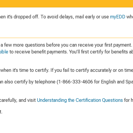
 it’s dropped off. To avoid delays, mail early or use
myEDD
whe
r a few more questions before you can receive your first payment
gible
to receive benefit payments. You’ll first certify for benefit
en it’s time to certify. If you fail to certify accurately or on tim
an also certify by telephone (1-866-333-4606 for English and Spa
refully, and visit
Understanding the Certification Questions
for h
t.