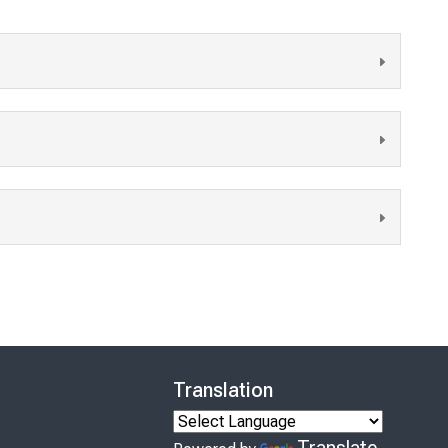
Translation