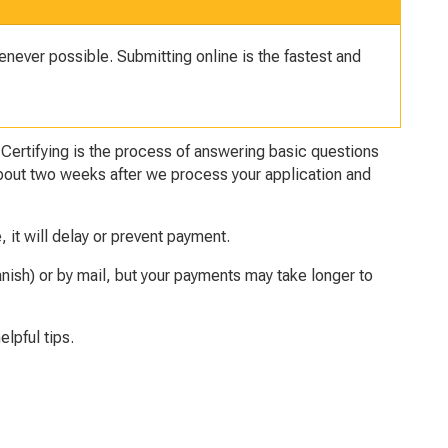
never possible. Submitting online is the fastest and
.
Certifying
is the process of answering basic questions
s about two weeks after we process your application and
e, it will delay or prevent payment.
nish) or by mail, but your payments may take longer to
elpful tips.