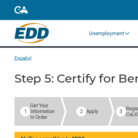
Unemployment
Español
Step 5: Certify for Be
Step 5 of 8: Certify for Benefits (current step).
Get Your
Regis
1
Information
2
Apply
3
CalJ
In Order