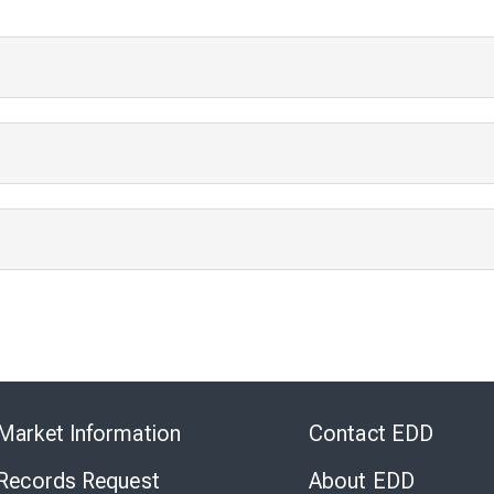
Skip
to
Market Information
Contact EDD
Virtual
Chat
 Records Request
About EDD