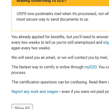
Mailing something to EDD?
USPS now postmarks mail when it’s processed, not when
most secure way to send documents to us.
You already applied for benefits, but you’ll need to answe
every two weeks to tell us you’re still unemployed and
eli
again every two weeks.
We will send you an email, or we will contact you by mail, wh
The fastest way to certify is online through
myEDD
. You c
process.
The certification questions can be confusing. Read them ca
Report any work and wages
—even if you were not paid ye
Show All