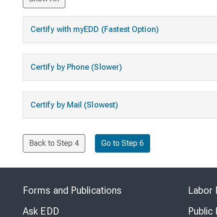
Certify with myEDD (Fastest Option)
Certify by Phone (Slower)
Certify by Mail (Slowest)
Back to Step 4
Go to Step 6
Forms and Publications
Labor 
Ask EDD
Public