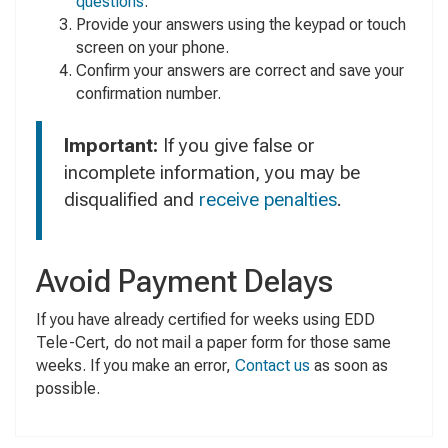
questions
.
Provide your answers using the keypad or touch
screen on your phone.
Confirm your answers are correct and save your
confirmation number.
Important:
If you give false or
incomplete information, you may be
disqualified and
receive penalties
.
Avoid Payment Delays
If you have already certified for weeks using EDD
Tele-Cert, do not mail a paper form for those same
weeks. If you make an error,
Contact us
as soon as
possible.