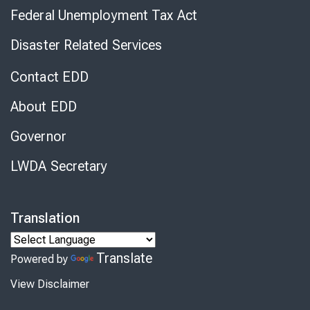
Federal Unemployment Tax Act
Disaster Related Services
Contact EDD
About EDD
Governor
LWDA Secretary
Translation
Translate
Powered by
View Disclaimer