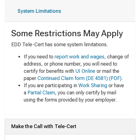
System Limitations
Some Restrictions May Apply
EDD Tele-Cert has some system limitations.
If you need to
report work and wages
, change of
address, or phone number, you will need to
certify for benefits with
UI Online
or mail the
paper
Continued Claim form
(DE 4581) (PDF)
.
If you are participating in
Work Sharing
or have
a
Partial Claim
, you can only certify by mail
using the forms provided by your employer.
Make the Call with Tele-Cert