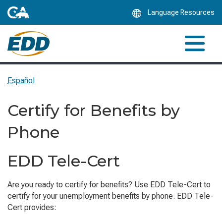
Skip
Language Resources
to
Main
Content
Español
Certify for Benefits by
Phone
EDD Tele-Cert
Are you ready to certify for benefits? Use EDD Tele-Cert to
certify for your unemployment benefits by phone. EDD Tele-
Cert provides: