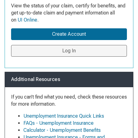
View the status of your claim, certify for benefits, and
get up-to-date claim and payment information all
on
UI Online
.
Create Account
Log In
Additional Resources
If you can’t find what you need, check these resources
for more information.
Unemployment Insurance Quick Links
FAQs - Unemployment Insurance
Calculator - Unemployment Benefits
Unemployment Insurance - Forms and