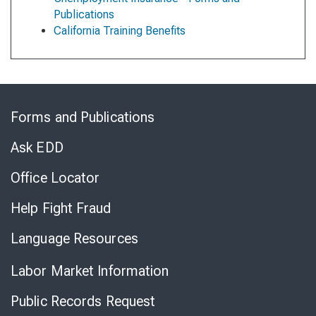
Publications
California Training Benefits
Skip
to
Forms and Publications
Virtual
Chat
Ask EDD
Office Locator
Help Fight Fraud
Language Resources
Labor Market Information
Public Records Request