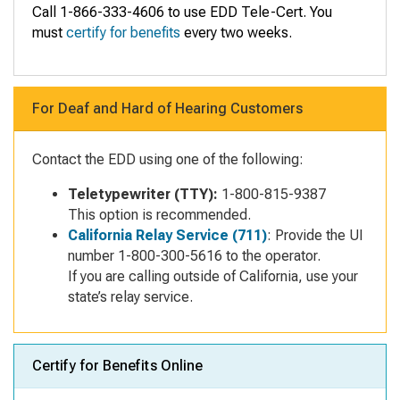
Call 1-866-333-4606 to use EDD Tele-Cert. You
must
certify for benefits
every two weeks.
For Deaf and Hard of Hearing Customers
Contact the EDD using one of the following:
Teletypewriter (TTY):
1-800-815-9387
This option is recommended.
California Relay Service (711)
: Provide the UI
number 1-800-300-5616 to the operator.
If you are calling outside of California, use your
state’s relay service.
Certify for Benefits Online