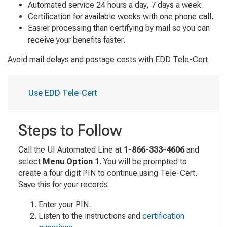
Automated service 24 hours a day, 7 days a week.
Certification for available weeks with one phone call.
Easier processing than certifying by mail so you can
receive your benefits faster.
Avoid mail delays and postage costs with EDD Tele-Cert.
Use EDD Tele-Cert
Steps to Follow
Call the UI Automated Line at
1-866-333-4606
and
select
Menu
Option 1
. You will be prompted to
create a four digit PIN to continue using Tele-Cert.
Save this for your records.
Enter your PIN.
Listen to the instructions and
certification