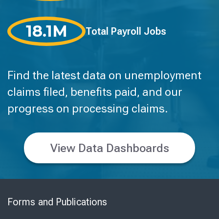
18.1M
Total Payroll Jobs
Find the latest data on unemployment
claims filed, benefits paid, and our
progress on processing claims.
View Data Dashboards
Skip
to
Forms and Publications
Virtual
Chat