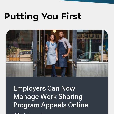
Putting You First
Employers Can Now
Manage Work Sharing
Program Appeals Online