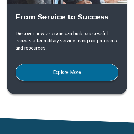
From Service to Success
Discover how veterans can build successful
careers after military service using our programs
and resources.
Explore More