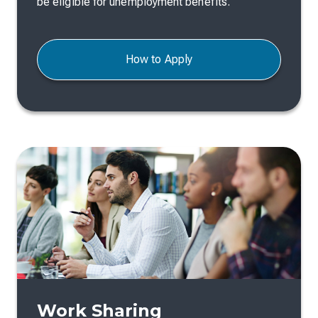
be eligible for unemployment benefits.
How to Apply
Work Sharing