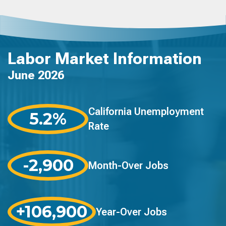
Labor Market Information
June 2026
California Unemployment
5.2%
Rate
-2,900
Month-Over Jobs
+106,900
Year-Over Jobs