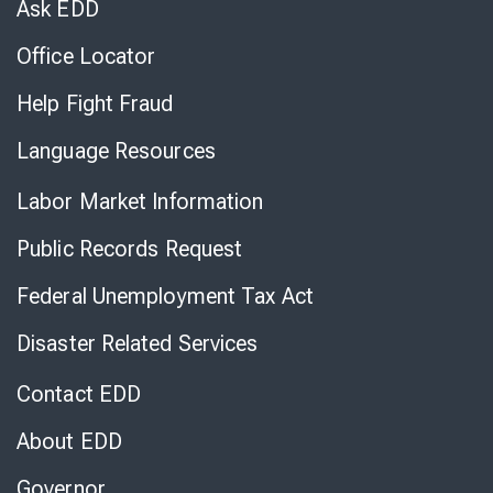
Ask EDD
Office Locator
Help Fight Fraud
Language Resources
Labor Market Information
Public Records Request
Federal Unemployment Tax Act
Disaster Related Services
Contact EDD
About EDD
Governor