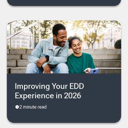
Improving Your EDD
Experience in 2026
2 minute read