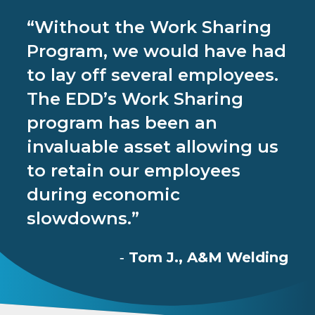
“Without the Work Sharing
Program, we would have had
to lay off several employees.
The EDD’s Work Sharing
program has been an
invaluable asset allowing us
to retain our employees
during economic
slowdowns.”
Tom J., A&M Welding