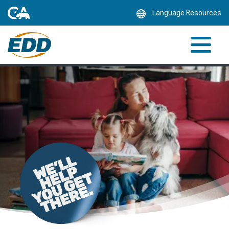
Skip
Language Resources
to
Main
Content