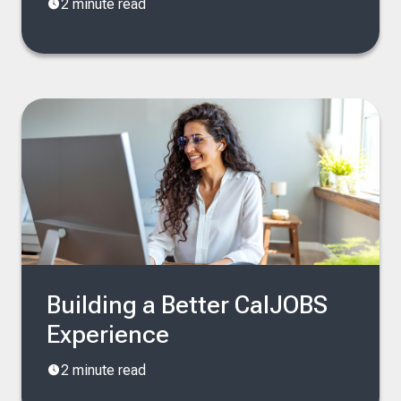
2 minute read
Building a Better CalJOBS
Experience
2 minute read