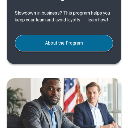
Slowdown in business? This program helps you
keep your team and avoid layoffs — learn how!
About the Program