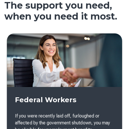
The support you need,
when you need it most.
Federal Workers
If you were recently laid off, furloughed or
affected by the government shutdown, you may