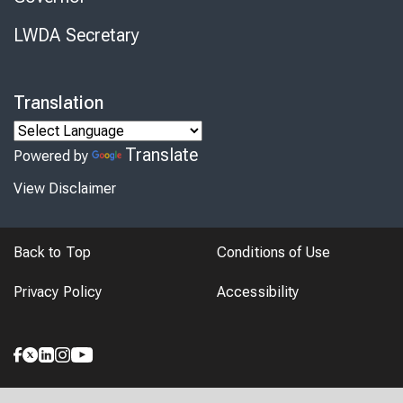
LWDA Secretary
Translation
Translate
Powered by
View Disclaimer
Back to Top
Conditions of Use
Privacy Policy
Accessibility