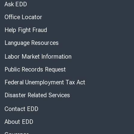
Chat
Ask EDD
Office Locator
Help Fight Fraud
Language Resources
Labor Market Information
Public Records Request
Federal Unemployment Tax Act
Disaster Related Services
Contact EDD
About EDD