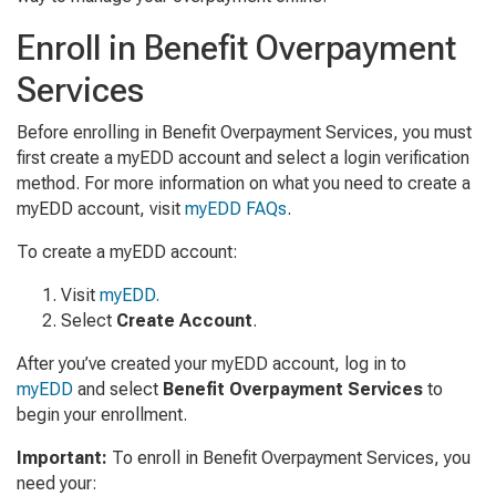
Enroll in Benefit Overpayment
Services
Before enrolling in Benefit Overpayment Services, you must
first create a myEDD account and select a login verification
method. For more information on what you need to create a
myEDD account, visit
myEDD FAQs
.
To create a myEDD account:
Visit
myEDD.
Select
Create Account
.
After you’ve created your myEDD account, log in to
myEDD
and select
Benefit Overpayment Services
to
begin your enrollment.
Important:
To enroll in Benefit Overpayment Services, you
need your: