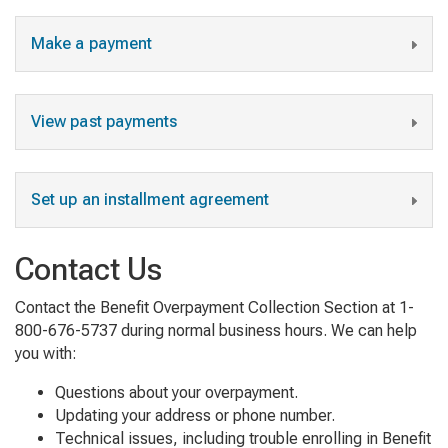
Make a payment
View past payments
Set up an installment agreement
Contact Us
Contact the Benefit Overpayment Collection Section at 1-
800-676-5737 during normal business hours. We can help
you with:
Questions about your overpayment.
Updating your address or phone number.
Technical issues, including trouble enrolling in Benefit