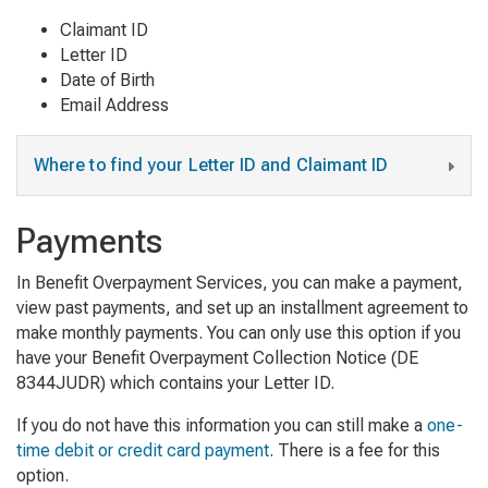
Claimant ID
Letter ID
Date of Birth
Email Address
Where to find your Letter ID and Claimant ID
Payments
In Benefit Overpayment Services, you can make a payment,
view past payments, and set up an installment agreement to
make monthly payments.
You can only use this option if you
have your
Benefit Overpayment Collection Notice (DE
8344JUDR)
which contains your Letter ID.
If you do not have this information you can still make a
one-
time debit or credit card payment
. There is a fee for this
option.