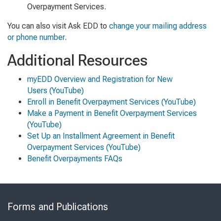
Overpayment Services.
You can also visit Ask EDD to
change your mailing address
or phone number
.
Additional Resources
myEDD Overview and Registration for New
Users
(YouTube)
Enroll in Benefit Overpayment Services
(YouTube)
Make a Payment in Benefit Overpayment Services
(YouTube)
Set Up an Installment Agreement in Benefit
Overpayment Services
(YouTube)
Benefit Overpayments FAQs
Skip
to
Forms and Publications
Virtual