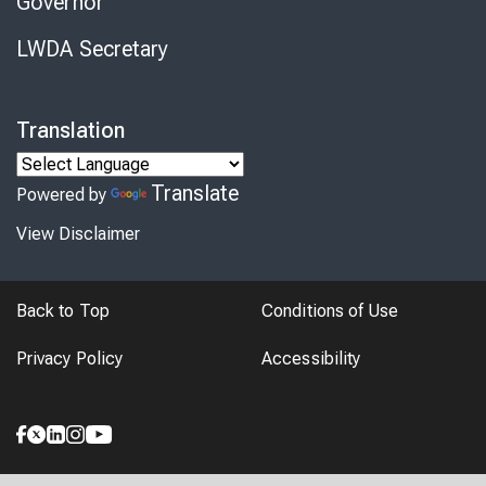
Governor
LWDA Secretary
Translation
Translate
Powered by
View Disclaimer
Back to Top
Conditions of Use
Privacy Policy
Accessibility