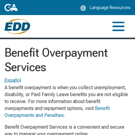
Skip
Language Resources
to
Main
Content
Benefit Overpayment
Services
Español
A benefit overpayment is when you collect unemployment,
disability, or Paid Family Leave benefits you are not eligible
to receive. For more information about benefit
overpayments and repayment options, visit
Benefit
Overpayments and Penalties
.
Benefit Overpayment Services is a convenient and secure
way to manage your overpayment online.