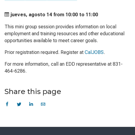
jueves, agosto 14 from
10:00 to
11:00
This mini group session provides information on local
employment and training resources and other educational
opportunities available to meet career goals.
Prior registration required. Register at
CalJOBS
.
For more information, call an EDD representative at 831-
464-6286.
Share this page
Skip