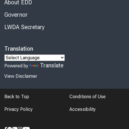
About EDD
Governor
LWDA Secretary
Translation
Translate
Powered by
View Disclaimer
Back to Top
Conditions of Use
Privacy Policy
Accessibility