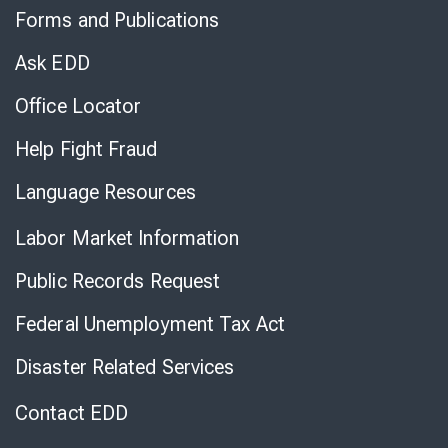
to
Forms and Publications
Virtual
Chat
Ask EDD
Office Locator
Help Fight Fraud
Language Resources
Labor Market Information
Public Records Request
Federal Unemployment Tax Act
Disaster Related Services
Contact EDD