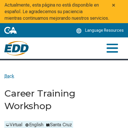
Skip
×
Actualmente, esta página no está disponible en
to
español. Le agradecemos su paciencia
Main
mientras continuamos mejorando nuestros servicios.
Content
Language Resources
Back
Career Training
Workshop
Virtual
English
Santa Cruz