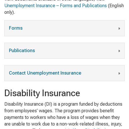
Unemployment Insurance – Forms and Publications
(English
only).
Forms
Publications
Contact Unemployment Insurance
Disability Insurance
Disability Insurance (DI) is a program funded by deductions
from employees’ wages. The program provides benefit
payments to workers who have a loss of wages when they
are unable to work due to a non-work-related illness, injury,