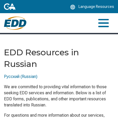
Skip
Language Resources
to
Main
Content
EDD Resources in
Russian
Русский (Russian)
We are committed to providing vital information to those
seeking EDD services and information. Below is a list of
EDD forms, publications, and other important resources
translated into Russian.
For questions and more information about our services,