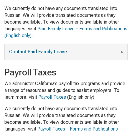
We currently do not have any documents translated into
Russian. We will provide translated documents as they
become available. To view documents available in other
languages, visit
Paid Family Leave – Forms and Publications
(English only).
Contact Paid Family Leave
Payroll Taxes
We administer California’s payroll tax programs and provide
a range of resources and guides to assist employers. To
learn more, visit
Payroll Taxes
(English only)
.
We currently do not have any documents translated into
Russian. We will provide translated documents as they
become available. To view documents available in other
languages, visit
Payroll Taxes – Forms and Publications