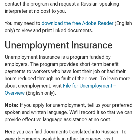
contact the program and request a Russian-speaking
interpreter at no cost to you.
You may need to
download the free Adobe Reader
(English
only) to view and print linked documents.
Unemployment Insurance
Unemployment Insurance is a program funded by
employers. The program provides short-term benefit
payments to workers who have lost their job or had their
hours reduced through no fault of their own. To learn more
about unemployment, visit
File for Unemployment –
Overview
(English only)
.
Note:
If you apply for unemployment, tell us your preferred
spoken and written language. We’ll record it so that we can
provide effective language assistance at no cost.
Here you can find documents translated into Russian. To
view documents available in other languages, visit