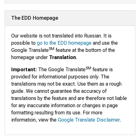
The EDD Homepage
Our website is not translated into Russian. It is
possible to
go to the EDD homepage
and use the
SM
Google Translate
feature at the bottom of the
homepage under
Translation
.
SM
Important:
The Google Translate
feature is
provided for informational purposes only. The
translations may not be exact. Use them as a rough
guide. We cannot guarantee the accuracy of
translations by the feature and are therefore not liable
for any inaccurate information or changes in page
formatting resulting from its use. For more
information, view the
Google Translate Disclaimer
.