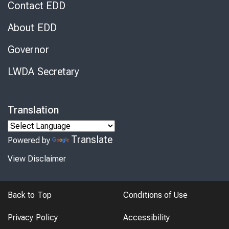
Contact EDD
About EDD
Governor
LWDA Secretary
Translation
Translate
Powered by
View Disclaimer
Back to Top
Conditions of Use
Privacy Policy
Accessibility