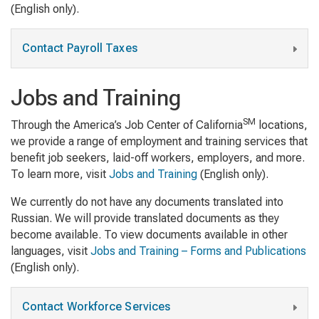
(English only).
Contact Payroll Taxes
Jobs and Training
SM
Through the America’s Job Center of California
locations,
we provide a range of employment and training services that
benefit job seekers, laid-off workers, employers, and more.
To learn more, visit
Jobs and Training
(English only).
We currently do not have any documents translated into
Russian. We will provide translated documents as they
become available. To view documents available in other
languages, visit
Jobs and Training – Forms and Publications
(English only).
Contact Workforce Services