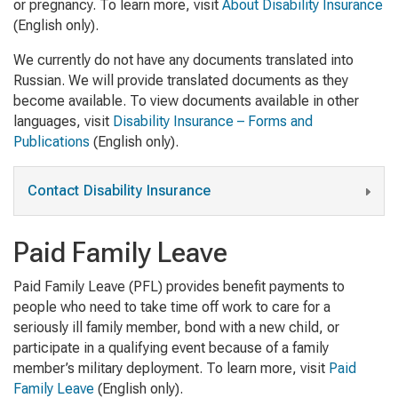
or pregnancy. To learn more, visit
About Disability Insurance
(English only).
We currently do not have any documents translated into
Russian. We will provide translated documents as they
become available. To view documents available in other
languages, visit
Disability Insurance – Forms and
Publications
(English only).
Contact Disability Insurance
Paid Family Leave
Paid Family Leave (PFL) provides benefit payments to
people who need to take time off work to care for a
seriously ill family member, bond with a new child, or
participate in a qualifying event because of a family
member’s military deployment. To learn more, visit
Paid
Family Leave
(English only)
.