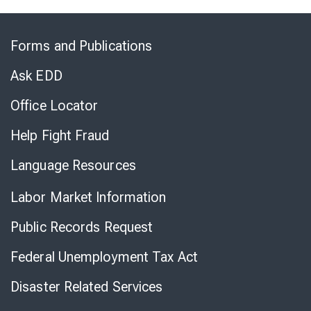
Skip
to
Forms and Publications
Virtual
Chat
Ask EDD
Office Locator
Help Fight Fraud
Language Resources
Labor Market Information
Public Records Request
Federal Unemployment Tax Act
Disaster Related Services