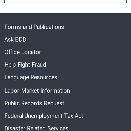
Skip
to
Forms and Publications
Virtual
Chat
Ask EDD
Office Locator
Help Fight Fraud
Language Resources
Labor Market Information
Public Records Request
Federal Unemployment Tax Act
Disaster Related Services