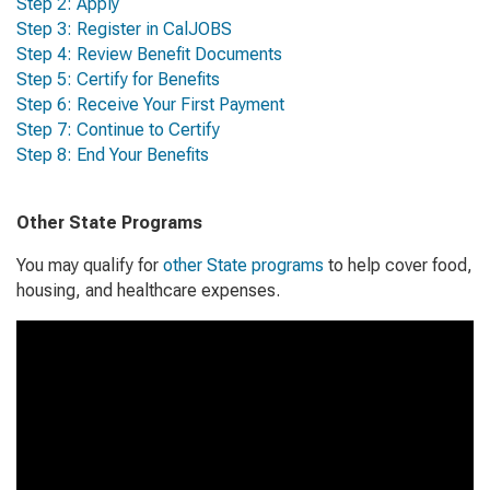
Step 2: Apply
Step 3: Register in CalJOBS
Step 4: Review Benefit Documents
Step 5: Certify for Benefits
Step 6: Receive Your First Payment
Step 7: Continue to Certify
Step 8: End Your Benefits
Other State Programs
You may qualify for
other State programs
to help cover food,
housing, and healthcare expenses.