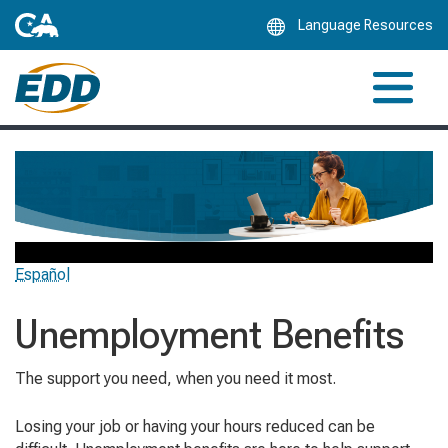
Skip
Language Resources
to
Main
Content
Español
Unemployment Benefits
The support you need, when you need it most.
Losing your job or having your hours reduced can be