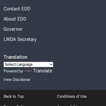
Contact EDD
About EDD
Governor
LWDA Secretary
Translation
Translate
Powered by
View Disclaimer
Back to Top
Conditions of Use