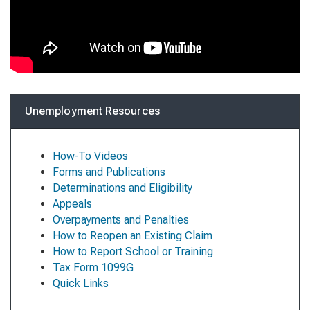
Unemployment Resources
How-To Videos
Forms and Publications
Determinations and Eligibility
Appeals
Overpayments and Penalties
How to Reopen an Existing Claim
How to Report School or Training
Tax Form 1099G
Quick Links