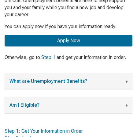
difficult. Unemployment benefits are here to help support
you and your family while you find a new job and develop
your career.
You can apply now if you have your information ready.
Apply Now
Otherwise, go to
Step 1
and get your information in order.
What are Unemployment Benefits?
Am I Eligible?
Step 1: Get Your Information in Order