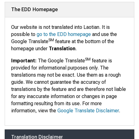
The EDD Homepage
Our website is not translated into Laotian. It is
possible to
go to the EDD homepage
and use the
SM
Google Translate
feature at the bottom of the
homepage under
Translation
.
SM
Important:
The Google Translate
feature is
provided for informational purposes only. The
translations may not be exact. Use them as a rough
guide. We cannot guarantee the accuracy of
translations by the feature and are therefore not liable
for any inaccurate information or changes in page
formatting resulting from its use. For more
information, view the
Google Translate Disclaimer
.
Translation Disclaimer