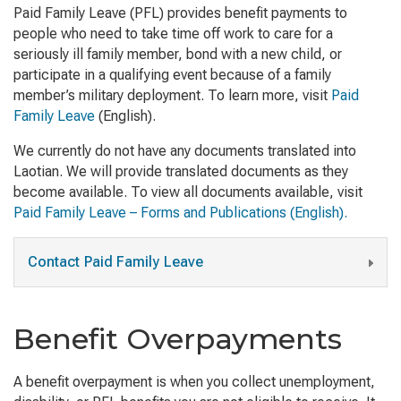
Paid Family Leave (PFL) provides benefit payments to
people who need to take time off work to care for a
seriously ill family member, bond with a new child, or
participate in a qualifying event because of a family
member’s military deployment. To learn more, visit
Paid
Family Leave
(English)
.
We currently do not have any documents translated into
Laotian. We will provide translated documents as they
become available. To view all documents available, visit
Paid Family Leave – Forms and Publications (English).
Contact Paid Family Leave
Benefit Overpayments
A benefit overpayment is when you collect unemployment,