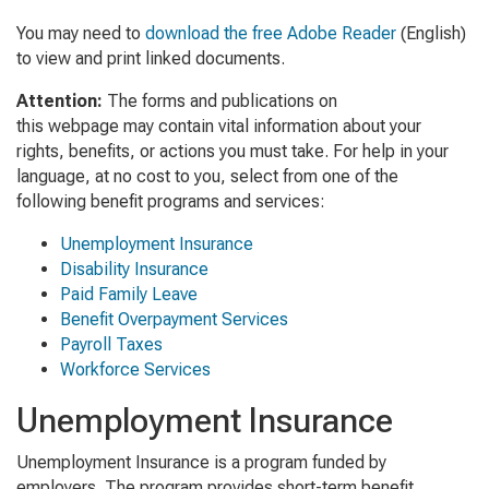
You may need to
download the free Adobe Reader
(English)
to view and print linked documents.
Attention:
The forms and publications on
this webpage may contain vital information about your
rights, benefits, or actions you must take. For help in your
language, at no cost to you, select from one of the
following benefit programs and services:
Unemployment Insurance
Disability Insurance
Paid Family Leave
Benefit Overpayment Services
Payroll Taxes
Workforce Services
Unemployment Insurance
Unemployment Insurance is a program funded by
employers. The program provides short-term benefit