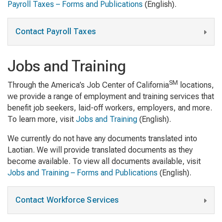
Payroll Taxes – Forms and Publications
(English).
Contact Payroll Taxes
Jobs and Training
SM
Through the America’s Job Center of California
locations,
we provide a range of employment and training services that
benefit job seekers, laid-off workers, employers, and more.
To learn more, visit
Jobs and Training
(English).
We currently do not have any documents translated into
Laotian. We will provide translated documents as they
become available. To view all documents available, visit
Jobs and Training – Forms and Publications
(English).
Contact Workforce Services