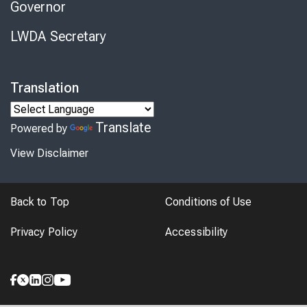
Governor
LWDA Secretary
Translation
Translate
Powered by
View Disclaimer
Back to Top
Conditions of Use
Privacy Policy
Accessibility