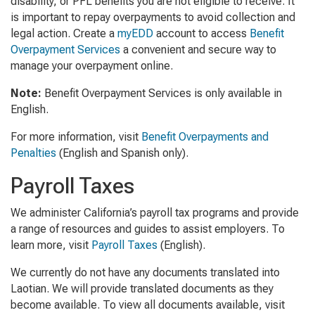
disability, or PFL benefits you are not eligible to receive. It
is important to repay overpayments to avoid collection and
legal action. Create a
myEDD
account to access
Benefit
Overpayment Services
a convenient and secure way to
manage your overpayment online.
Note:
Benefit Overpayment Services is only available in
English.
For more information, visit
Benefit Overpayments and
Penalties
(English and Spanish only).
Payroll Taxes
We administer California’s payroll tax programs and provide
a range of resources and guides to assist employers. To
learn more, visit
Payroll Taxes
(English)
.
We currently do not have any documents translated into
Laotian. We will provide translated documents as they
become available. To view all documents available, visit