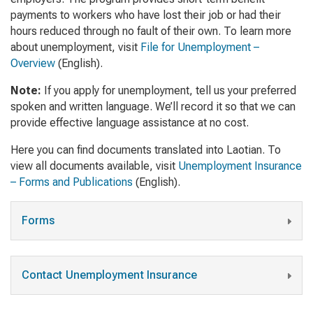
payments to workers who have lost their job or had their
hours reduced through no fault of their own. To learn more
about unemployment, visit
File for Unemployment –
Overview
(English)
.
Note:
If you apply for unemployment, tell us your preferred
spoken and written language. We’ll record it so that we can
provide effective language assistance at no cost.
Here you can find documents translated into Laotian. To
view all documents available, visit
Unemployment Insurance
– Forms and Publications
(English).
Forms
Contact Unemployment Insurance