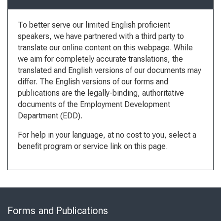
To better serve our limited English proficient
speakers, we have partnered with a third party to
translate our online content on this webpage. While
we aim for completely accurate translations, the
translated and English versions of our documents may
differ. The English versions of our forms and
publications are the legally-binding, authoritative
documents of the Employment Development
Department (EDD).
For help in your language, at no cost to you, select a
benefit program or service link on this page.
Skip
to
Forms and Publications
Virtual