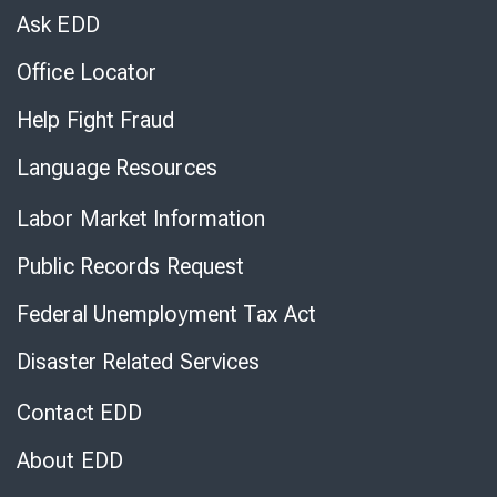
Chat
Ask EDD
Office Locator
Help Fight Fraud
Language Resources
Labor Market Information
Public Records Request
Federal Unemployment Tax Act
Disaster Related Services
Contact EDD
About EDD