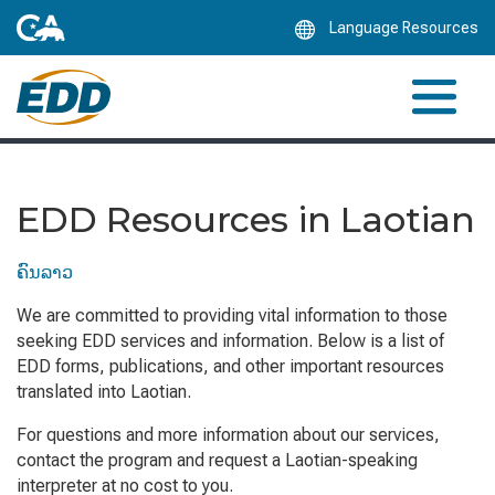
Skip
Language Resources
to
Main
Content
EDD Resources in Laotian
ຄົນລາວ
We are committed to providing vital information to those
seeking EDD services and information. Below is a list of
EDD forms, publications, and other important resources
translated into Laotian.
For questions and more information about our services,
contact the program and request a Laotian-speaking
interpreter at no cost to you.