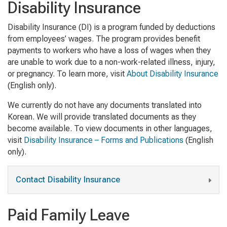
Disability Insurance
Disability Insurance (DI) is a program funded by deductions
from employees’ wages. The program provides benefit
payments to workers who have a loss of wages when they
are unable to work due to a non-work-related illness, injury,
or pregnancy. To learn more, visit
About Disability Insurance
(English only).
We currently do not have any documents translated into
Korean. We will provide translated documents as they
become available. To view documents in other languages,
visit
Disability Insurance – Forms and Publications
(English
only).
Contact Disability Insurance
Paid Family Leave