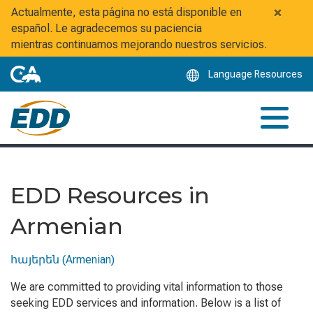
Skip
×
Actualmente, esta página no está disponible en
to
español. Le agradecemos su paciencia
Main
mientras continuamos mejorando nuestros servicios.
Content
Language Resources
EDD Resources in
Armenian
հայերեն (Armenian)
We are committed to providing vital information to those
seeking EDD services and information. Below is a list of