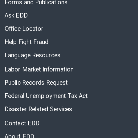
Forms and Publications
Virtual
Chat
Ask EDD
Office Locator
Help Fight Fraud
Language Resources
Labor Market Information
Public Records Request
Federal Unemployment Tax Act
Disaster Related Services
Contact EDD
About EDD