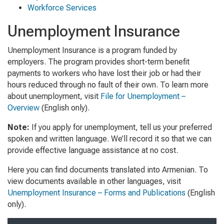
Workforce Services
Unemployment Insurance
Unemployment Insurance is a program funded by
employers. The program provides short-term benefit
payments to workers who have lost their job or had their
hours reduced through no fault of their own. To learn more
about unemployment, visit
File for Unemployment –
Overview
(English only)
.
Note:
If you apply for unemployment, tell us your preferred
spoken and written language. We’ll record it so that we can
provide effective language assistance at no cost.
Here you can find documents translated into Armenian. To
view documents available in other languages, visit
Unemployment Insurance – Forms and Publications
(English
only).