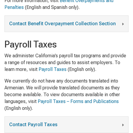
For more information, visit
Benefit Overpayments and
Penalties
(English and Spanish only).
Contact Benefit Overpayment Collection Section
Payroll Taxes
We administer California’s payroll tax programs and provide
a range of resources and guides to assist employers. To
learn more, visit
Payroll Taxes
(English only).
We currently do not have any documents translated into
Armenian. We will provide translated documents as they
become available. To view documents available in other
languages, visit
Payroll Taxes – Forms and Publications
(English only).
Contact Payroll Taxes