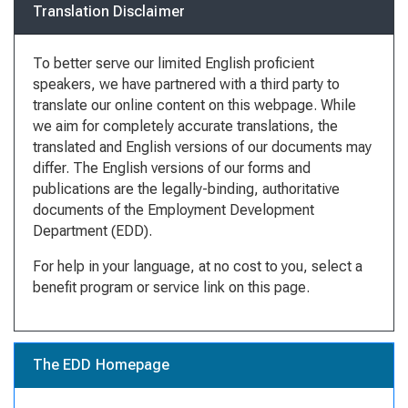
Translation Disclaimer
To better serve our limited English proficient
speakers, we have partnered with a third party to
translate our online content on this webpage. While
we aim for completely accurate translations, the
translated and English versions of our documents may
differ. The English versions of our forms and
publications are the legally-binding, authoritative
documents of the Employment Development
Department (EDD).
For help in your language, at no cost to you, select a
benefit program or service link on this page.
The EDD Homepage