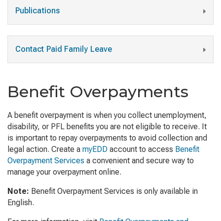
Publications
Contact Paid Family Leave
Benefit Overpayments
A benefit overpayment is when you collect unemployment,
disability, or PFL benefits you are not eligible to receive. It
is important to repay overpayments to avoid collection and
legal action. Create a
myEDD
account to access
Benefit
Overpayment Services
a convenient and secure way to
manage your overpayment online.
Note:
Benefit Overpayment Services is only available in
English.