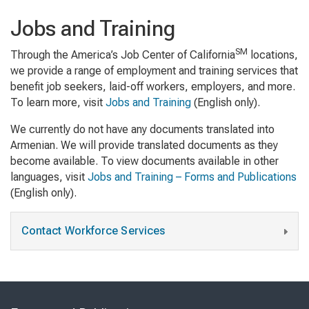
Jobs and Training
SM
Through the America’s Job Center of California
locations,
we provide a range of employment and training services that
benefit job seekers, laid-off workers, employers, and more.
To learn more, visit
Jobs and Training
(English only).
We currently do not have any documents translated into
Armenian. We will provide translated documents as they
become available. To view documents available in other
languages, visit
Jobs and Training – Forms and Publications
(English only).
Contact Workforce Services
Skip
to