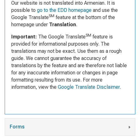
Our website is not translated into Armenian. It is
possible to
go to the EDD homepage
and use the
SM
Google Translate
feature at the bottom of the
homepage under
Translation
.
SM
Important:
The Google Translate
feature is
provided for informational purposes only. The
translations may not be exact. Use them as a rough
guide. We cannot guarantee the accuracy of
translations by the feature and are therefore not liable
for any inaccurate information or changes in page
formatting resulting from its use. For more
information, view the
Google Translate Disclaimer
.
Forms