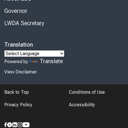
Governor
LWDA Secretary
Translation
Translate
Powered by
View Disclaimer
Back to Top
Conditions of Use
Privacy Policy
Accessibility