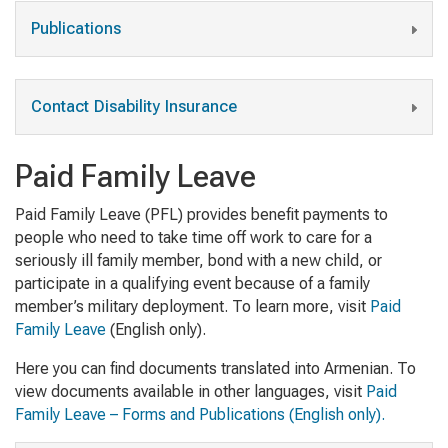
Publications
Contact Disability Insurance
Paid Family Leave
Paid Family Leave (PFL) provides benefit payments to
people who need to take time off work to care for a
seriously ill family member, bond with a new child, or
participate in a qualifying event because of a family
member’s military deployment. To learn more, visit
Paid
Family Leave
(English only).
Here you can find documents translated into Armenian. To
view documents available in other languages, visit
Paid
Family Leave – Forms and Publications (English only).