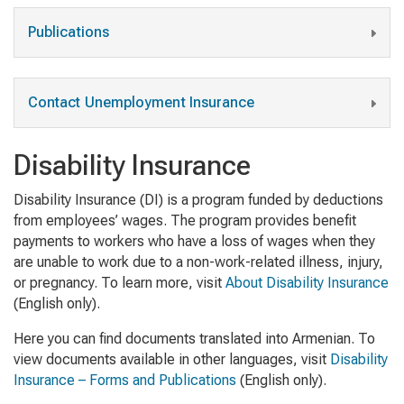
Publications
Contact Unemployment Insurance
Disability Insurance
Disability Insurance (DI) is a program funded by deductions
from employees’ wages. The program provides benefit
payments to workers who have a loss of wages when they
are unable to work due to a non-work-related illness, injury,
or pregnancy. To learn more, visit
About Disability Insurance
(English only)
.
Here you can find documents translated into Armenian. To
view documents available in other languages, visit
Disability
Insurance – Forms and Publications
(English only).