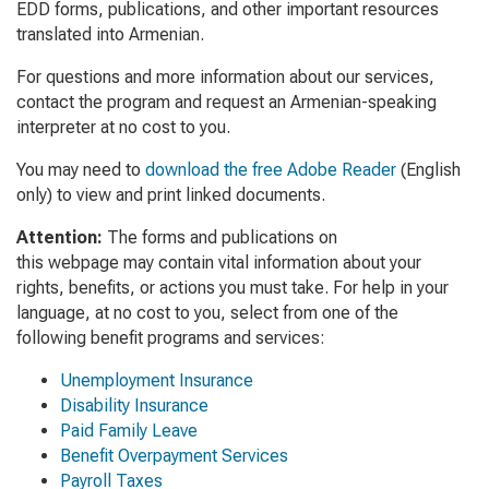
EDD forms, publications, and other important resources
translated into Armenian.
For questions and more information about our services,
contact the program and request an Armenian-speaking
interpreter at no cost to you.
You may need to
download the free Adobe Reader
(English
only) to view and print linked documents.
Attention:
The forms and publications on
this webpage may contain vital information about your
rights, benefits, or actions you must take. For help in your
language, at no cost to you, select from one of the
following benefit programs and services:
Unemployment Insurance
Disability Insurance
Paid Family Leave
Benefit Overpayment Services
Payroll Taxes