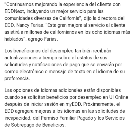
"Continuamos mejorando la experiencia del cliente con
EDDNext, incluyendo un mejor servicio para las
comunidades diversas de California”, dijo la directora del
EDD, Nancy Farias. “Esta gran mejora al servicio al cliente
asistirá a millones de californianos en los ocho idiomas más
hablados”, agrego Farias.
Los beneficiarios del desempleo también recibirán
actualizaciones a tiempo sobre el estatus de sus
solicitudes y notificaciones de pago que se enviarán por
correo electrónico o mensaje de texto en el idioma de su
preferencia.
Las opciones de idiomas adicionales están disponibles
cuando se solicitan beneficios por desempleo en UI Online
después de iniciar sesión en myEDD. Próximamente, el
EDD agregara mejoras a los idiomas en las solicitudes de
incapacidad, del Permiso Familiar Pagado y los Servicios
de Sobrepago de Beneficios.