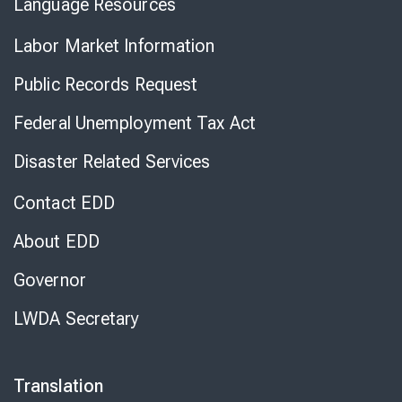
Language Resources
Labor Market Information
Public Records Request
Federal Unemployment Tax Act
Disaster Related Services
Contact EDD
About EDD
Governor
LWDA Secretary
Translation