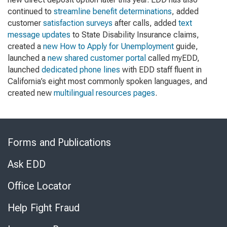
continued to
streamline benefit determinations
, added
customer
satisfaction surveys
after calls, added
text
message updates
to State Disability Insurance claims,
created a
new How to Apply for Unemployment
guide,
launched a
new shared customer portal
called myEDD,
launched
dedicated phone lines
with EDD staff fluent in
California’s eight most commonly spoken languages, and
created new
multilingual resources pages
.
Skip
to
Forms and Publications
Virtual
Chat
Ask EDD
Office Locator
Help Fight Fraud