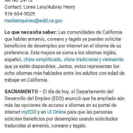
NR No. 24-12
Contact: Loree Levy/Aubrey Henry
916-654-9029
mediainquiries@edd.ca.gov
Lo que necesita saber:
Las comunidades de California
que hablan armenio, coreano y tagalo ya pueden solicitar
beneficios de desempleo por internet en el idioma de su
preferencia. Esta mejora se suma a los idiomas inglés,
español,
chino simplificado, chino tradicional y vietnamita
que ya están disponibles. Juntos, estos representan los
ocho idiomas más hablados entre los adultos con edad de
trabajar en California.
SACRAMENTO
– El día de hoy, el Departamento del
Desarrollo del Empleo (EDD) anunció que ha ampliado aún
más las opciones de acceso a idiomas en su portal de
internet
myEDD
y en
UI Online
para que las personas
soliciten beneficios por desempleo usando solicitudes
traducidas al armenio, coreano y tagalo.