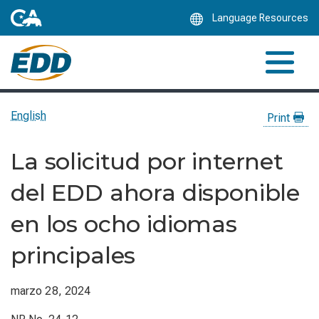
Skip
Language Resources
to
Main
Content
English
Print
La solicitud por internet
del EDD ahora disponible
en los ocho idiomas
principales
marzo 28, 2024