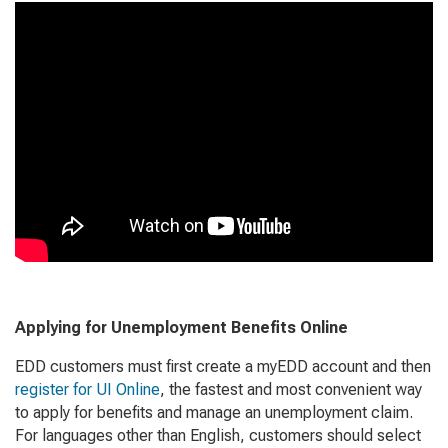
Applying for Unemployment Benefits Online
EDD customers must first create a myEDD account and then
register for UI Online
, the fastest and most convenient way
to apply for benefits and manage an unemployment claim.
For languages other than English, customers should select