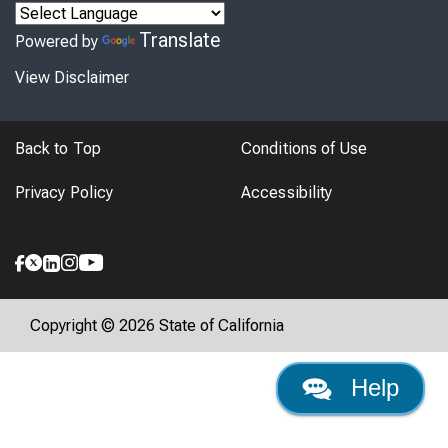
Translate
Powered by
View Disclaimer
Back to Top
Conditions of Use
Privacy Policy
Accessibility
Copyright © 2026 State of California
Help