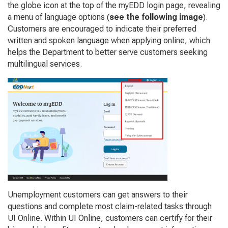
the globe icon at the top of the myEDD login page, revealing
a menu of language options (
see the following image
).
Customers are encouraged to indicate their preferred
written and spoken language when applying online, which
helps the Department to better serve customers seeking
multilingual services.
Unemployment customers can get answers to their
questions and complete most claim-related tasks through
UI Online. Within UI Online, customers can certify for their