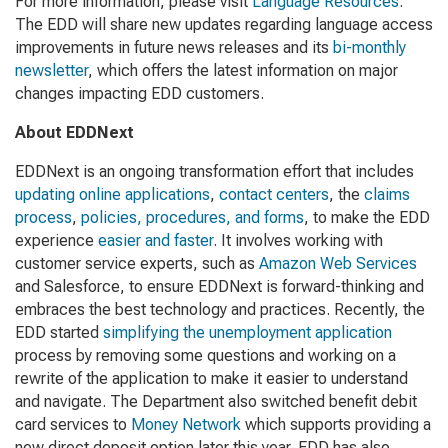
For more information, please visit
Language Resources
.
The EDD will share new updates regarding language access
improvements in future news releases and its
bi-monthly
newsletter
, which offers the latest information on major
changes impacting EDD customers.
About EDDNext
EDDNext is an ongoing transformation effort that includes
updating online applications
,
contact centers
, the
claims
process
,
policies, procedures, and forms
, to make the EDD
experience
easier and faster
. It involves working with
customer service experts, such as
Amazon Web Services
and Salesforce, to ensure EDDNext is forward-thinking and
embraces the best technology and practices. Recently, the
EDD started
simplifying the unemployment application
process by removing some questions and working on a
rewrite of the application to make it easier to understand
and navigate. The Department also switched benefit debit
card services to
Money Network
which supports providing a
new direct deposit option later this year. EDD has also