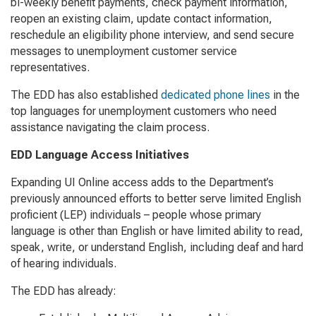
bi-weekly benefit payments, check payment information,
reopen an existing claim, update contact information,
reschedule an eligibility phone interview, and send secure
messages to unemployment customer service
representatives.
The EDD has also established
dedicated phone lines
in the
top languages for unemployment customers who need
assistance navigating the claim process.
EDD Language Access Initiatives
Expanding UI Online access adds to the Department’s
previously announced efforts to better serve limited English
proficient (LEP) individuals – people whose primary
language is other than English or have limited ability to read,
speak, write, or understand English, including deaf and hard
of hearing individuals.
The EDD has already: