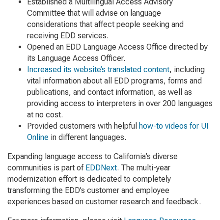
Established a Multilingual Access Advisory
Committee that will advise on language
considerations that affect people seeking and
receiving EDD services.
Opened an EDD Language Access Office directed by
its Language Access Officer.
Increased its website’s translated content
, including
vital information about all EDD programs, forms and
publications, and contact information, as well as
providing access to interpreters in over 200 languages
at no cost.
Provided customers with helpful
how-to videos for UI
Online
in different languages.
Expanding language access to California’s diverse
communities is part of
EDDNext
. The multi-year
modernization effort is dedicated to completely
transforming the EDD’s customer and employee
experiences based on customer research and feedback.