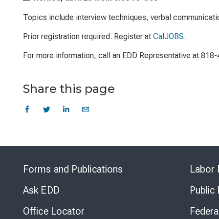
Topics include interview techniques, verbal communicati
Prior registration required. Register at
CalJOBS
.
For more information, call an EDD Representative at 818
Share this page
Forms and Publications
Labor 
Ask EDD
Public
Office Locator
Federa