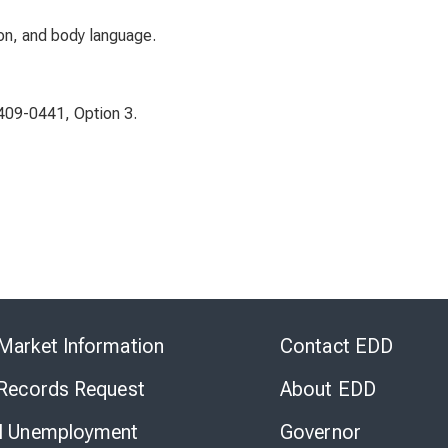
on, and body language.
-409-0441, Option 3.
Skip
to
Market Information
Contact EDD
Virtual
Chat
 Records Request
About EDD
l Unemployment
Governor