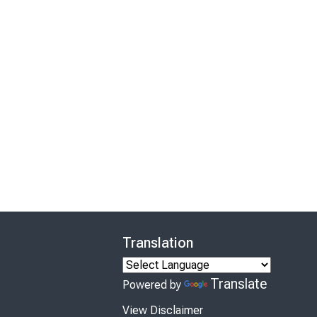
Translation
Translate
Powered by
View Disclaimer