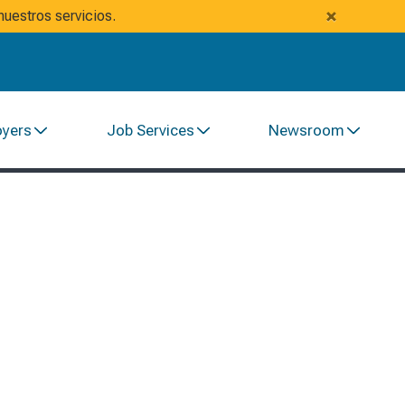
×
uestros servicios.
oyers
Job Services
Newsroom