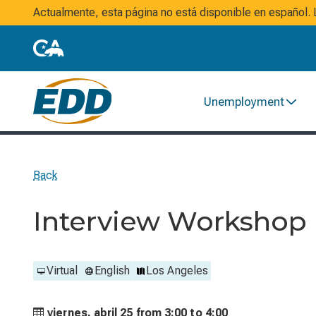
Actualmente, esta página no está disponible en español
Unemployment
Back
Interview Workshop
Virtual
English
Los Angeles
viernes, abril 25 from
3:00 to
4:00