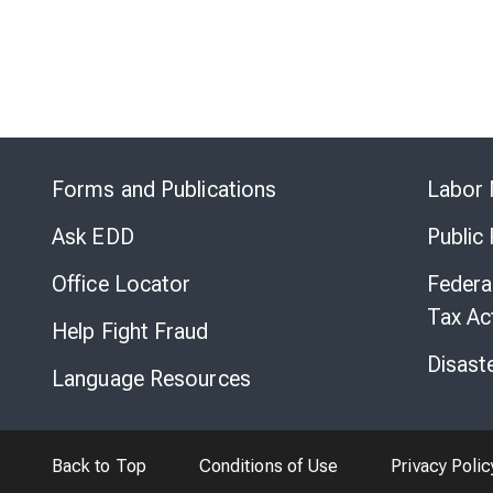
Forms and Publications
Labor 
Ask EDD
Public
Office Locator
Federa
Tax Ac
Help Fight Fraud
Disast
Language Resources
Back to Top
Conditions of Use
Privacy Polic