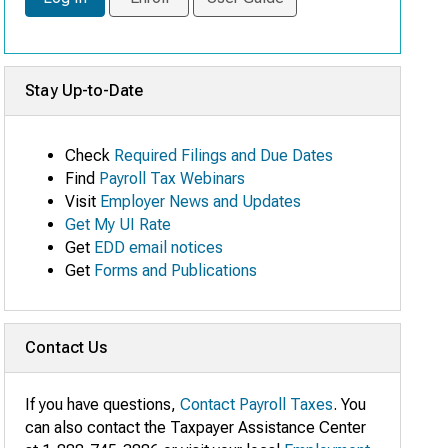
Stay Up-to-Date
Check
Required Filings and Due Dates
Find
Payroll Tax Webinars
Visit
Employer News and Updates
Get My UI Rate
Get
EDD email notices
Get
Forms and Publications
Contact Us
If you have questions,
Contact Payroll Taxes
. You
can also contact the Taxpayer Assistance Center