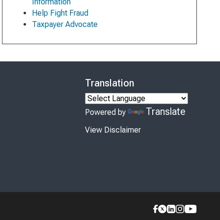
Information
Help Fight Fraud
Taxpayer Advocate
Translation
Translate
Powered by
View Disclaimer