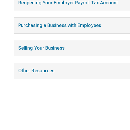
Reopening Your Employer Payroll Tax Account
Purchasing a Business with Employees
Selling Your Business
Other Resources