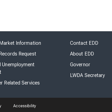
Skip
to
Market Information
Contact EDD
Virtual
Chat
 Records Request
About EDD
l Unemployment
Governor
t
LWDA Secretary
er Related Services
y
Accessibility