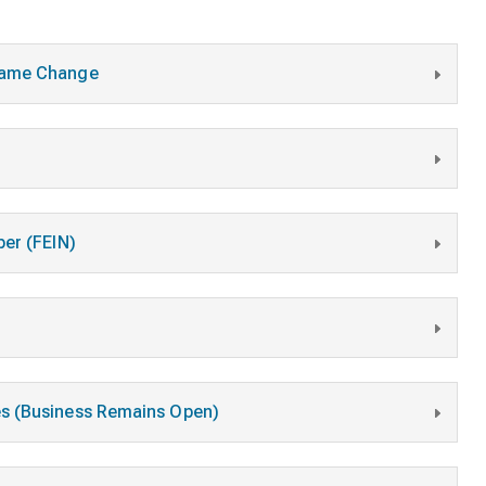
 Name Change
ber (FEIN)
es (Business Remains Open)