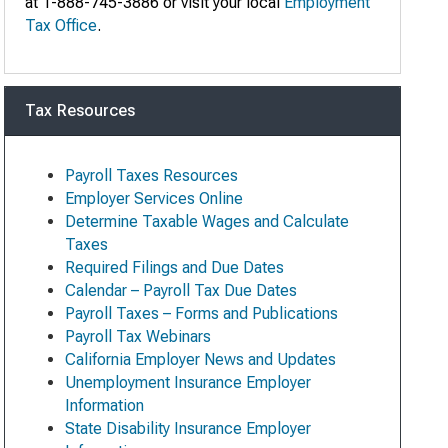
at 1-888-745-3886 or visit your local
Employment
Tax Office
.
Tax Resources
Payroll Taxes Resources
Employer Services Online
Determine Taxable Wages and Calculate
Taxes
Required Filings and Due Dates
Calendar – Payroll Tax Due Dates
Payroll Taxes – Forms and Publications
Payroll Tax Webinars
California Employer News and Updates
Unemployment Insurance Employer
Information
State Disability Insurance Employer