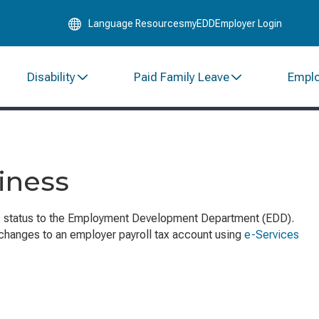
Skip
Language Resources
myEDD
Employer Login
to
Main
Content
Disability
Paid Family Leave
Empl
iness
s status to the Employment Development Department (EDD).
 changes to an employer payroll tax account using
e-Services