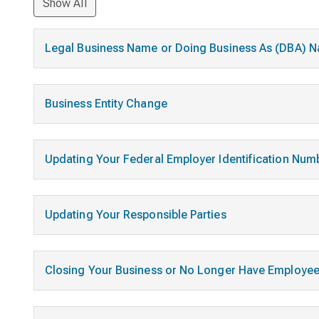
Show All
Legal Business Name or Doing Business As (DBA)
Business Entity Change
Updating Your Federal Employer Identification Num
Updating Your Responsible Parties
Closing Your Business or No Longer Have Employe