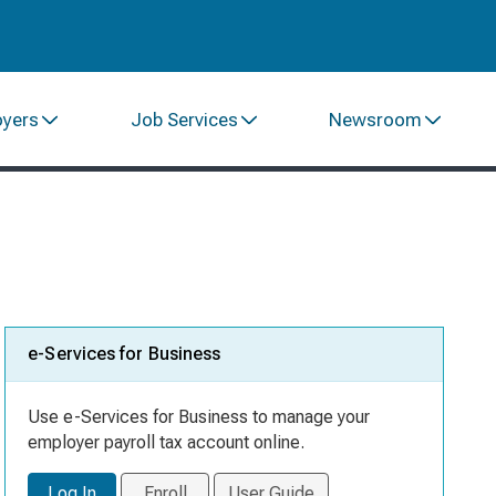
oyers
Job Services
Newsroom
e-Services for Business
Use e-Services for Business to manage your
employer payroll tax account online.
Log In
Enroll
User Guide