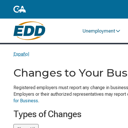
Unemployment
Español
Changes to Your Bus
Registered employers must report any change in busines
Employers or their authorized representatives may report
for Business
.
Types of Changes