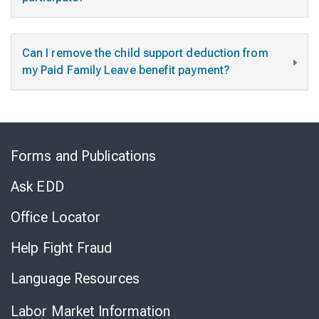
Can I remove the child support deduction from
my Paid Family Leave benefit payment?
Skip
to
Forms and Publications
Virtual
Chat
Ask EDD
Office Locator
Help Fight Fraud
Language Resources
Labor Market Information