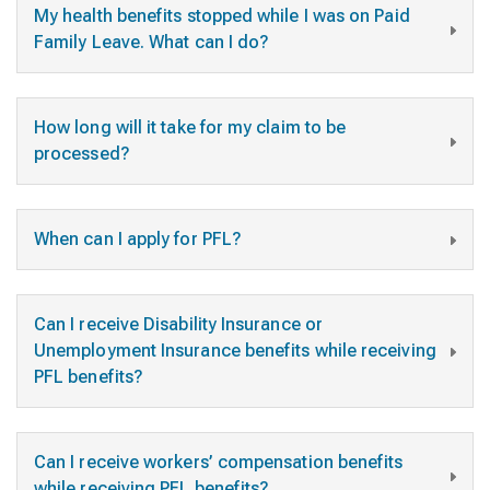
My health benefits stopped while I was on Paid
Family Leave. What can I do?
How long will it take for my claim to be
processed?
When can I apply for PFL?
Can I receive Disability Insurance or
Unemployment Insurance benefits while receiving
PFL benefits?
Can I receive workers’ compensation benefits
while receiving PFL benefits?