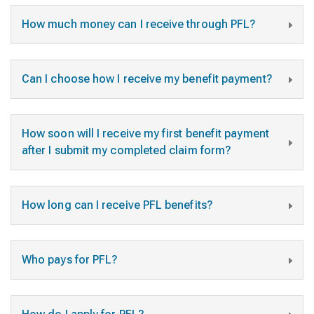
How much money can I receive through PFL?
Can I choose how I receive my benefit payment?
How soon will I receive my first benefit payment
after I submit my completed claim form?
How long can I receive PFL benefits?
Who pays for PFL?