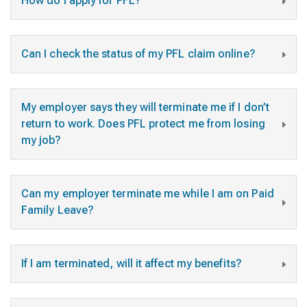
How do I apply for PFL?
Can I check the status of my PFL claim online?
My employer says they will terminate me if I don’t
return to work. Does PFL protect me from losing
my job?
Can my employer terminate me while I am on Paid
Family Leave?
If I am terminated, will it affect my benefits?