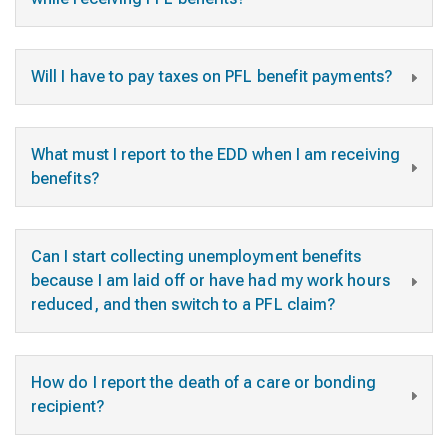
Will I have to pay taxes on PFL benefit payments?
What must I report to the EDD when I am receiving
benefits?
Can I start collecting unemployment benefits
because I am laid off or have had my work hours
reduced, and then switch to a PFL claim?
How do I report the death of a care or bonding
recipient?