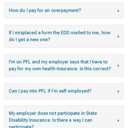
How do I pay for an overpayment?
If I misplaced a form the EDD mailed to me, how
do I get a new one?
I’m on PFL and my employer says that I have to
pay for my own health insurance. Is this correct?
Can I pay into PFL if I’m self-employed?
My employer does not participate in State
Disability Insurance. Is there a way I can
participate?