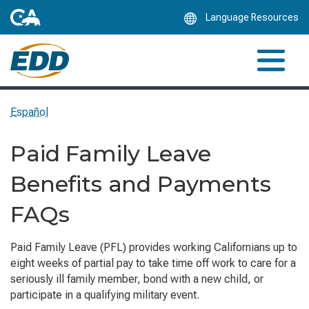
Skip
Language Resources
to
Main
Content
Español
Paid Family Leave
Benefits and Payments
FAQs
Paid Family Leave (PFL) provides working Californians up to
eight weeks of partial pay to take time off work to care for a
seriously ill family member, bond with a new child, or
participate in a qualifying military event.