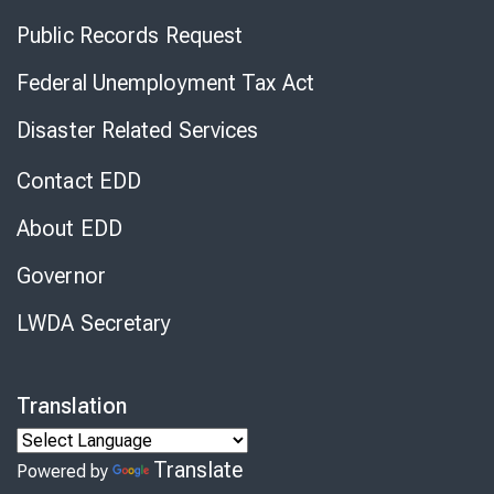
Public Records Request
Federal Unemployment Tax Act
Disaster Related Services
Contact EDD
About EDD
Governor
LWDA Secretary
Translation
Translate
Powered by