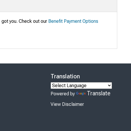
e got you. Check out our
Benefit Payment Options
Translation
Translate
Powered by
View Disclaimer