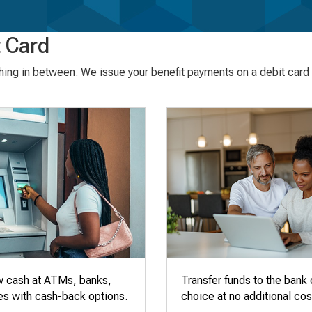
 Card
thing in between. We issue your benefit payments on a debit card t
w cash at ATMs, banks,
Transfer funds to the bank 
es with cash-back options.
choice at no additional cos