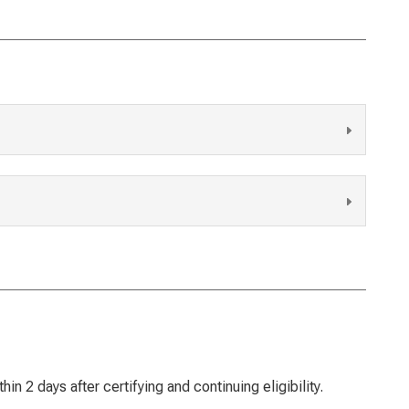
n 2 days after certifying and continuing eligibility.