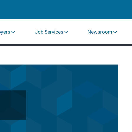
oyers
Job Services
Newsroom