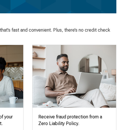
hat’s fast and convenient. Plus, there’s no credit check
of your
Receive fraud protection from a
t.
Zero Liability Policy.