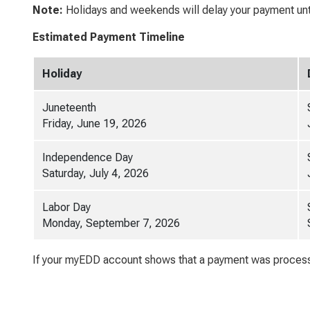
Note:
Holidays and weekends will delay your payment unti
Estimated Payment Timeline
Holiday
Juneteenth
Friday, June 19, 2026
Independence Day
Saturday, July 4, 2026
Labor Day
Monday, September 7, 2026
If your myEDD account shows that a payment was processe