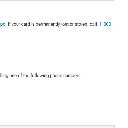
App
. If your card is permanently lost or stolen, call
1-800-
ling one of the following phone numbers: