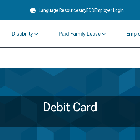
Skip
Language Resources
myEDD
Employer Login
to
Main
Content
Disability
Paid Family Leave
Empl
Debit Card