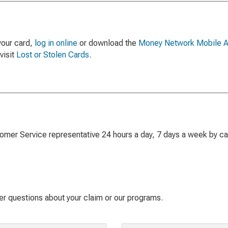
 your card,
log in online
or download the
Money Network Mobile 
visit
Lost or Stolen Cards
.
mer Service representative 24 hours a day, 7 days a week by cal
 questions about your claim or our programs.