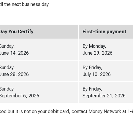
l the next business day.
Day You Certify
First-time payment
Sunday,
By Monday,
June 14, 2026
June 29, 2026
Sunday,
By Friday,
June 28, 2026
July 10, 2026
Sunday,
By Friday,
September 6, 2026
September 21, 2026
d but it is not on your debit card, contact Money Network at 