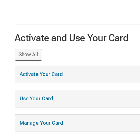
Activate and Use Your Card
Show All
Activate Your Card
Use Your Card
Manage Your Card