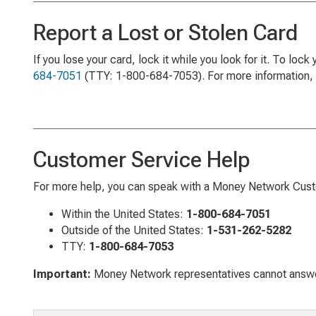
Report a Lost or Stolen Card
If you lose your card, lock it while you look for it. To lock
684-7051
(TTY: 1-800-684-7053). For more information, 
Customer Service Help
For more help, you can speak with a Money Network Custo
Within the United States:
1-800-684-7051
Outside of the United States:
1-531-262-5282
TTY:
1-800-684-7053
Important:
Money Network representatives cannot answer