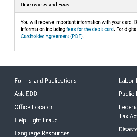
Disclosures and Fees
You will receive important information with your card. B
information including
fees for the debit card
. For digit
Cardholder Agreement (PDF)
.
Forms and Publications
Labor 
Ask EDD
Public
Office Locator
Federa
Tax Ac
Help Fight Fraud
Disast
Language Resources