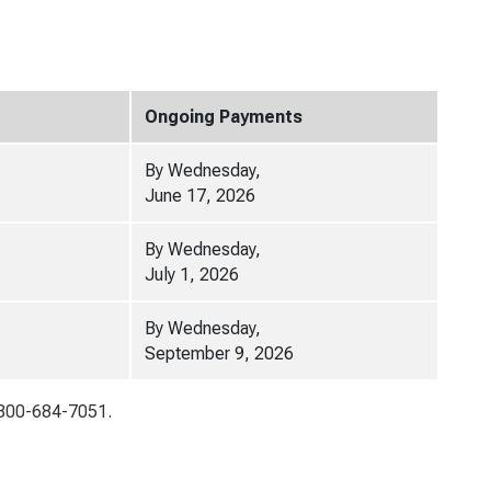
Ongoing Payments
By Wednesday,
June 17, 2026
By Wednesday,
July 1, 2026
By Wednesday,
September 9, 2026
1-800-684-7051.