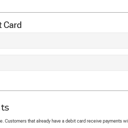
t Card
ts
. Customers that already have a debit card receive payments withi