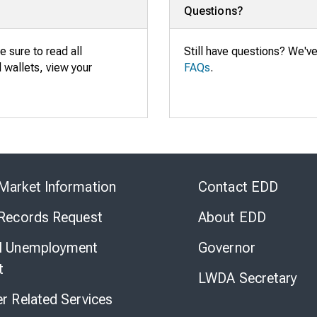
Questions?
e sure to read all
Still have questions? We'v
al wallets, view your
FAQs
.
Skip
to
Market Information
Contact EDD
Virtual
Chat
 Records Request
About EDD
l Unemployment
Governor
t
LWDA Secretary
er Related Services