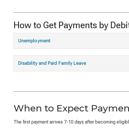
How to Get Payments by Debi
Unemployment
Disability and Paid Family Leave
When to Expect Paymen
The first payment arrives 7-10 days after becoming eligible