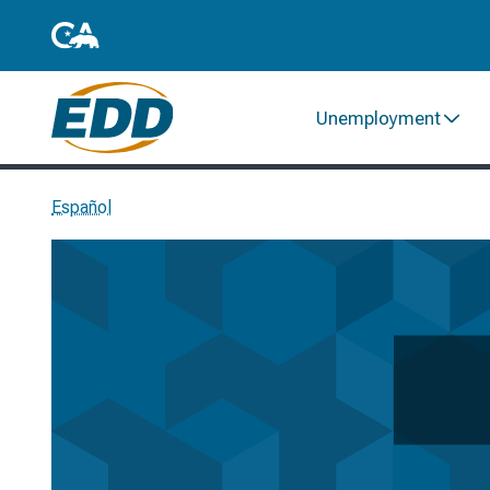
Unemployment
Español