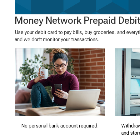
Money Network Prepaid Debit
Use your debit card to pay bills, buy groceries, and every
and we don’t monitor your transactions.
No personal bank account required.
Withdra
and stor