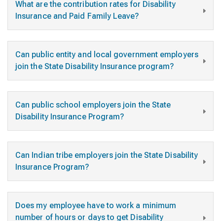
What are the contribution rates for Disability
Insurance and Paid Family Leave?
Can public entity and local government employers
join the State Disability Insurance program?
Can public school employers join the State
Disability Insurance Program?
Can Indian tribe employers join the State Disability
Insurance Program?
Does my employee have to work a minimum
number of hours or days to get Disability