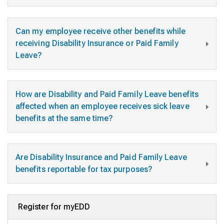
Can my employee receive other benefits while
receiving Disability Insurance or Paid Family
Leave?
How are Disability and Paid Family Leave benefits
affected when an employee receives sick leave
benefits at the same time?
Are Disability Insurance and Paid Family Leave
benefits reportable for tax purposes?
Register for myEDD