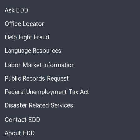
Virtual
Chat
Ask EDD
Office Locator
Help Fight Fraud
Language Resources
Labor Market Information
Public Records Request
Federal Unemployment Tax Act
Disaster Related Services
Contact EDD
About EDD