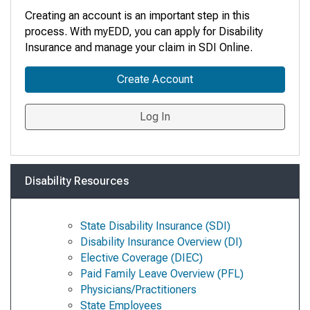
Creating an account is an important step in this
process. With myEDD, you can apply for Disability
Insurance and manage your claim in SDI Online
.
Create Account
Log In
Disability Resources
State Disability Insurance (SDI)
Disability Insurance Overview (DI)
Elective Coverage (DIEC)
Paid Family Leave Overview (PFL)
Physicians/Practitioners
State Employees