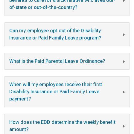
benefits to care for a sick relative who lives out-
of-state or out-of-the-country?
Can my employee opt out of the Disability
Insurance or Paid Family Leave program?
What is the Paid Parental Leave Ordinance?
When will my employees receive their first
Disability Insurance or Paid Family Leave
payment?
How does the EDD determine the weekly benefit
amount?