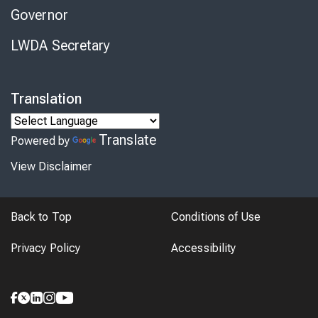
Governor
LWDA Secretary
Translation
Translate
Powered by
View Disclaimer
Back to Top
Conditions of Use
Privacy Policy
Accessibility