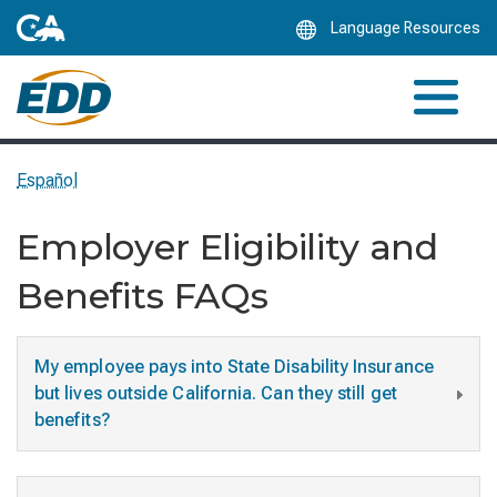
Skip
Language Resources
to
Main
Content
Español
Employer Eligibility and
Benefits FAQs
My employee pays into State Disability Insurance
but lives outside California. Can they still get
benefits?