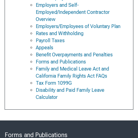
Employers and Self-
Employed/Independent Contractor
Overview
Employers/Employees of Voluntary Plan
Rates and Withholding
Payroll Taxes
Appeals
Benefit Overpayments and Penalties
Forms and Publications
Family and Medical Leave Act and
California Family Rights Act FAQs
Tax Form 1099G
Disability and Paid Family Leave
Calculator
Skip
to
Forms and Publications