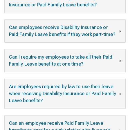
Insurance or Paid Family Leave benefits?
Can employees receive Disability Insurance or
Paid Family Leave benefits if they work part-time?
Can I require my employees to take all their Paid
Family Leave benefits at one time?
Are employees required by law to use their leave
when receiving Disability Insurance or Paid Family
Leave benefits?
Can an employee receive Paid Family Leave