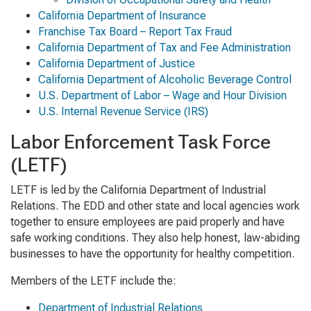
California Department of Insurance
Franchise Tax Board – Report Tax Fraud
California Department of Tax and Fee Administration
California Department of Justice
California Department of Alcoholic Beverage Control
U.S. Department of Labor – Wage and Hour Division
U.S. Internal Revenue Service (IRS)
Labor Enforcement Task Force
(LETF)
LETF is led by the California Department of Industrial
Relations. The EDD and other state and local agencies work
together to ensure employees are paid properly and have
safe working conditions. They also help honest, law-abiding
businesses to have the opportunity for healthy competition.
Members of the LETF include the:
Department of Industrial Relations