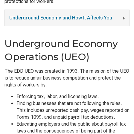
protections for workers.
Underground Economy and How It Affects You
Underground Economy
Operations (UEO)
The EDD UEO was created in 1993. The mission of the UEO
is to reduce unfair business competition and protect the
rights of workers by:
Enforcing tax, labor, and licensing laws.
Finding businesses that are not following the rules.
This includes unreported cash pay, wages reported on
Forms 1099, and unpaid payroll tax deductions.
Educating employers and the public about payroll tax
laws and the consequences of being part of the