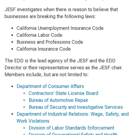
JESF investigates when there is reason to believe that
businesses are breaking the following laws:
California Unemployment Insurance Code
California Labor Code
Business and Professions Code
California Insurance Code
The EDD is the lead agency of the JESF and the EDD
Director or their representative serves as the JESF chair.
Members include, but are not limited to:
Department of Consumer Affairs
Contractors’ State License Board
Bureau of Automotive Repair
Bureau of Security and Investigative Services
Department of Industrial Relations: Wage, Safety, and
Work Violations
Division of Labor Standards Enforcement
Division of Occupational Safety and Health