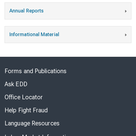
Annual Reports
Informational Material
Skip
to
Forms and Publications
Virtual
Chat
Ask EDD
Office Locator
Help Fight Fraud
Language Resources