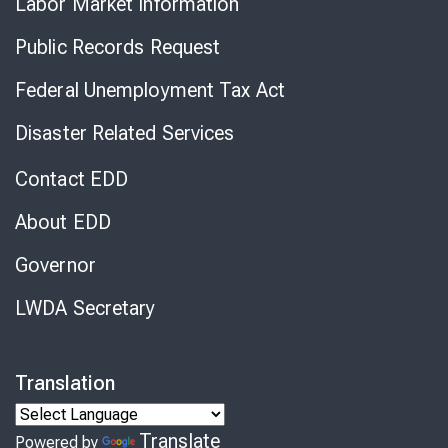
Labor Market Information
Public Records Request
Federal Unemployment Tax Act
Disaster Related Services
Contact EDD
About EDD
Governor
LWDA Secretary
Translation
Translate
Powered by