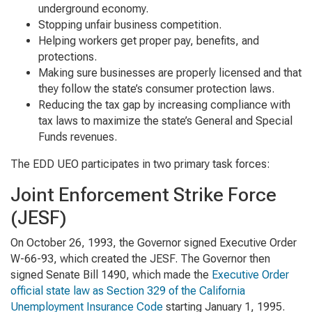
underground economy.
Stopping unfair business competition.
Helping workers get proper pay, benefits, and
protections.
Making sure businesses are properly licensed and that
they follow the state’s consumer protection laws.
Reducing the tax gap by increasing compliance with
tax laws to maximize the state’s General and Special
Funds revenues.
The EDD UEO participates in two primary task forces:
Joint Enforcement Strike Force
(JESF)
On October 26, 1993, the Governor signed Executive Order
W-66-93, which created the JESF. The Governor then
signed Senate Bill 1490, which made the
Executive Order
official state law as Section 329 of the California
Unemployment Insurance Code
starting January 1, 1995.