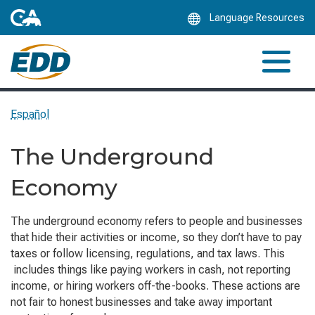
Skip
Language Resources
to
Main
Content
Español
The Underground
Economy
The underground economy refers to people and businesses
that hide their activities or income, so they don’t have to pay
taxes or follow licensing, regulations, and tax laws. This
includes things like paying workers in cash, not reporting
income, or hiring workers off-the-books. These actions are
not fair to honest businesses and take away important