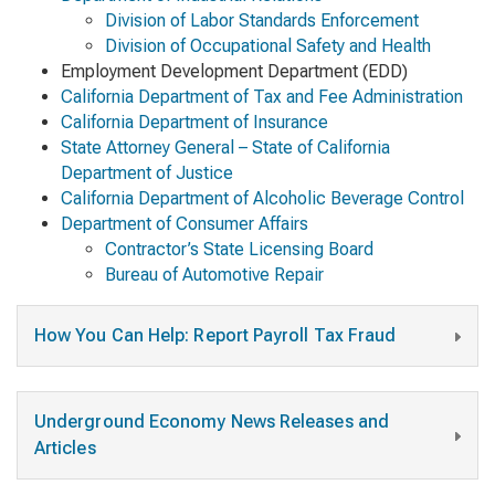
Division of Labor Standards Enforcement
Division of Occupational Safety and Health
Employment Development Department (EDD)
California Department of Tax and Fee Administration
California Department of Insurance
State Attorney General – State of California
Department of Justice
California Department of Alcoholic Beverage Control
Department of Consumer Affairs
Contractor’s State Licensing Board
Bureau of Automotive Repair
How You Can Help: Report Payroll Tax Fraud
Underground Economy News Releases and
Articles