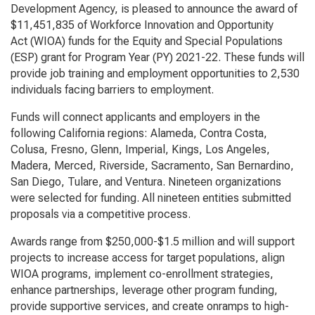
Development Agency, is pleased to announce the award of
$11,451,835 of
Workforce Innovation and Opportunity
Act
(WIOA) funds for the Equity and Special Populations
(ESP) grant for Program Year (PY) 2021-22. These funds will
provide job training and employment opportunities to 2,530
individuals facing barriers to employment.
Funds will connect applicants and employers in the
following California regions: Alameda, Contra Costa,
Colusa, Fresno, Glenn, Imperial, Kings, Los Angeles,
Madera, Merced, Riverside, Sacramento, San Bernardino,
San Diego, Tulare, and Ventura. Nineteen organizations
were selected for funding. All nineteen entities submitted
proposals via a competitive process.
Awards range from $250,000-$1.5 million and will support
projects to increase access for target populations, align
WIOA programs, implement co-enrollment strategies,
enhance partnerships, leverage other program funding,
provide supportive services, and create onramps to high-