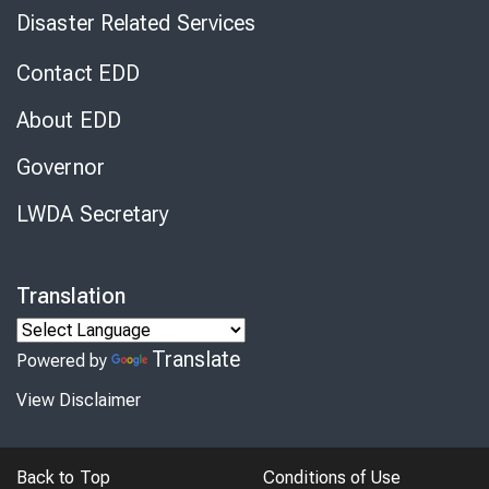
Disaster Related Services
Contact EDD
About EDD
Governor
LWDA Secretary
Translation
Translate
Powered by
View Disclaimer
Back to Top
Conditions of Use