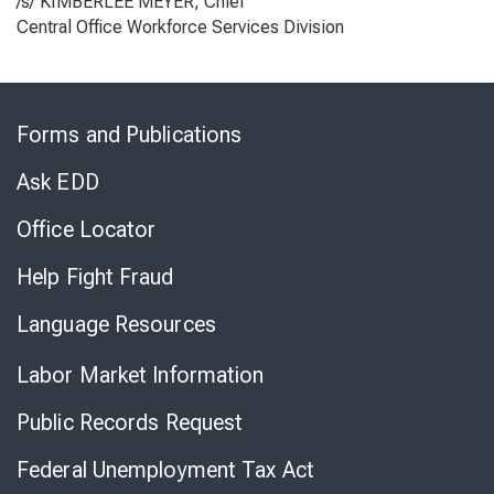
/s/ KIMBERLEE MEYER, Chief
Central Office Workforce Services Division
Skip
to
Forms and Publications
Virtual
Chat
Ask EDD
Office Locator
Help Fight Fraud
Language Resources
Labor Market Information
Public Records Request
Federal Unemployment Tax Act