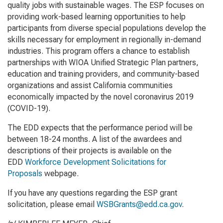
quality jobs with sustainable wages. The ESP focuses on
providing work-based learning opportunities to help
participants from diverse special populations develop the
skills necessary for employment in regionally in-demand
industries. This program offers a chance to establish
partnerships with WIOA Unified Strategic Plan partners,
education and training providers, and community-based
organizations and assist California communities
economically impacted by the novel coronavirus 2019
(COVID-19).
The EDD expects that the performance period will be
between 18-24 months. A list of the awardees and
descriptions of their projects is available on the
EDD
Workforce Development Solicitations for
Proposals
webpage.
If you have any questions regarding the ESP grant
solicitation, please email
WSBGrants@edd.ca.gov
.