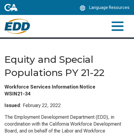
Skip
Language Resources
to
Main
Content
Equity and Special
Populations PY 21-22
Workforce Services Information Notice
WSIN21-34
Issued
: February 22, 2022
The Employment Development Department (EDD), in
coordination with the California Workforce Development
Board, and on behalf of the Labor and Workforce