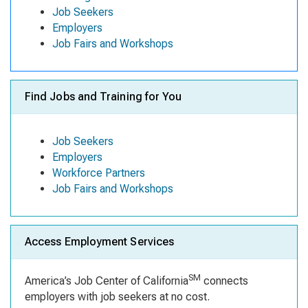
Job Seekers
Employers
Job Fairs and Workshops
Find Jobs and Training for You
Job Seekers
Employers
Workforce Partners
Job Fairs and Workshops
Access Employment Services
SM
America’s Job Center of California
connects
employers with job seekers at no cost.