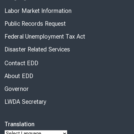
Labor Market Information
Public Records Request
Federal Unemployment Tax Act
Disaster Related Services
Contact EDD
About EDD
Governor
LWDA Secretary
Translation