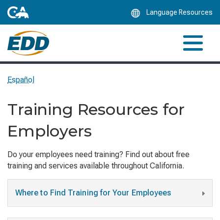
Skip
Language Resources
to
Main
Content
Español
Training Resources for
Employers
Do your employees need training? Find out about free
training and services available throughout California.
Where to Find Training for Your Employees