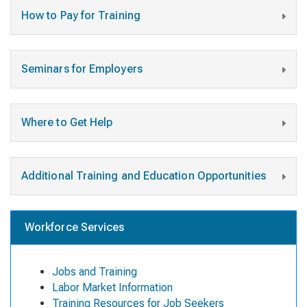
How to Pay for Training
Seminars for Employers
Where to Get Help
Additional Training and Education Opportunities
Workforce Services
Jobs and Training
Labor Market Information
Training Resources for Job Seekers