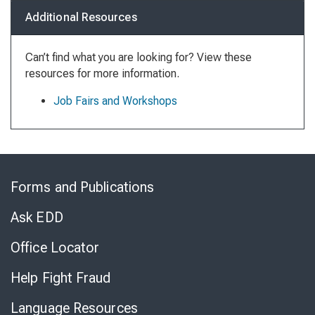
Additional Resources
Can’t find what you are looking for? View these
resources for more information.
Job Fairs and Workshops
Skip
to
Forms and Publications
Virtual
Chat
Ask EDD
Office Locator
Help Fight Fraud
Language Resources