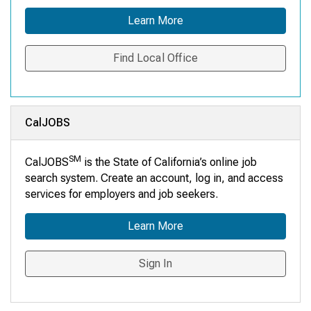
Learn More
Find Local Office
CalJOBS
SM
CalJOBS
is the State of California’s online job
search system. Create an account, log in, and access
services for employers and job seekers.
Learn More
Sign In