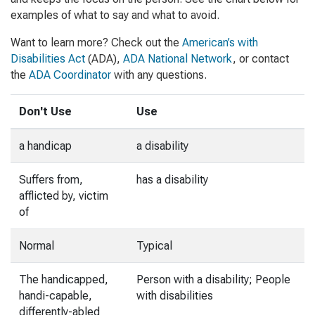
examples of what to say and what to avoid.
Want to learn more? Check out the
American’s with
Disabilities Act
(ADA),
ADA National Network
, or contact
the
ADA Coordinator
with any questions.
Don't Use
Use
a handicap
a disability
Suffers from,
has a disability
afflicted by, victim
of
Normal
Typical
The handicapped,
Person with a disability; People
handi-capable,
with disabilities
differently-abled