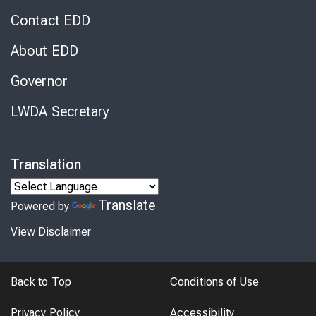
Contact EDD
About EDD
Governor
LWDA Secretary
Translation
Translate
Powered by
View Disclaimer
Back to Top
Conditions of Use
Privacy Policy
Accessibility