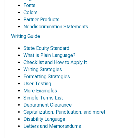
Fonts
Colors
Partner Products
Nondiscrimination Statements
Writing Guide
State Equity Standard
What is Plain Language?
Checklist and How to Apply It
Writing Strategies
Formatting Strategies
User Testing
More Examples
Simple Terms List
Department Clearance
Capitalization, Punctuation, and more!
Disability Language
Letters and Memorandums