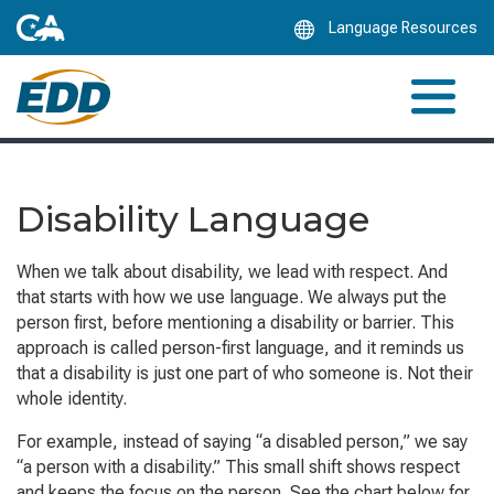
Skip
Language Resources
to
Main
Content
Disability Language
When we talk about disability, we lead with respect. And
that starts with how we use language. We always put the
person first, before mentioning a disability or barrier. This
approach is called person-first language, and it reminds us
that a disability is just one part of who someone is. Not their
whole identity.
For example, instead of saying “a disabled person,” we say
“a person with a disability.” This small shift shows respect
and keeps the focus on the person. See the chart below for