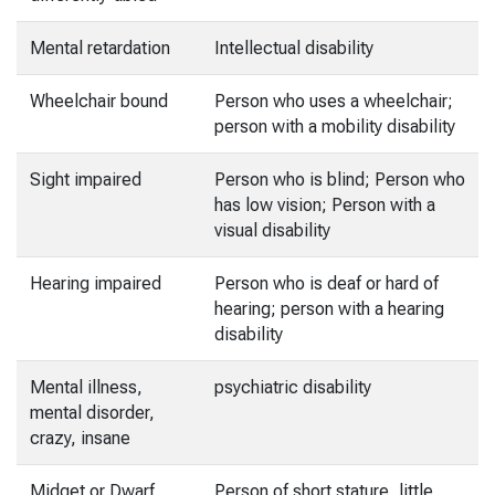
Mental retardation
Intellectual disability
Wheelchair bound
Person who uses a wheelchair;
person with a mobility disability
Sight impaired
Person who is blind; Person who
has low vision; Person with a
visual disability
Hearing impaired
Person who is deaf or hard of
hearing; person with a hearing
disability
Mental illness,
psychiatric disability
mental disorder,
crazy, insane
Midget or Dwarf
Person of short stature, little