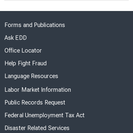
Skip
to
Forms and Publications
Virtual
Chat
Ask EDD
Office Locator
Help Fight Fraud
Language Resources
Labor Market Information
Public Records Request
Federal Unemployment Tax Act
Disaster Related Services