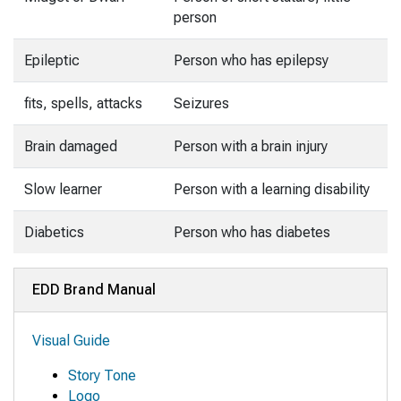
person
Epileptic
Person who has epilepsy
fits, spells, attacks
Seizures
Brain damaged
Person with a brain injury
Slow learner
Person with a learning disability
Diabetics
Person who has diabetes
EDD Brand Manual
Visual Guide
Story Tone
Logo