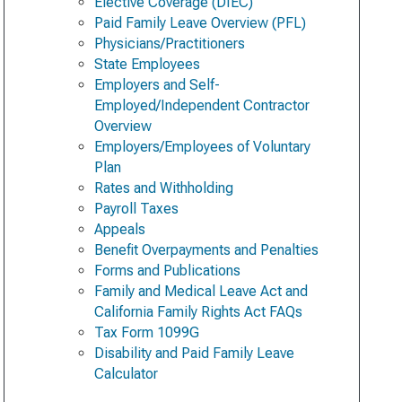
Elective Coverage (DIEC)
Paid Family Leave Overview (PFL)
Physicians/Practitioners
State Employees
Employers and Self-
Employed/Independent Contractor
Overview
Employers/Employees of Voluntary
Plan
Rates and Withholding
Payroll Taxes
Appeals
Benefit Overpayments and Penalties
Forms and Publications
Family and Medical Leave Act and
California Family Rights Act FAQs
Tax Form 1099G
Disability and Paid Family Leave
Calculator