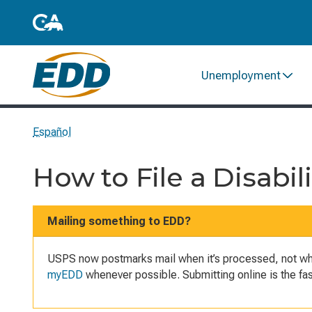
Unemployment
Español
How to File a Disabil
Mailing something to EDD?
USPS now postmarks mail when it’s processed, not when
myEDD
whenever possible. Submitting online is the f