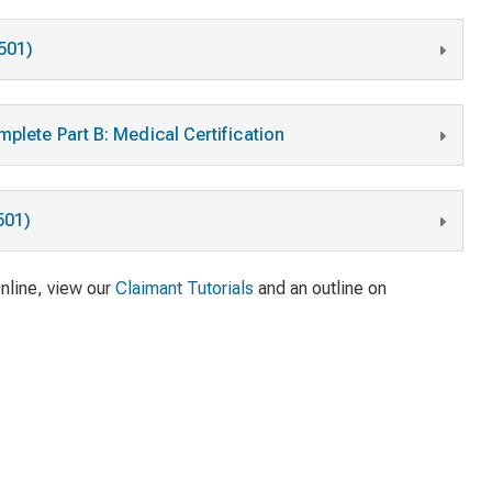
2501)
plete Part B: Medical Certification
501)
Online, view our
Claimant Tutorials
and an outline on