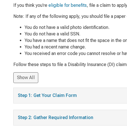
If you think you're
eligible for benefits
, file a claim to app
Note: If any of the following apply, you should file a paper 
You do not have a valid photo identification.
You do not have a valid SSN.
You have a name that does not fit the space in the on
You had a recent name change.
You received an error code you cannot resolve or have
Follow these steps to file a Disability Insurance (DI) claim
Show All
Step 1: Get Your Claim Form
Step 2: Gather Required Information