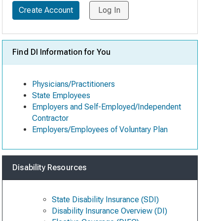
Create Account
Log In
Find DI Information for You
Physicians/Practitioners
State Employees
Employers and Self-Employed/Independent
Contractor
Employers/Employees of Voluntary Plan
Disability Resources
State Disability Insurance (SDI)
Disability Insurance Overview (DI)