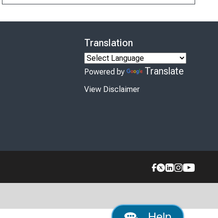
Translation
Translate
Powered by
View Disclaimer
Help