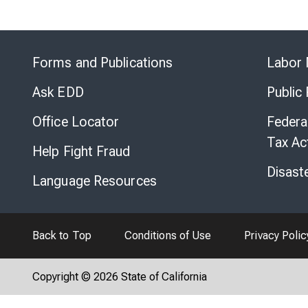
Forms and Publications
Labor 
Ask EDD
Public
Office Locator
Federa
Tax Ac
Help Fight Fraud
Disast
Language Resources
Back to Top
Conditions of Use
Privacy Polic
Copyright © 2026 State of California