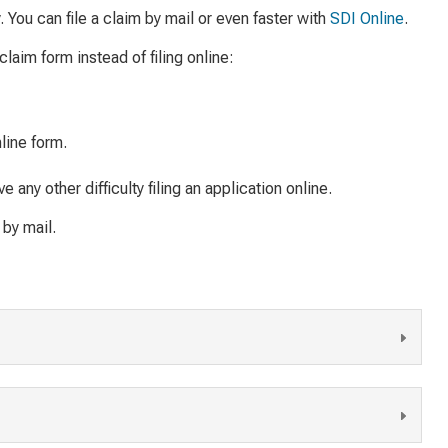
ly. You can file a claim by mail or even faster with
SDI Online
.
claim form instead of filing online:
line form.
 any other difficulty filing an application online.
 by mail.