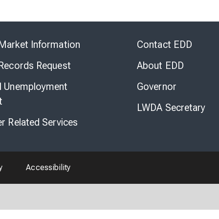
Skip
to
Market Information
Contact EDD
Virtual
Chat
 Records Request
About EDD
l Unemployment
Governor
t
LWDA Secretary
er Related Services
y
Accessibility