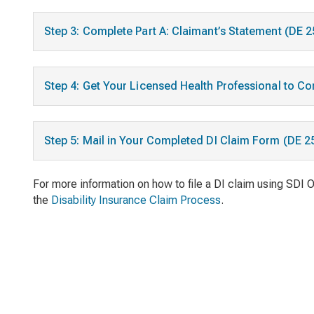
Step 3: Complete Part A: Claimant’s Statement (DE 
Step 4: Get Your Licensed Health Professional to Com
Step 5: Mail in Your Completed DI Claim Form (DE 2
For more information on how to file a DI claim using SDI 
the
Disability Insurance Claim Process
.