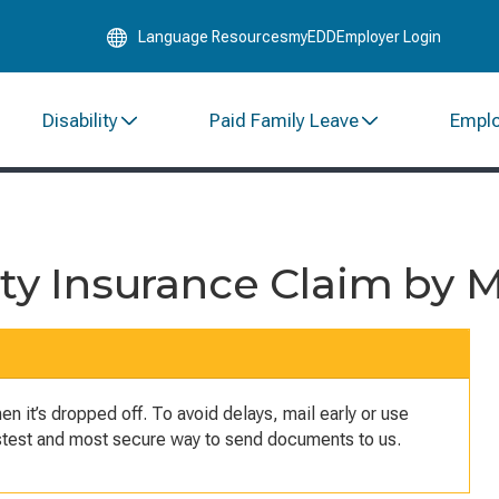
Skip
Language Resources
myEDD
Employer Login
to
Main
Content
Disability
Paid Family Leave
Empl
ity Insurance Claim by M
 it’s dropped off. To avoid delays, mail early or use
astest and most secure way to send documents to us.