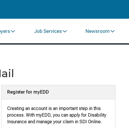
oyers
Job Services
Newsroom
ail
Register for myEDD
Creating an account is an important step in this
process. With myEDD, you can apply for Disability
Insurance and manage your claim in SDI Online
.