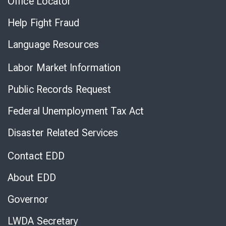
Office Locator
Help Fight Fraud
Language Resources
Labor Market Information
Public Records Request
Federal Unemployment Tax Act
Disaster Related Services
Contact EDD
About EDD
Governor
LWDA Secretary