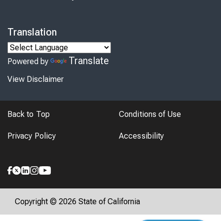
Translation
Translate
Powered by
View Disclaimer
Back to Top
Conditions of Use
Privacy Policy
Accessibility
Copyright © 2026 State of California