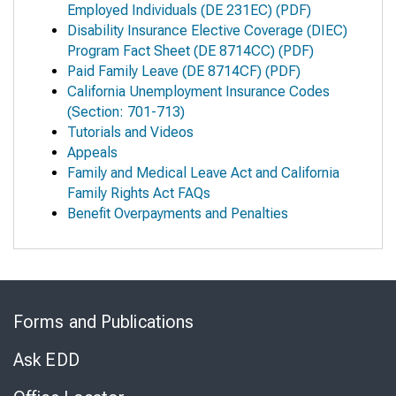
Employed Individuals
(DE 231EC) (PDF)
Disability Insurance Elective Coverage (DIEC)
Program Fact Sheet
(DE 8714CC) (PDF)
Paid Family Leave
(DE 8714CF) (PDF)
California Unemployment Insurance Codes
(Section: 701-713)
Tutorials and Videos
Appeals
Family and Medical Leave Act and California
Family Rights Act FAQs
Benefit Overpayments and Penalties
Skip
to
Forms and Publications
Virtual
Chat
Ask EDD