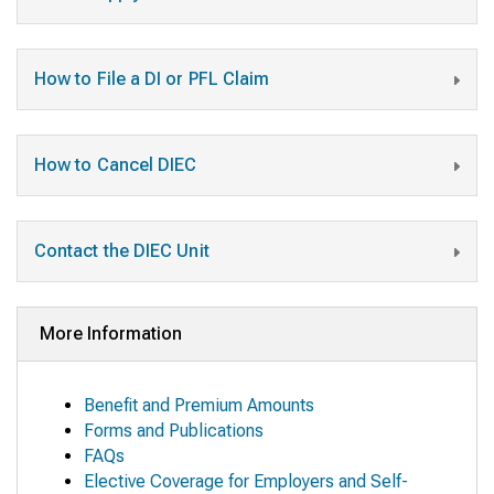
How to File a DI or PFL Claim
How to Cancel DIEC
Contact the DIEC Unit
More Information
Benefit and Premium Amounts
Forms and Publications
FAQs
Elective Coverage for Employers and Self-