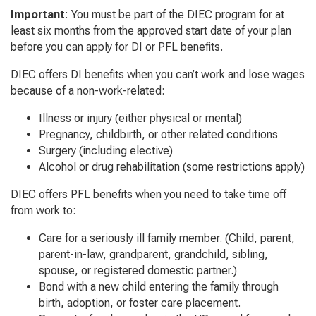
Important
: You must be part of the DIEC program for at
least six months from the approved start date of your plan
before you can apply for DI or PFL benefits.
DIEC offers DI benefits when you can’t work and lose wages
because of a non-work-related:
Illness or injury (either physical or mental)
Pregnancy, childbirth, or other related conditions
Surgery (including elective)
Alcohol or drug rehabilitation (some restrictions apply)
DIEC offers PFL benefits when you need to take time off
from work to:
Care for a seriously ill family member. (Child, parent,
parent-in-law, grandparent, grandchild, sibling,
spouse, or registered domestic partner.)
Bond with a new child entering the family through
birth, adoption, or foster care placement.