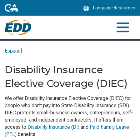
Skip
Language Resources
to
Main
Content
Español
Disability Insurance
Elective Coverage (DIEC)
We offer Disability Insurance Elective Coverage (DIEC) for
people who don’t pay into State Disability Insurance (SDI).
DIEC protects small-business owners, entrepreneurs, self-
employed, and independent contractors. It offers them
access to
Disability Insurance (DI)
and
Paid Family Leave
(PFL)
benefits.