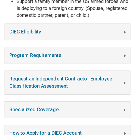
Support a family member in the US armed forces who
is deploying to a foreign country. (Spouse, registered
domestic partner, parent, or child.)
DIEC Eligibility
Program Requirements
Request an Independent Contractor Employee
Classification Assessment
Specialized Coverage
How to Apply for a DIEC Account