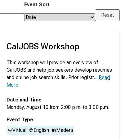
Event Sort
Reset
CalJOBS Workshop
This workshop will provide an overview of
CalJOBS and help job seekers develop resumes
and online job search skills. Prior registr...
Read
More
Date and Time
Monday, August 10
from
2:00 p.m.
to
3:00 p.m.
Event Type
Virtual
English
Madera