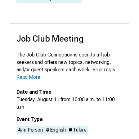
Job Club Meeting
The Job Club Connection is open to all job
seekers and offers new topics, networking,
and/or guest speakers each week. Prior regis...
Read More
Date and Time
Tuesday, August 11
from
10:00 a.m.
to
11:00
a.m.
Event Type
In Person
English
Tulare