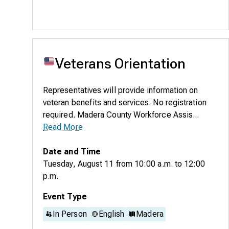
Veterans Orientation
Representatives will provide information on
veteran benefits and services. No registration
required. Madera County Workforce Assis...
Read More
Date and Time
Tuesday, August 11
from
10:00 a.m.
to
12:00
p.m.
Event Type
In Person
English
Madera