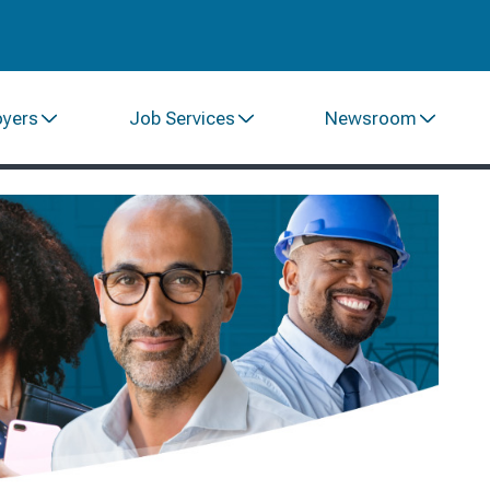
oyers
Job Services
Newsroom