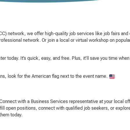
C) network, we offer high-quality job services like job fairs and 
fessional network. Or join a local or virtual workshop on popula
er today. It’s quick, easy, and free. Plus, it’ll save you time wh
ans, look for the American flag next to the event name.
Connect with a Business Services representative at your local offi
fill open positions, connect with qualified job seekers, or explo
 them today.