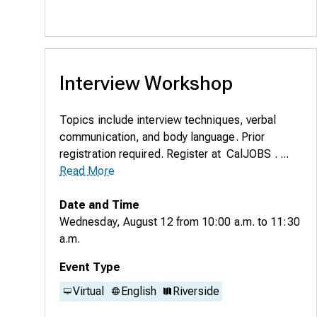
Interview Workshop
Topics include interview techniques, verbal
communication, and body language. Prior
registration required. Register at CalJOBS . ...
Read More
Date and Time
Wednesday, August 12
from
10:00 a.m.
to
11:30
a.m.
Event Type
Virtual
English
Riverside