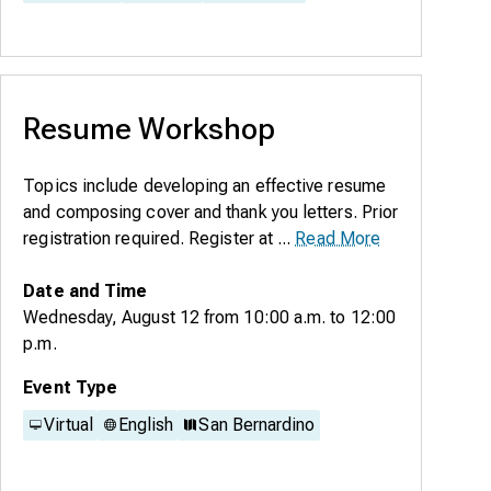
Resume Workshop
Topics include developing an effective resume
and composing cover and thank you letters. Prior
registration required. Register at ...
Read More
Date and Time
Wednesday, August 12
from
10:00 a.m.
to
12:00
p.m.
Event Type
Virtual
English
San Bernardino