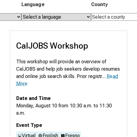
Language
County
CalJOBS Workshop
This workshop will provide an overview of
CalJOBS and help job seekers develop resumes
and online job search skills. Prior registr...
Read
More
Date and Time
Monday, August 10
from
10:30 a.m.
to
11:30
a.m.
Event Type
Virtual
English
Fresno