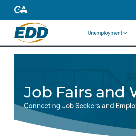
Unemployment
Job Fairs and
Connecting Job Seekers and Emplo