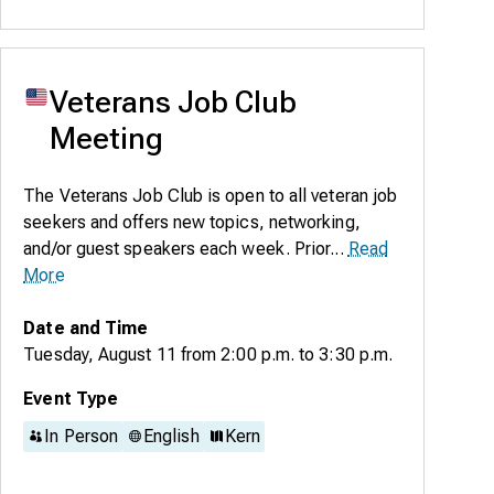
Veterans Job Club
Meeting
The Veterans Job Club is open to all veteran job
seekers and offers new topics, networking,
and/or guest speakers each week. Prior...
Read
More
Date and Time
Tuesday, August 11
from
2:00 p.m.
to
3:30 p.m.
Event Type
In Person
English
Kern