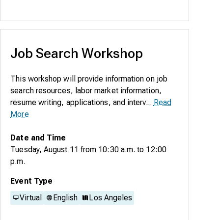
Job Search Workshop
This workshop will provide information on job
search resources, labor market information,
resume writing, applications, and interv...
Read
More
Date and Time
Tuesday, August 11
from
10:30 a.m.
to
12:00
p.m.
Event Type
Virtual
English
Los Angeles