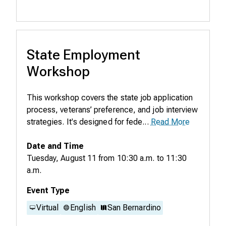
State Employment
Workshop
This workshop covers the state job application
process, veterans’ preference, and job interview
strategies. It's designed for fede...
Read More
Date and Time
Tuesday, August 11
from
10:30 a.m.
to
11:30
a.m.
Event Type
Virtual
English
San Bernardino