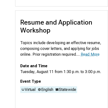
Resume and Application
Workshop
Topics include developing an effective resume,
composing cover letters, and applying for jobs
online. Prior registration required....
Read More
Date and Time
Tuesday, August 11
from
1:30 p.m.
to
3:00 p.m.
Event Type
Virtual
English
Statewide