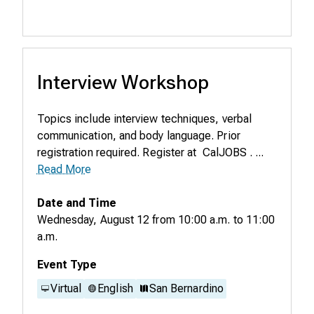
Interview Workshop
Topics include interview techniques, verbal
communication, and body language. Prior
registration required. Register at CalJOBS . ...
Read More
Date and Time
Wednesday, August 12
from
10:00 a.m.
to
11:00
a.m.
Event Type
Virtual
English
San Bernardino