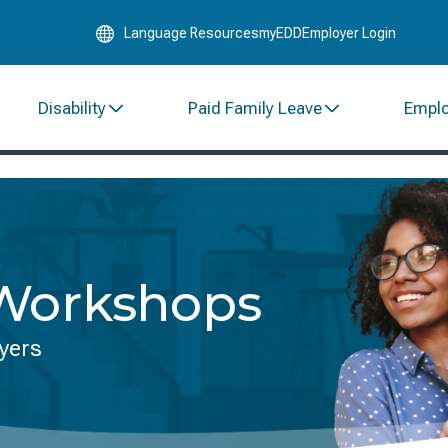
Skip
Language Resources
myEDD
Employer Login
to
Main
Content
Disability
Paid Family Leave
Empl
 Workshops
yers