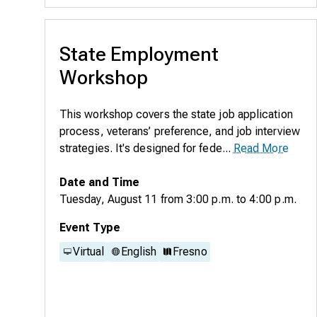
State Employment
Workshop
This workshop covers the state job application
process, veterans’ preference, and job interview
strategies. It's designed for fede...
Read More
Date and Time
Tuesday, August 11
from
3:00 p.m.
to
4:00 p.m.
Event Type
Virtual
English
Fresno