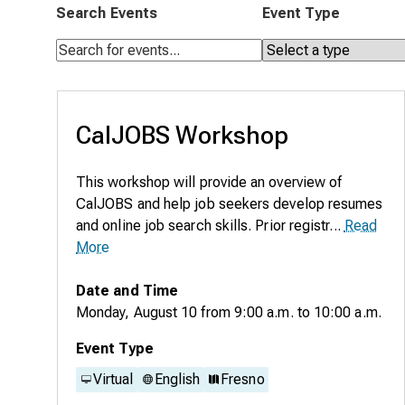
Search Events
Event Type
CalJOBS Workshop
This workshop will provide an overview of
CalJOBS and help job seekers develop resumes
and online job search skills. Prior registr...
Read
More
Date and Time
Monday, August 10
from
9:00 a.m.
to
10:00 a.m.
Event Type
Virtual
English
Fresno