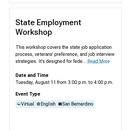
State Employment
Workshop
This workshop covers the state job application
process, veterans’ preference, and job interview
strategies. It's designed for fede...
Read More
Date and Time
Tuesday, August 11
from
3:00 p.m.
to
4:00 p.m.
Event Type
Virtual
English
San Bernardino