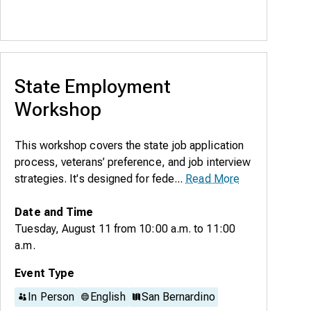
State Employment
Workshop
This workshop covers the state job application
process, veterans’ preference, and job interview
strategies. It's designed for fede...
Read More
Date and Time
Tuesday, August 11
from
10:00 a.m.
to
11:00
a.m.
Event Type
In Person
English
San Bernardino