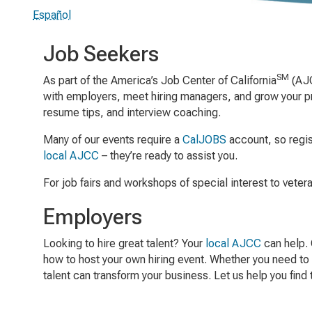
Español
Job Seekers
SM
As part of the America’s Job Center of California
(AJC
with employers, meet hiring managers, and grow your pro
resume tips, and interview coaching.
Many of our events require a
CalJOBS
account, so regist
local AJCC
– they’re ready to assist you.
For job fairs and workshops of special interest to veter
Employers
Looking to hire great talent? Your
local AJCC
can help. 
how to host your own hiring event. Whether you need to 
talent can transform your business. Let us help you find