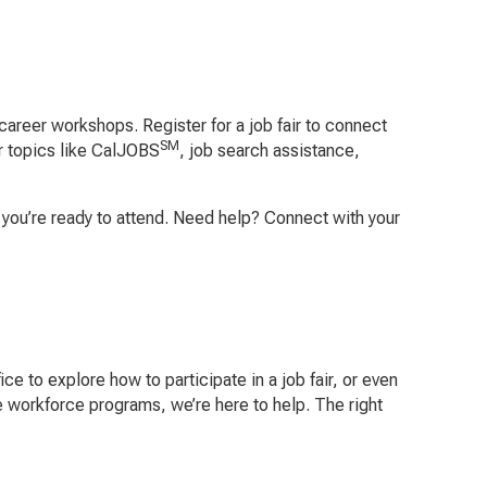
career workshops. Register for a job fair to connect
SM
r topics like CalJOBS
, job search assistance,
en you’re ready to attend. Need help? Connect with your
ce to explore how to participate in a job fair, or even
re workforce programs, we’re here to help. The right