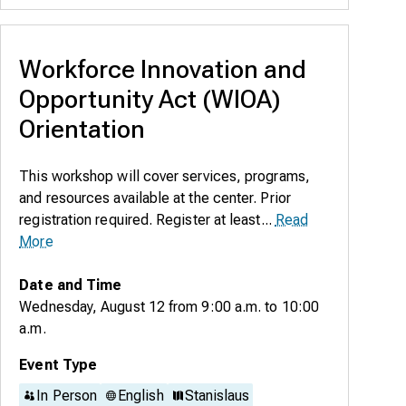
Workforce Innovation and
Opportunity Act (WIOA)
Orientation
This workshop will cover services, programs,
and resources available at the center. Prior
registration required. Register at least...
Read
More
Date and Time
Wednesday, August 12
from
9:00 a.m.
to
10:00
a.m.
Event Type
In Person
English
Stanislaus