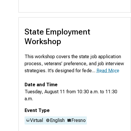
State Employment
Workshop
This workshop covers the state job application
process, veterans’ preference, and job interview
strategies. It's designed for fede...
Read More
Date and Time
Tuesday, August 11
from
10:30 a.m.
to
11:30
a.m.
Event Type
Virtual
English
Fresno