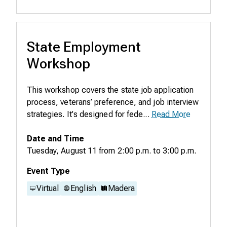
State Employment
Workshop
This workshop covers the state job application
process, veterans’ preference, and job interview
strategies. It's designed for fede...
Read More
Date and Time
Tuesday, August 11
from
2:00 p.m.
to
3:00 p.m.
Event Type
Virtual
English
Madera