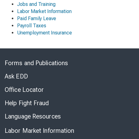
Jobs and Training
Labor Market Information
Paid Family Leave
Payroll Taxes
Unemployment Insurance
Skip
to
Forms and Publications
Virtual
Chat
Ask EDD
Office Locator
Help Fight Fraud
Language Resources
Labor Market Information