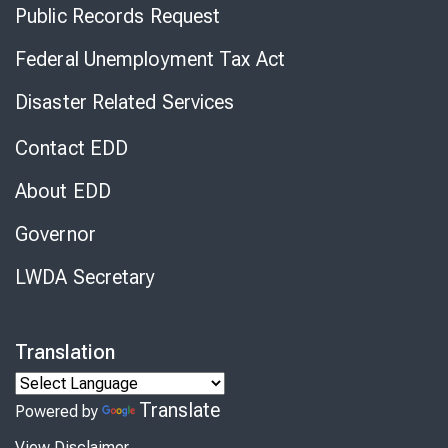
Public Records Request
Federal Unemployment Tax Act
Disaster Related Services
Contact EDD
About EDD
Governor
LWDA Secretary
Translation
Translate
Powered by
View Disclaimer