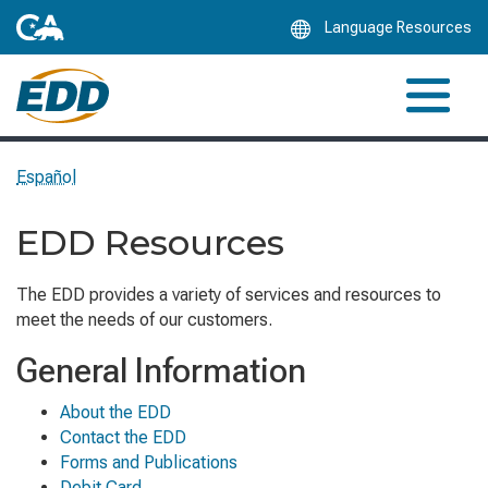
Skip
Language Resources
to
Main
Content
Español
EDD Resources
The EDD provides a variety of services and resources to
meet the needs of our customers.
General Information
About the EDD
Contact the EDD
Forms and Publications
Debit Card