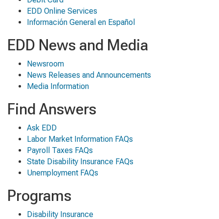
EDD Online Services
Información General en Español
EDD News and Media
Newsroom
News Releases and Announcements
Media Information
Find Answers
Ask EDD
Labor Market Information FAQs
Payroll Taxes FAQs
State Disability Insurance FAQs
Unemployment FAQs
Programs
Disability Insurance