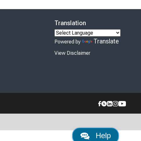
Translation
Translate
Powered by
View Disclaimer
Help