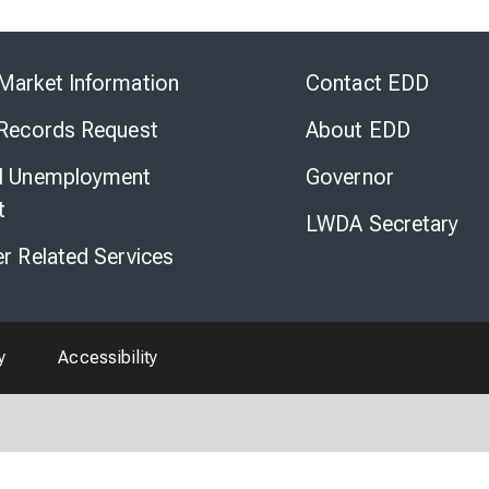
Skip
to
Market Information
Contact EDD
Virtual
Chat
 Records Request
About EDD
l Unemployment
Governor
t
LWDA Secretary
er Related Services
y
Accessibility