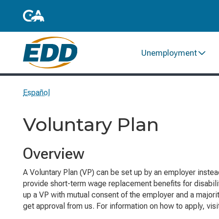
Unemployment
Español
Voluntary Plan
Overview
A Voluntary Plan (VP) can be set up by an employer instea
provide short-term wage replacement benefits for disabil
up a VP with mutual consent of the employer and a majorit
get approval from us. For information on how to apply, vis