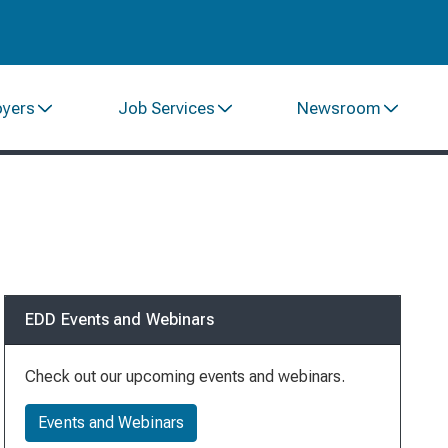
oyers
Job Services
Newsroom
EDD Events and Webinars
Check out our upcoming events and webinars.
Events and Webinars