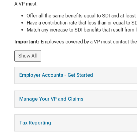
A VP must:
Offer all the same benefits equal to SDI and at least
Have a contribution rate that less than or equal to 
Match any increase to SDI benefits that result from l
Important:
Employees covered by a VP must contact their e
Show All
Employer Accounts - Get Started
Manage Your VP and Claims
Tax Reporting