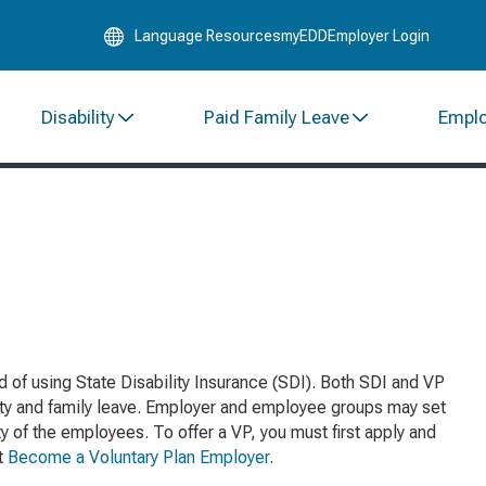
Skip
Language Resources
myEDD
Employer Login
to
Main
Content
Disability
Paid Family Leave
Empl
d of using State Disability Insurance (SDI). Both SDI and VP
ity and family leave. Employer and employee groups may set
y of the employees. To offer a VP, you must first apply and
it
Become a Voluntary Plan Employer
.