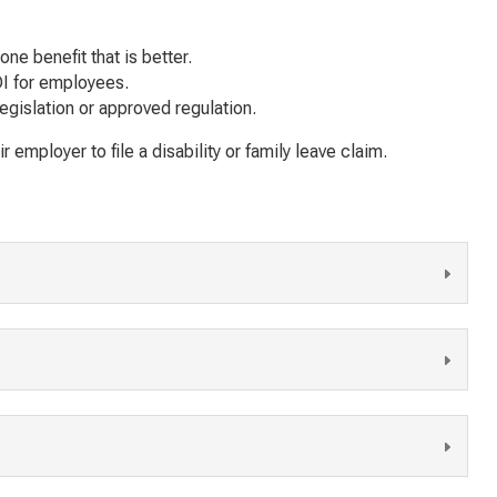
one
benefit that is better.
SDI for employees.
egislation or approved regulation.
mployer to file a disability or family leave claim.