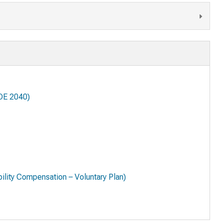
DE 2040)
lity Compensation – Voluntary Plan)