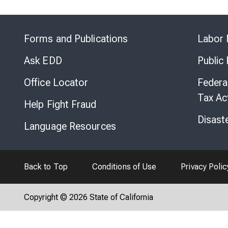
Forms and Publications
Labor 
Ask EDD
Public
Office Locator
Federa
Tax Ac
Help Fight Fraud
Disast
Language Resources
Back to Top
Conditions of Use
Privacy Polic
Copyright © 2026 State of California