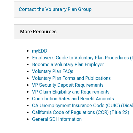
Contact the Voluntary Plan Group
More Resources
myEDD
Employer’s Guide to Voluntary Plan Procedures
(
Become a Voluntary Plan Employer
Voluntary Plan FAQs
Voluntary Plan Forms and Publications
VP Security Deposit Requirements
VP Claim Eligibility and Requirements
Contribution Rates and Benefit Amounts
CA Unemployment Insurance Code (CUIC) (Disabi
California Code of Regulations (CCR) (Title 22)
General SDI Information