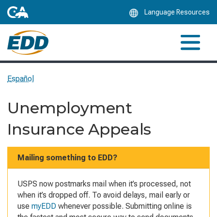
Skip
Language Resources
to
Main
Content
Español
Unemployment
Insurance Appeals
Mailing something to EDD?
USPS now postmarks mail when it’s processed, not
when it’s dropped off. To avoid delays, mail early or
use
myEDD
whenever possible. Submitting online is