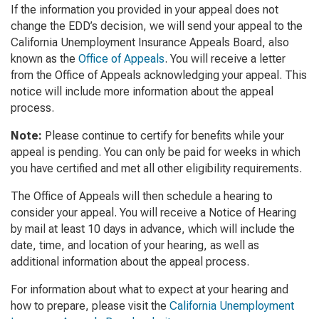
If the information you provided in your appeal does not
change the EDD’s decision, we will send your appeal to the
California Unemployment Insurance Appeals Board, also
known as the
Office of Appeals
. You will receive a letter
from the Office of Appeals acknowledging your appeal. This
notice will include more information about the appeal
process.
Note:
Please continue to certify for benefits while your
appeal is pending. You can only be paid for weeks in which
you have certified and met all other eligibility requirements.
The Office of Appeals will then schedule a hearing to
consider your appeal. You will receive a Notice of Hearing
by mail at least 10 days in advance, which will include the
date, time, and location of your hearing, as well as
additional information about the appeal process.
For information about what to expect at your hearing and
how to prepare, please visit the
California Unemployment