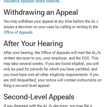
Insurance Appeals Board website
.
Withdrawing an Appeal
You may withdraw your appeal at any time before the ALJ
issues a decision on your case by calling or writing to the
Office of Appeals
.
After Your Hearing
After your hearing, the Office of Appeals will mail the ALJ’s
written decision to you, your employer, and the EDD. This
may take several weeks. If you are found eligible, you will
only be paid for periods for which you have certified, and
you must have met all other eligibility requirements. If you
are still disqualified, your notice will contain instructions on
filing a second-level appeal.
Second-Level Appeals
If you disagree with the ALJ’s decision, you may file a