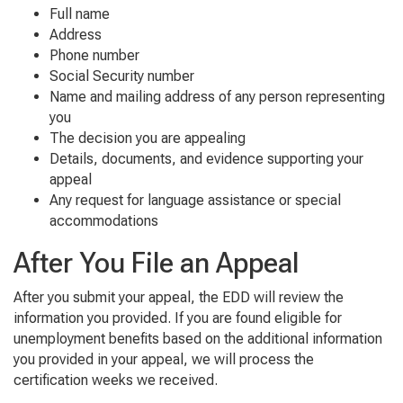
Full name
Address
Phone number
Social Security number
Name and mailing address of any person representing
you
The decision you are appealing
Details, documents, and evidence supporting your
appeal
Any request for language assistance or special
accommodations
After You File an Appeal
After you submit your appeal, the EDD will review the
information you provided. If you are found eligible for
unemployment benefits based on the additional information
you provided in your appeal, we will process the
certification weeks we received.