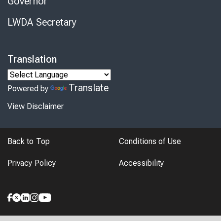
Governor
LWDA Secretary
Translation
Translate
Powered by
View Disclaimer
Back to Top
Conditions of Use
Privacy Policy
Accessibility