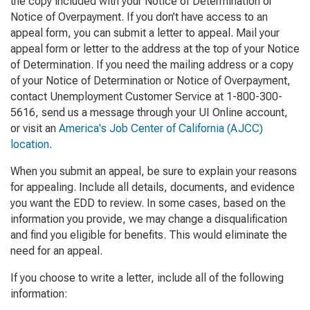
the copy included with your
Notice of Determination
or
Notice of Overpayment
. If you don’t have access to an
appeal form, you can submit a letter to appeal. Mail your
appeal form or letter to the address at the top of your
Notice
of Determination
. If you need the mailing address or a copy
of your
Notice of Determination
or
Notice of Overpayment
,
contact Unemployment Customer Service at 1-800-300-
5616, send us a message through your UI Online account,
or visit an
America's Job Center of California (AJCC)
location
.
When you submit an appeal, be sure to explain your reasons
for appealing. Include all details, documents, and evidence
you want the EDD to review. In some cases, based on the
information you provide, we may change a disqualification
and find you eligible for benefits. This would eliminate the
need for an appeal.
If you choose to write a letter, include all of the following
information: