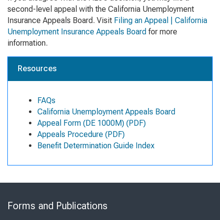
second-level appeal with the California Unemployment
Insurance Appeals Board. Visit
Filing an Appeal | California
Unemployment Insurance Appeals Board
for more
information.
Resources
FAQs
California Unemployment Appeals Board
Appeal Form (DE 1000M) (PDF)
Appeals Procedure (PDF)
Benefit Determination Guide Index
Skip
to
Forms and Publications
Virtual