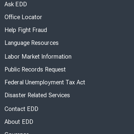
Chat
Ask EDD
Office Locator
Help Fight Fraud
Language Resources
Labor Market Information
Public Records Request
Federal Unemployment Tax Act
Disaster Related Services
Contact EDD
About EDD