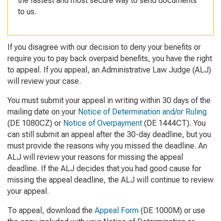
the fastest and most secure way to send documents
to us.
If you disagree with our decision to deny your benefits or
require you to pay back overpaid benefits, you have the right
to appeal. If you appeal, an Administrative Law Judge (ALJ)
will review your case.
You must submit your appeal in writing within 30 days of the
mailing date on your
Notice of Determination and/or Ruling
(DE 1080CZ) or
Notice of Overpayment
(DE 1444CT). You
can still submit an appeal after the 30-day deadline, but you
must provide the reasons why you missed the deadline. An
ALJ will review your reasons for missing the appeal
deadline. If the ALJ decides that you had good cause for
missing the appeal deadline, the ALJ will continue to review
your appeal.
To appeal, download the
Appeal Form
(DE 1000M) or use