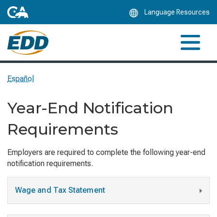
Skip
Language Resources
to
Main
Content
Español
Year-End Notification
Requirements
Employers are required to complete the following year-end
notification requirements.
Wage and Tax Statement