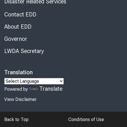
Disaster Related Services
Contact EDD
About EDD
Governor
LWDA Secretary
Translation
Translate
Powered by
View Disclaimer
Back to Top
Conditions of Use