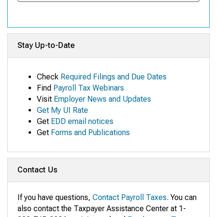
Stay Up-to-Date
Check
Required Filings and Due Dates
Find
Payroll Tax Webinars
Visit
Employer News and Updates
Get My UI Rate
Get
EDD email notices
Get
Forms and Publications
Contact Us
If you have questions,
Contact Payroll Taxes
. You can
also contact the Taxpayer Assistance Center at 1-