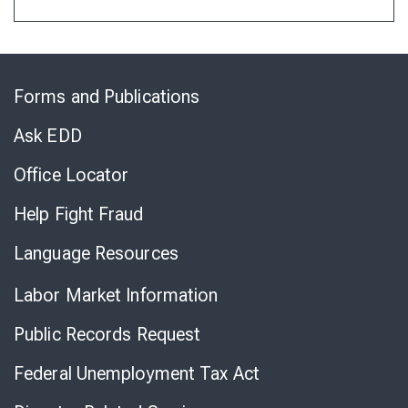
Skip
to
Forms and Publications
Virtual
Chat
Ask EDD
Office Locator
Help Fight Fraud
Language Resources
Labor Market Information
Public Records Request
Federal Unemployment Tax Act