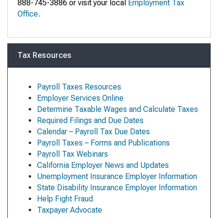
888-745-3886 or visit your local
Employment Tax
Office
.
Tax Resources
Payroll Taxes Resources
Employer Services Online
Determine Taxable Wages and Calculate Taxes
Required Filings and Due Dates
Calendar – Payroll Tax Due Dates
Payroll Taxes – Forms and Publications
Payroll Tax Webinars
California Employer News and Updates
Unemployment Insurance Employer Information
State Disability Insurance Employer Information
Help Fight Fraud
Taxpayer Advocate