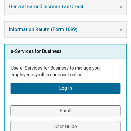
General Earned Income Tax Credit
Information Return (Form 1099)
e-Services for Business
Use e-Services for Business to manage your
employer payroll tax account online.
Log In
Enroll
User Guide