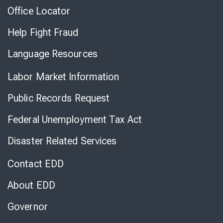
Office Locator
Help Fight Fraud
Language Resources
Labor Market Information
Public Records Request
Federal Unemployment Tax Act
Disaster Related Services
Contact EDD
About EDD
Governor