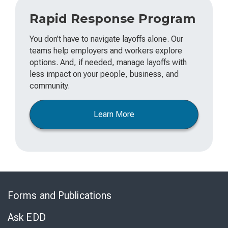
Rapid Response Program
You don’t have to navigate layoffs alone. Our
teams help employers and workers explore
options. And, if needed, manage layoffs with
less impact on your people, business, and
community.
Learn More
Skip
to
Forms and Publications
Virtual
Chat
Ask EDD