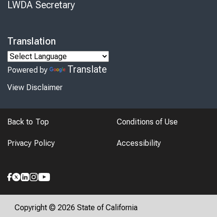
LWDA Secretary
Translation
Translate
Powered by
View Disclaimer
Back to Top
Conditions of Use
Privacy Policy
Accessibility
Copyright © 2026 State of California