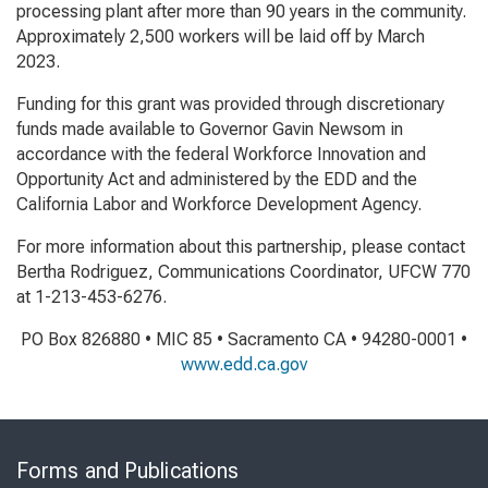
processing plant after more than 90 years in the community.
Approximately 2,500 workers will be laid off by March
2023.
Funding for this grant was provided through discretionary
funds made available to Governor Gavin Newsom in
accordance with the federal Workforce Innovation and
Opportunity Act and administered by the EDD and the
California Labor and Workforce Development Agency.
For more information about this partnership, please contact
Bertha Rodriguez, Communications Coordinator, UFCW 770
at 1-213-453-6276.
PO Box 826880 • MIC 85 • Sacramento CA • 94280-0001 •
www.edd.ca.gov
Skip
to
Forms and Publications
Virtual