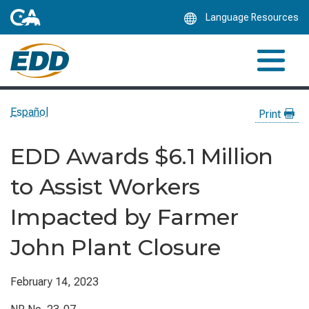
Skip
Language Resources
to
Main
Content
Español
Print
EDD Awards $6.1 Million
to Assist Workers
Impacted by Farmer
John Plant Closure
February 14, 2023