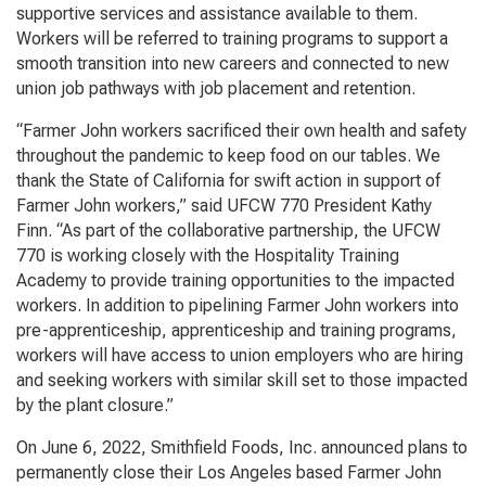
supportive services and assistance available to them.
Workers will be referred to training programs to support a
smooth transition into new careers and connected to new
union job pathways with job placement and retention.
“Farmer John workers sacrificed their own health and safety
throughout the pandemic to keep food on our tables. We
thank the State of California for swift action in support of
Farmer John workers,” said UFCW 770 President Kathy
Finn. “As part of the collaborative partnership, the UFCW
770 is working closely with the Hospitality Training
Academy to provide training opportunities to the impacted
workers. In addition to pipelining Farmer John workers into
pre-apprenticeship, apprenticeship and training programs,
workers will have access to union employers who are hiring
and seeking workers with similar skill set to those impacted
by the plant closure.”
On June 6, 2022, Smithfield Foods, Inc. announced plans to
permanently close their Los Angeles based Farmer John