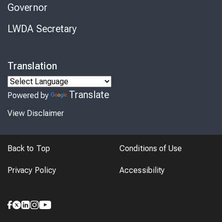
Governor
LWDA Secretary
Translation
Translate
Powered by
View Disclaimer
Back to Top
Conditions of Use
Privacy Policy
Accessibility