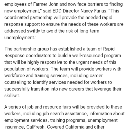
employees of Farmer John and now face barriers to finding
new employment,” said EDD Director Nancy Farias. “This
coordinated partnership will provide the needed rapid
response support to ensure the needs of these workers are
addressed swiftly to avoid the risk of long-term
unemployment.”
The partnership group has established a team of Rapid
Response coordinators to build a well-resourced program
that will be highly responsive to the urgent needs of this
population of workers. The team will provide workers with
workforce and training services, including career
counseling to identify services needed for workers to
successfully transition into new careers that leverage their
skillset.
A series of job and resource fairs will be provided to these
workers, including job search assistance, information about
employment services, training programs, unemployment
insurance, CalFresh, Covered California and other