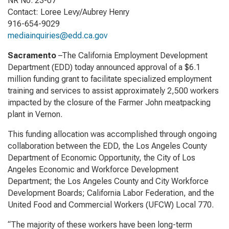
NR No. 23-07
Contact: Loree Levy/Aubrey Henry
916-654-9029
mediainquiries@edd.ca.gov
Sacramento
–The California Employment Development
Department (EDD) today announced approval of a $6.1
million funding grant to facilitate specialized employment
training and services to assist approximately 2,500 workers
impacted by the closure of the Farmer John meatpacking
plant in Vernon.
This funding allocation was accomplished through ongoing
collaboration between the EDD, the Los Angeles County
Department of Economic Opportunity, the City of Los
Angeles Economic and Workforce Development
Department; the Los Angeles County and City Workforce
Development Boards; California Labor Federation, and the
United Food and Commercial Workers (UFCW) Local 770.
“The majority of these workers have been long-term