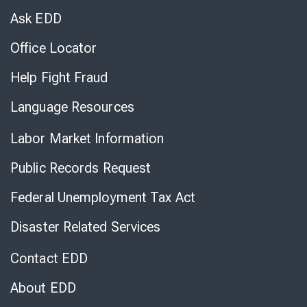
Chat
Ask EDD
Office Locator
Help Fight Fraud
Language Resources
Labor Market Information
Public Records Request
Federal Unemployment Tax Act
Disaster Related Services
Contact EDD
About EDD