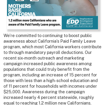
We’re committed to continuing to boost public
awareness about California’s Paid Family Leave
program, which most California workers contribute
to through mandatory payroll deductions. Our
recent six-month outreach and marketing
campaign increased public awareness among
populations that could truly benefit from the
program, including an increase of 15 percent for
those with less than a high-school education and
of 11 percent for households with incomes under
$25,000. Awareness during the campaign
increased nearly 4 percent statewide, roughly
equal to reaching 1.2 million new Californians.