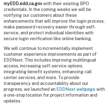
myEDD.edd.ca.gov
with their existing BPO
credentials. In the coming weeks we will be
notifying our customers about these
enhancements that will improve the login process,
make password recovery easier through self-
service, and protect individual identities with
secure login verification like online banking.
We will continue to incrementally implement
customer experience improvements as part of
EDDNext. This includes improving multilingual
access, increasing self-service options,
integrating benefit systems, enhancing call
center services, and more. To provide
transparency and accountability about our
progress, we launched an
EDDNext webpage
with
a one-stop location for project information and
updates.