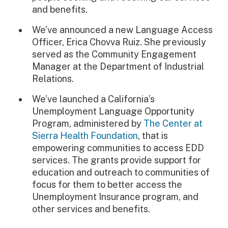
and benefits.
We’ve announced a new Language Access
Officer, Erica Chovva Ruiz. She previously
served as the Community Engagement
Manager at the Department of Industrial
Relations.
We’ve launched a California’s
Unemployment Language Opportunity
Program, administered by
The Center at
Sierra Health Foundation
, that is
empowering communities to access EDD
services. The grants provide support for
education and outreach to communities of
focus for them to better access the
Unemployment Insurance program, and
other services and benefits.