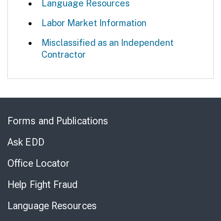
Language Resources
Labor Market Information
Misclassified as an Independent
Contractor
Skip
to
Forms and Publications
Virtual
Chat
Ask EDD
Office Locator
Help Fight Fraud
Language Resources