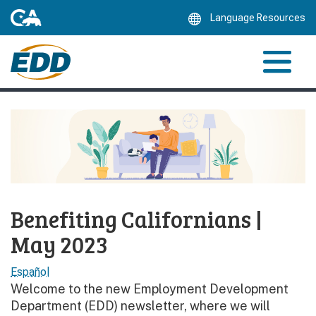
Skip
Language Resources
to
Main
Content
Benefiting Californians |
May 2023
Español
Welcome to the new Employment Development
Department (EDD) newsletter, where we will