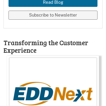
Read Blog
Subscribe to Newsletter
Transforming the Customer
Experience