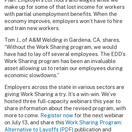
make up for some of that lost income for workers
with partial unemployment benefits. When the
economy improves, employers won’t have to hire
and train new workers.
Tom J., of A&M Welding in Gardena, CA, shares,
“Without the Work Sharing program, we would
have had to lay off several employees. The EDD’s
Work Sharing program has been an invaluable
asset allowing us to retain our employees during
economic slowdowns.”
Employers across the state in various sectors are
giving Work Sharing a try. It’s a win-win. We’ve
hosted three full-capacity webinars this year to
share information about the revised program, with
more to come.
Register now
for the next webinar
on July 13, and share this
Work Sharing Program:
Alternative to Layoffs (PDF)
publication and