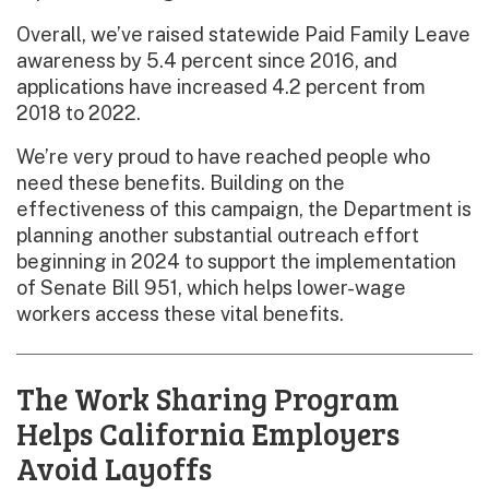
Overall, we’ve raised statewide Paid Family Leave
awareness by 5.4 percent since 2016, and
applications have increased 4.2 percent from
2018 to 2022.
We’re very proud to have reached people who
need these benefits. Building on the
effectiveness of this campaign, the Department is
planning another substantial outreach effort
beginning in 2024 to support the implementation
of Senate Bill 951, which helps lower-wage
workers access these vital benefits.
The Work Sharing Program
Helps California Employers
Avoid Layoffs