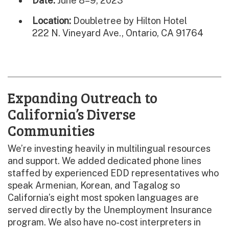
Date:
June 8–9, 2023
Location:
Doubletree by Hilton Hotel
222 N. Vineyard Ave., Ontario, CA 91764
Expanding Outreach to
California’s Diverse
Communities
We’re investing heavily in multilingual resources
and support. We added dedicated phone lines
staffed by experienced EDD representatives who
speak Armenian, Korean, and Tagalog so
California’s eight most spoken languages are
served directly by the Unemployment Insurance
program. We also have no-cost interpreters in