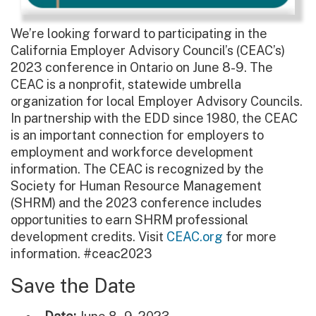
We’re looking forward to participating in the
California Employer Advisory Council’s (CEAC’s)
2023 conference in Ontario on June 8-9. The
CEAC is a nonprofit, statewide umbrella
organization for local Employer Advisory Councils.
In partnership with the EDD since 1980, the CEAC
is an important connection for employers to
employment and workforce development
information. The CEAC is recognized by the
Society for Human Resource Management
(SHRM) and the 2023 conference includes
opportunities to earn SHRM professional
development credits. Visit
CEAC.org
for more
information. #ceac2023
Save the Date