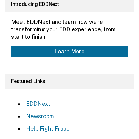
Introducing EDDNext
Meet EDDNext and learn how we're
transforming your EDD experience, from
start to finish.
Learn More
Featured Links
EDDNext
Newsroom
Help Fight Fraud