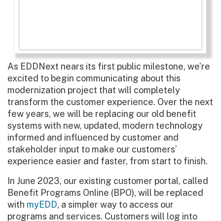
As EDDNext nears its first public milestone, we’re
excited to begin communicating about this
modernization project that will completely
transform the customer experience. Over the next
few years, we will be replacing our old benefit
systems with new, updated, modern technology
informed and influenced by customer and
stakeholder input to make our customers’
experience easier and faster, from start to finish.
In June 2023, our existing customer portal, called
Benefit Programs Online (BPO), will be replaced
with
myEDD
, a simpler way to access our
programs and services. Customers will log into