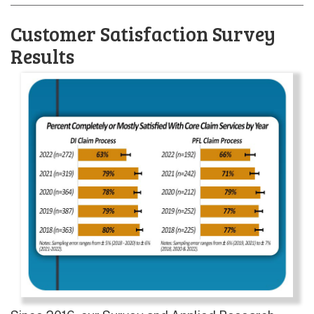
Customer Satisfaction Survey
Results