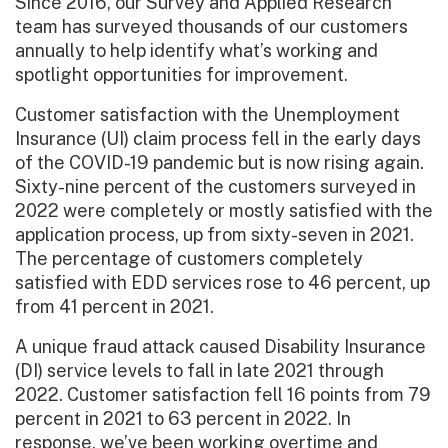
Since 2016, our Survey and Applied Research
team has surveyed thousands of our customers
annually to help identify what’s working and
spotlight opportunities for improvement.
Customer satisfaction with the Unemployment
Insurance (UI) claim process fell in the early days
of the COVID-19 pandemic but is now rising again.
Sixty-nine percent of the customers surveyed in
2022 were completely or mostly satisfied with the
application process, up from sixty-seven in 2021.
The percentage of customers completely
satisfied with EDD services rose to 46 percent, up
from 41 percent in 2021.
A unique fraud attack caused Disability Insurance
(DI) service levels to fall in late 2021 through
2022. Customer satisfaction fell 16 points from 79
percent in 2021 to 63 percent in 2022. In
response, we’ve been working overtime and