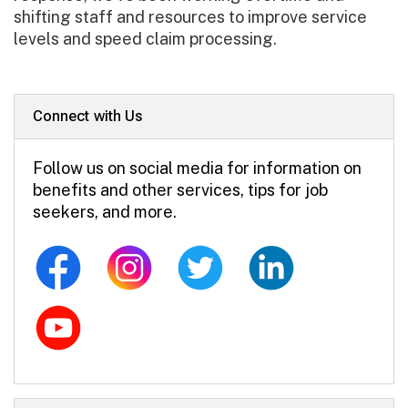
shifting staff and resources to improve service
levels and speed claim processing.
Connect with Us
Follow us on social media for information on
benefits and other services, tips for job
seekers, and more.