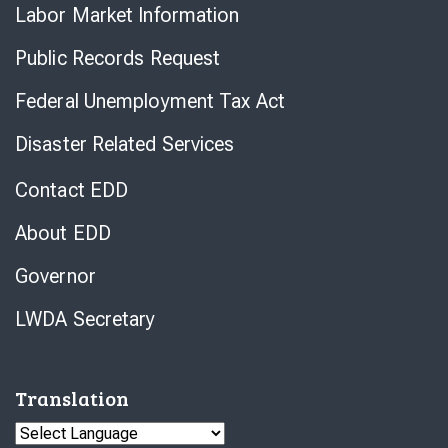
Labor Market Information
Public Records Request
Federal Unemployment Tax Act
Disaster Related Services
Contact EDD
About EDD
Governor
LWDA Secretary
Translation