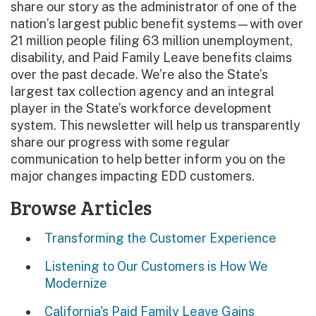
share our story as the administrator of one of the
nation’s largest public benefit systems—with over
21 million people filing 63 million unemployment,
disability, and Paid Family Leave benefits claims
over the past decade. We’re also the State’s
largest tax collection agency and an integral
player in the State’s workforce development
system. This newsletter will help us transparently
share our progress with some regular
communication to help better inform you on the
major changes impacting EDD customers.
Browse Articles
Transforming the Customer Experience
Listening to Our Customers is How We
Modernize
California's Paid Family Leave Gains