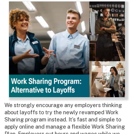
We strongly encourage any employers thinking
about layoffs to try the newly revamped Work
Sharing program instead. It’s fast and simple to
apply online and manage a flexible Work Sharing
Plan. Employers cut hours and wages while we