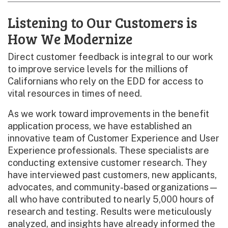
Listening to Our Customers is
How We Modernize
Direct customer feedback is integral to our work
to improve service levels for the millions of
Californians who rely on the EDD for access to
vital resources in times of need.
As we work toward improvements in the benefit
application process, we have established an
innovative team of Customer Experience and User
Experience professionals. These specialists are
conducting extensive customer research. They
have interviewed past customers, new applicants,
advocates, and community-based organizations—
all who have contributed to nearly 5,000 hours of
research and testing. Results were meticulously
analyzed, and insights have already informed the