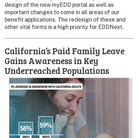
design of the new myEDD portal as well as
important changes to come in all areas of our
benefit applications. The redesign of these and
other vital forms is a high priority for EDDNext.
California’s Paid Family Leave
Gains Awareness in Key
Underreached Populations