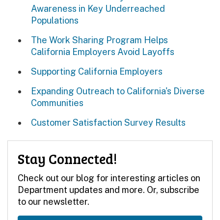
Awareness in Key Underreached
Populations
The Work Sharing Program Helps
California Employers Avoid Layoffs
Supporting California Employers
Expanding Outreach to California's Diverse
Communities
Customer Satisfaction Survey Results
Stay Connected!
Check out our blog for interesting articles on
Department updates and more. Or, subscribe
to our newsletter.