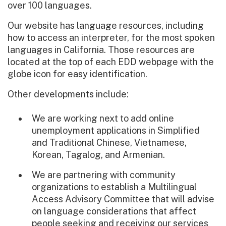
over 100 languages.
Our website has language resources, including
how to access an interpreter, for the most spoken
languages in California. Those resources are
located at the top of each EDD webpage with the
globe icon for easy identification.
Other developments include:
We are working next to add online
unemployment applications in Simplified
and Traditional Chinese, Vietnamese,
Korean, Tagalog, and Armenian.
We are partnering with community
organizations to establish a Multilingual
Access Advisory Committee that will advise
on language considerations that affect
people seeking and receiving our services