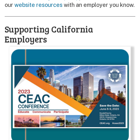
our
website resources
with an employer you know.
Supporting California
Employers