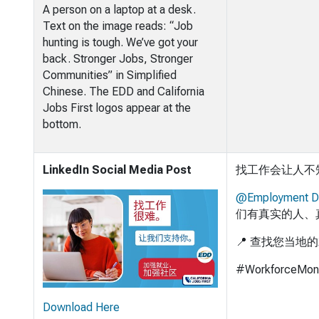
A person on a laptop at a desk.
Text on the image reads: “Job
hunting is tough. We’ve got your
back. Stronger Jobs, Stronger
Communities” in Simplified
Chinese. The EDD and California
Jobs First logos appear at the
bottom.
LinkedIn Social Media Post
找工作会让人不
@Employment D
们有真实的人、
📍 查找您当地
#WorkforceMon
Download Here