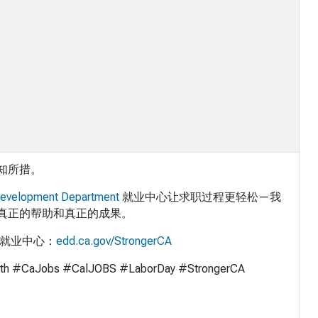
知所措。
evelopment Department
就业中心让求职过程更轻松—我
真正的帮助和真正的成果。
的就业中心：
edd.ca.gov/StrongerCA
th #CaJobs #CalJOBS #LaborDay #StrongerCA