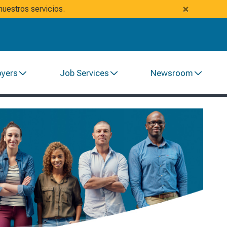
×
uestros servicios.
oyers
Job Services
Newsroom