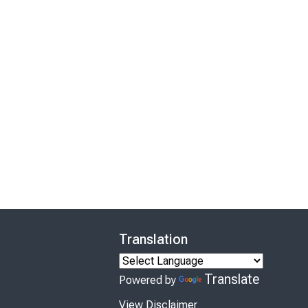
Translation
Translate
Powered by
View Disclaimer