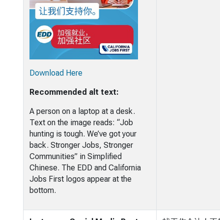
Download Here
Recommended alt text:
A person on a laptop at a desk.
Text on the image reads: “Job
hunting is tough. We’ve got your
back. Stronger Jobs, Stronger
Communities” in Simplified
Chinese. The EDD and California
Jobs First logos appear at the
bottom.