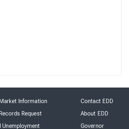
Skip
to
Market Information
Contact EDD
Virtual
Chat
 Records Request
About EDD
l Unemployment
Governor