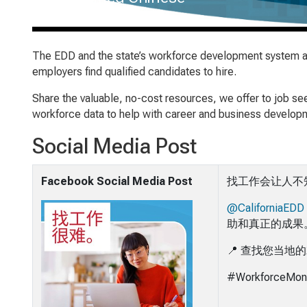
The EDD and the state’s workforce development system are
employers find qualified candidates to hire.
Share the valuable, no-cost resources, we offer to job s
workforce data to help with career and business developm
Social Media Post
Facebook Social Media Post
找工作会让人不
@CaliforniaEDD
助和真正的成果
📍 查找您当地
#WorkforceMon