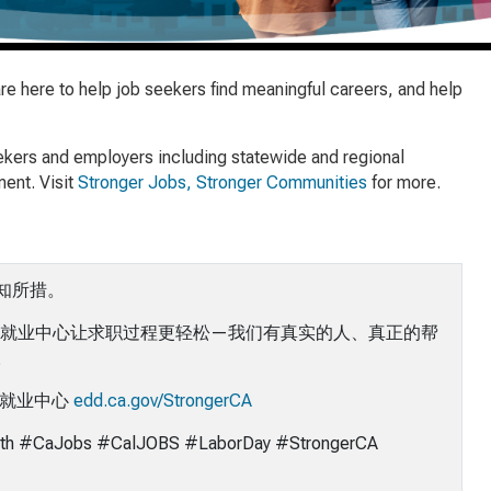
 here to help job seekers find meaningful careers, and help
eekers and employers including statewide and regional
ent. Visit
Stronger Jobs, Stronger Communities
for more.
知所措。
就业中心让求职过程更轻松—我们有真实的人、真正的帮
。
的就业中心
edd.ca.gov/StrongerCA
th #CaJobs
#CalJOBS #LaborDay #StrongerCA