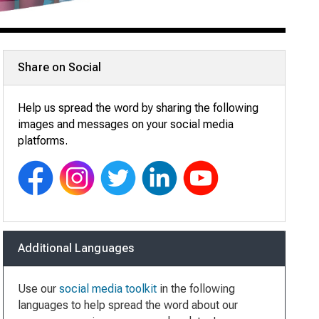
Share on Social
Help us spread the word by sharing the following
images and messages on your social media
platforms.
Additional Languages
Use our
social media toolkit
in the following
languages to help spread the word about our