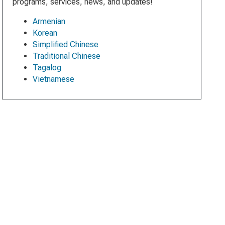
programs, services, news, and updates!
Armenian
Korean
Simplified Chinese
Traditional Chinese
Tagalog
Vietnamese