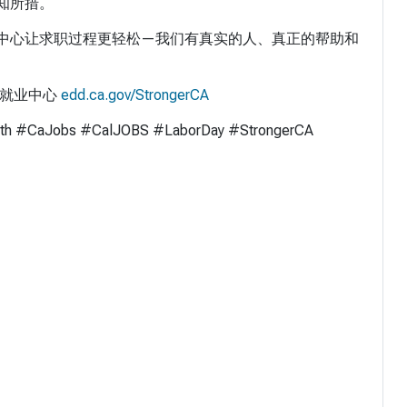
知所措。
中心让求职过程更轻松—我们有真实的人、真正的帮助和
的就业中心
edd.ca.gov/StrongerCA
th #CaJobs #CalJOBS #LaborDay #StrongerCA