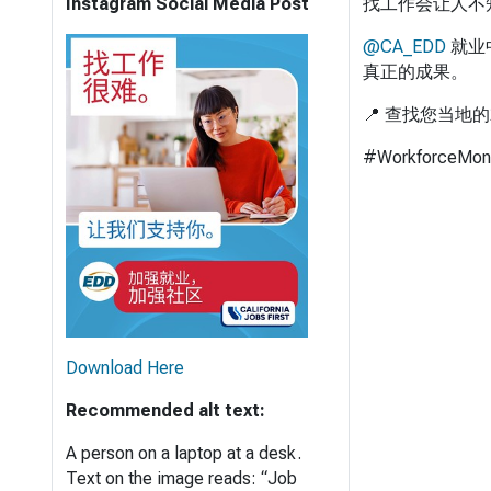
Instagram Social Media Post
找工作会让人不
@CA_EDD
就业
真正的成果。
📍 查找您当地
#WorkforceMon
Download Here
Recommended alt text:
A person on a laptop at a desk.
Text on the image reads: “Job