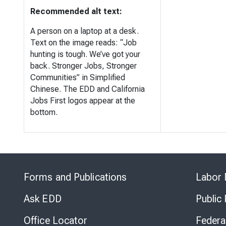
Recommended alt text:
A person on a laptop at a desk.
Text on the image reads: “Job
hunting is tough. We’ve got your
back. Stronger Jobs, Stronger
Communities” in Simplified
Chinese. The EDD and California
Jobs First logos appear at the
bottom.
Forms and Publications
Labor 
Ask EDD
Public
Office Locator
Federa