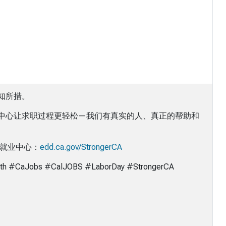
知所措。
中心让求职过程更轻松—我们有真实的人、真正的帮助和
的就业中心：
edd.ca.gov/StrongerCA
th #CaJobs #CalJOBS #LaborDay #StrongerCA