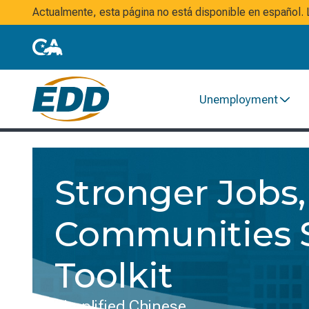
Actualmente, esta página no está disponible en español
Unemployment
Stronger Jobs,
Communities S
Toolkit
Simplified Chinese