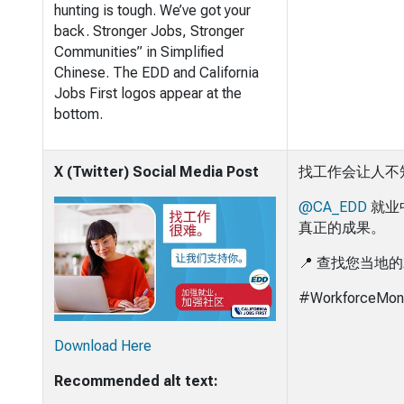
hunting is tough. We’ve got your
back. Stronger Jobs, Stronger
Communities” in Simplified
Chinese. The EDD and California
Jobs First logos appear at the
bottom.
X (Twitter) Social Media Post
找工作会让人不
@CA_EDD
就业
真正的成果。
📍 查找您当地
#WorkforceMon
Download Here
Recommended alt text: