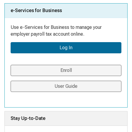
e-Services for Business
Use e-Services for Business to manage your
employer payroll tax account online.
Log In
Enroll
User Guide
Stay Up-to-Date