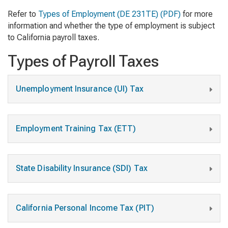
Refer to
Types of Employment
(DE 231TE) (PDF)
for more
information and whether the type of employment is subject
to California payroll taxes.
Types of Payroll Taxes
Unemployment Insurance (UI) Tax
Employment Training Tax (ETT)
State Disability Insurance (SDI) Tax
California Personal Income Tax (PIT)