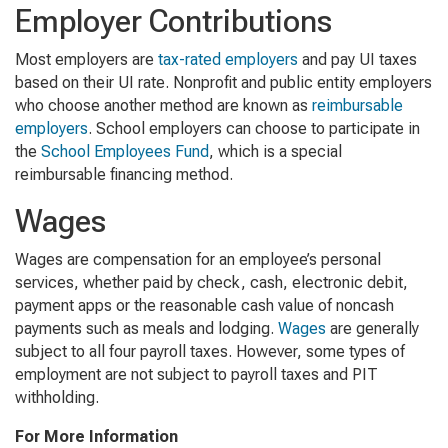
Employer Contributions
Most employers are
tax-rated employers
and pay UI taxes
based on their UI rate. Nonprofit and public entity employers
who choose another method are known as
reimbursable
employers
. School employers can choose to participate in
the
School Employees Fund
, which is a special
reimbursable financing method.
Wages
Wages are compensation for an employee’s personal
services, whether paid by check, cash, electronic debit,
payment apps or the reasonable cash value of noncash
payments such as meals and lodging.
Wages
are generally
subject to all four payroll taxes. However, some types of
employment are not subject to payroll taxes and PIT
withholding.
For More Information