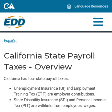
Skip
Language Resources
to
Main
Content
Español
California State Payroll
Taxes - Overview
California has four state payroll taxes:
Unemployment Insurance (UI) and Employment
Training Tax (ETT) are employer contributions.
State Disability Insurance (SDI) and Personal Income
Tax (PIT) are withheld from employees’ wages.