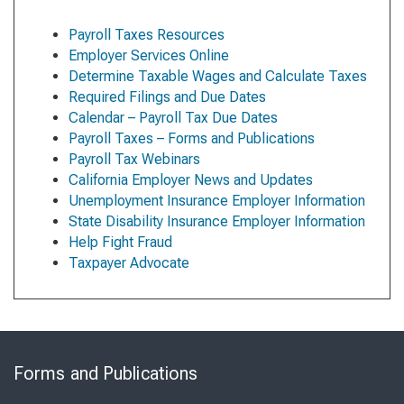
Payroll Taxes Resources
Employer Services Online
Determine Taxable Wages and Calculate Taxes
Required Filings and Due Dates
Calendar – Payroll Tax Due Dates
Payroll Taxes – Forms and Publications
Payroll Tax Webinars
California Employer News and Updates
Unemployment Insurance Employer Information
State Disability Insurance Employer Information
Help Fight Fraud
Taxpayer Advocate
Skip
to
Forms and Publications
Virtual
Chat