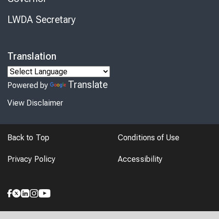
LWDA Secretary
Translation
Translate
Powered by
View Disclaimer
Back to Top
Conditions of Use
Privacy Policy
Accessibility