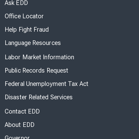
Ask EDD
Office Locator
Help Fight Fraud
Language Resources
Labor Market Information
Public Records Request
Federal Unemployment Tax Act
Disaster Related Services
Contact EDD
About EDD
Governor