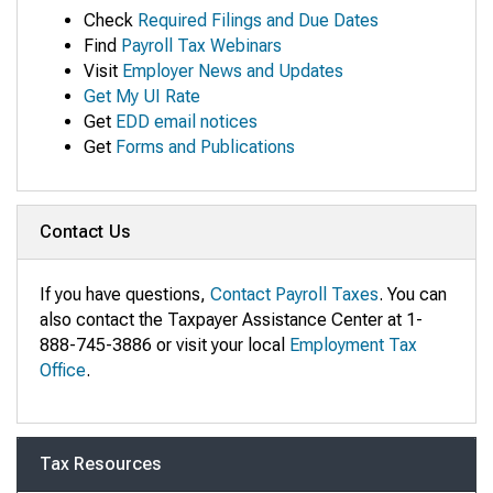
Check
Required Filings and Due Dates
Find
Payroll Tax Webinars
Visit
Employer News and Updates
Get My UI Rate
Get
EDD email notices
Get
Forms and Publications
Contact Us
If you have questions,
Contact Payroll Taxes
. You can
also contact the Taxpayer Assistance Center at 1-
888-745-3886 or visit your local
Employment Tax
Office
.
Tax Resources