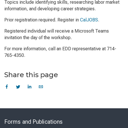
Topics include identifying skills, researching labor market
information, and developing career strategies.
Prior registration required. Register in
CalJOBS
.
Registered individual will receive a Microsoft Teams
invitation the day of the workshop.
For more information, call an EDD representative at 714-
765-4350.
Share this page
Skip
to
Forms and Publications
Virtual