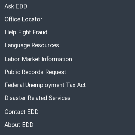
Chat
Ask EDD
Office Locator
Help Fight Fraud
Language Resources
Labor Market Information
Public Records Request
Federal Unemployment Tax Act
Disaster Related Services
Contact EDD
About EDD