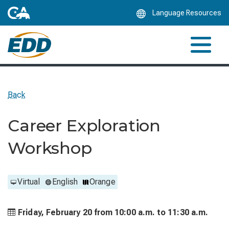
Skip
Language Resources
to
Main
Content
Back
Career Exploration
Workshop
Virtual
English
Orange
Friday, February 20 from
10:00 a.m. to
11:30 a.m.