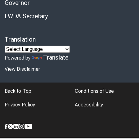
Governor
LWDA Secretary
Translation
Translate
Powered by
View Disclaimer
Back to Top
Conditions of Use
Privacy Policy
Accessibility