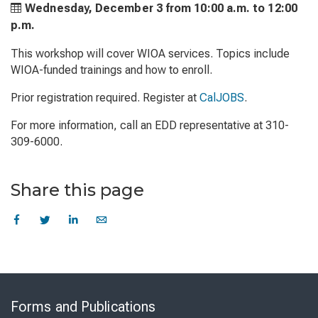
Wednesday, December 3 from
10:00 a.m. to
12:00
p.m.
This workshop will cover WIOA services. Topics include
WIOA-funded trainings and how to enroll.
Prior registration required. Register at
CalJOBS
.
For more information, call an EDD representative at 310-
309-6000.
Share this page
Skip
to
Forms and Publications
Virtual