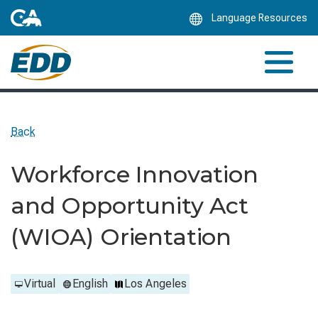
Skip
Language Resources
to
Main
Content
Back
Workforce Innovation
and Opportunity Act
(WIOA) Orientation
Virtual
English
Los Angeles