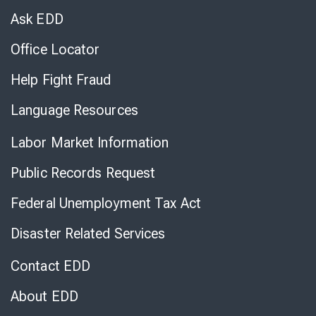
Chat
Ask EDD
Office Locator
Help Fight Fraud
Language Resources
Labor Market Information
Public Records Request
Federal Unemployment Tax Act
Disaster Related Services
Contact EDD
About EDD