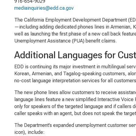
916-654-9029
mediainquiries@edd.ca.gov
The California Employment Development Department (EDD
—including adding dedicated phones lines in Armenian, K
well as launching the first phase of a new call back feature
Unemployment Assistance (PUA) benefit claims.
Additional Languages for Cus
EDD is continuing its major investment in multilingual se
Korean, Armenian, and Tagalog-speaking customers, along
no-cost language interpretation services for all customer
The new phone lines allow customers to receive assistanc
language lines feature a new simplified Interactive Voic
only for speakers of the targeted language and if callers
caller speaks with an agent, but does not speak the target
The Department’s expanded unemployment customer servi
icon), include: