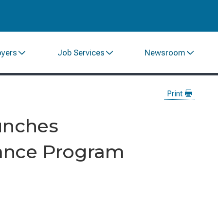
oyers
Job Services
Newsroom
Print
unches
ance Program