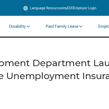
Skip
Language Resources
myEDD
Employer Login
to
Main
Content
Disability
Paid Family Leave
Empl
pment Department La
e Unemployment Insur