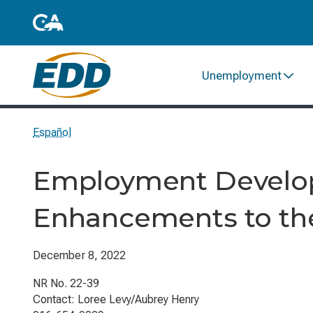
Unemployment
Español
Employment Develo
Enhancements to th
December 8, 2022
NR No. 22-39
Contact: Loree Levy/Aubrey Henry