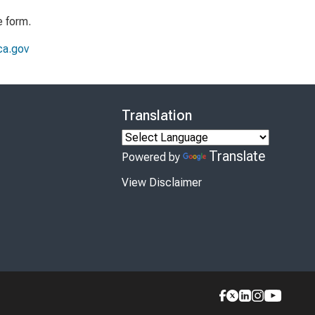
e form.
a.gov
Translation
Translate
Powered by
View Disclaimer