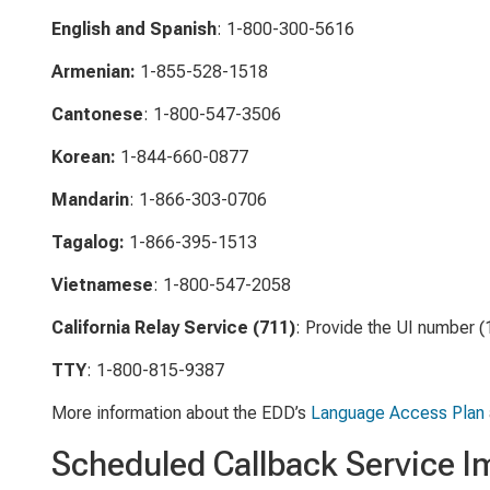
English and Spanish
: 1-800-300-5616
Armenian:
1-855-528-1518
Cantonese
: 1-800-547-3506
Korean:
1-844-660-0877
Mandarin
: 1-866-303-0706
Tagalog:
1-866-395-1513
Vietnamese
: 1-800-547-2058
California Relay Service (711)
: Provide the UI number 
TTY
: 1-800-815-9387
More information about the EDD’s
Language Access Plan
Scheduled Callback Service 