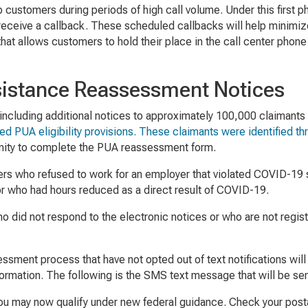
p customers during periods of high call volume. Under this first
receive a callback. These scheduled callbacks will help minimi
 that allows customers to hold their place in the call center pho
stance Reassessment Notices
cluding additional notices to approximately 100,000 claimants who
ded PUA eligibility provisions. These claimants were identified 
unity to complete the PUA reassessment form.
rkers who refused to work for an employer that violated COVID-1
r who had hours reduced as a direct result of COVID-19.
o did not respond to the electronic notices or who are not regist
essment process that have not opted out of text notifications wi
ormation. The following is the SMS text message that will be sent
ou may now qualify under new federal guidance. Check your posta