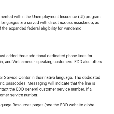
mented within the Unemployment Insurance (UI) program
 languages are served with direct access assistance, as
of the expanded federal eligibility for Pandemic
just added three additional dedicated phone lines for
rin, and Vietnamese- speaking customers. EDD also offers
r Service Center in their native language. The dedicated
c passcodes. Messaging will indicate that the line is
ontact the EDD general customer service number. If a
stomer service number.
anguage Resources pages (see the EDD website globe