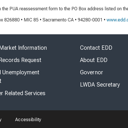
rn the PUA reassessment form to the PO Box address listed on th
x 826880 • MIC 85 • Sacramento CA • 94280-0001 •
www.edd.c
Skip
to
Market Information
Contact EDD
Virtual
Chat
 Records Request
About EDD
l Unemployment
Governor
t
LWDA Secretary
er Related Services
y
Accessibility