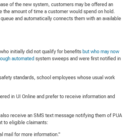
 phase of the new system, customers may be offered an
ze the amount of time a customer would spend on hold.
ne queue and automatically connects them with an available
 initially did not qualify for benefits
but who may now
through automated
system sweeps and were first notified in
9 safety standards, school employees whose usual work
ered in UI Online and prefer to receive information and
ll also receive an SMS text message notifying them of PUA
 to eligible claimants:
l mail for more information."