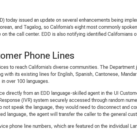
) today issued an update on several enhancements being imple
orean, and Tagalog, so California’s eight most commonly spoken
 on the call center. EDD is also notifying identified Californians 
tomer Phone Lines
rvices to reach California’s diverse communities. The Department 
 with its existing lines for English, Spanish, Cantonese, Manda
s in over 100 languages.
e directly from an EDD language-skilled agent in the UI Custome
e Response (IVR) system securely accessed through random numeri
 do not speak the language, they would need to disconnect and c
ed language, the agent will transfer the caller to the general cu
ce phone line numbers, which are featured on the individual L