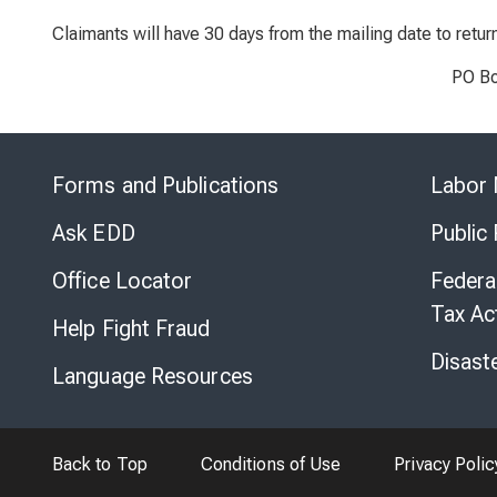
Claimants will have 30 days from the mailing date to retu
PO Bo
Forms and Publications
Labor 
Ask EDD
Public
Office Locator
Federa
Tax Ac
Help Fight Fraud
Disast
Language Resources
Back to Top
Conditions of Use
Privacy Polic