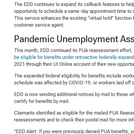
The EDD continues to expand its callback features to hel
opportunity to schedule a same-day appointment time to 
This service enhances the existing “virtual hold” function
customer service agent.
Pandemic Unemployment Assi
This month, EDD continued its PUA reassessment effort, in
be eligible for benefits under retroactive federally-expan
2021 through their UI Online account of their new opport
The expanded federal eligibility for benefits include wo
schedule was affected by COVID-19, or workers laid off o
EDD is now sending additional notices by mail to those wh
certify for benefits by mail.
Claimants identified as eligible for the mailed PUA Reass
reassessments and to check their postal mail for more inf
"EDD Alert: If you were previously denied PUA benefits, y