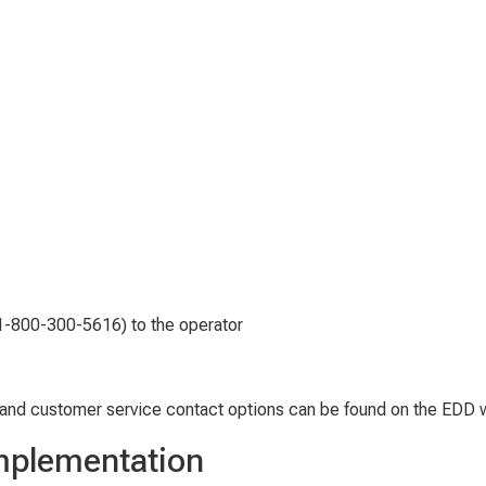
(1-800-300-5616) to the operator
and customer service contact options can be found on the EDD 
Implementation