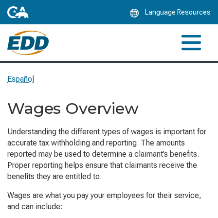
Skip
Language Resources
to
Main
Content
Español
Wages Overview
Understanding the different types of wages is important for
accurate tax withholding and reporting. The amounts
reported may be used to determine a claimant’s benefits.
Proper reporting helps ensure that claimants receive the
benefits they are entitled to.
Wages are what you pay your employees for their service,
and can include: