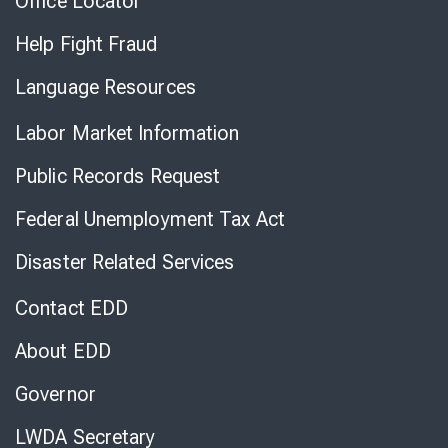
Office Locator
Help Fight Fraud
Language Resources
Labor Market Information
Public Records Request
Federal Unemployment Tax Act
Disaster Related Services
Contact EDD
About EDD
Governor
LWDA Secretary