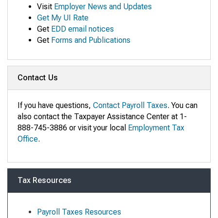
Visit
Employer News and Updates
Get My UI Rate
Get
EDD email notices
Get
Forms and Publications
Contact Us
If you have questions,
Contact Payroll Taxes
. You can
also contact the Taxpayer Assistance Center at 1-
888-745-3886 or visit your local
Employment Tax
Office
.
Tax Resources
Payroll Taxes Resources