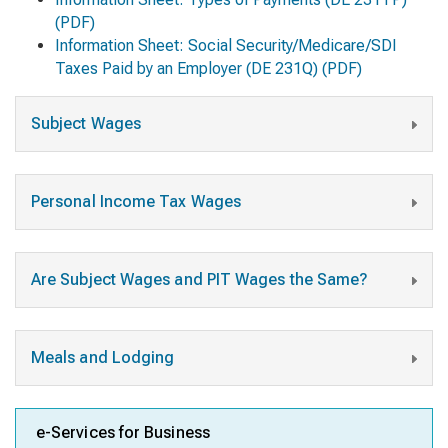
(PDF)
Information Sheet: Social Security/Medicare/SDI
Taxes Paid by an Employer
(DE 231Q) (PDF)
Subject Wages
Personal Income Tax Wages
Are Subject Wages and PIT Wages the Same?
Meals and Lodging
e-Services for Business