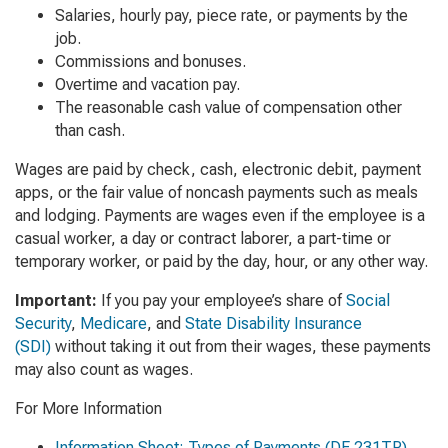
Salaries, hourly pay, piece rate, or payments by the
job.
Commissions and bonuses.
Overtime and vacation pay.
The reasonable cash value of compensation other
than cash.
Wages are paid by check, cash, electronic debit, payment
apps, or the fair value of noncash payments such as meals
and lodging. Payments are wages even if the employee is a
casual worker, a day or contract laborer, a part-time or
temporary worker, or paid by the day, hour, or any other way.
Important:
If you pay your employee’s share of
Social
Security
,
Medicare
, and
State Disability Insurance
(SDI)
without taking it out from their wages, these payments
may also count as wages.
For More Information
Information Sheet: Types of Payments
(DE 231TP)