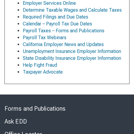
Employer Services Online
Determine Taxable Wages and Calculate Taxes
Required Filings and Due Dates
Calendar – Payroll Tax Due Dates
Payroll Taxes – Forms and Publications
Payroll Tax Webinars
California Employer News and Updates
Unemployment Insurance Employer Information
State Disability Insurance Employer Information
Help Fight Fraud
Taxpayer Advocate
Skip
to
Forms and Publications
Virtual
Chat
Ask EDD