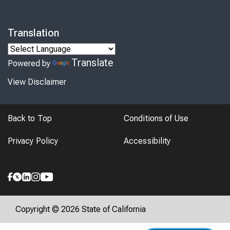
Translation
Translate
Powered by
View Disclaimer
Back to Top
Conditions of Use
Privacy Policy
Accessibility
Copyright © 2026 State of California