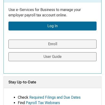
Use e-Services for Business to manage your
employer payroll tax account online.
Log In
Enroll
User Guide
Stay Up-to-Date
Check
Required Filings and Due Dates
Find
Payroll Tax Webinars