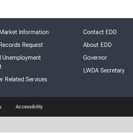
Skip
to
Market Information
Contact EDD
Virtual
Chat
 Records Request
About EDD
l Unemployment
Governor
t
LWDA Secretary
er Related Services
y
Accessibility