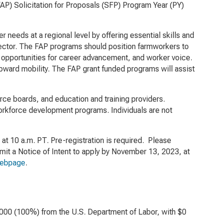
P) Solicitation for Proposals (SFP) Program Year (PY)
needs at a regional level by offering essential skills and
l sector. The FAP programs should position farmworkers to
, opportunities for career advancement, and worker voice.
 upward mobility. The FAP grant funded programs will assist
orce boards, and education and training providers.
orkforce development programs. Individuals are not
t 10 a.m. PT. Pre-registration is required. Please
t a Notice of Intent to apply by November 13, 2023, at
webpage
.
,000 (100%) from the U.S. Department of Labor, with $0