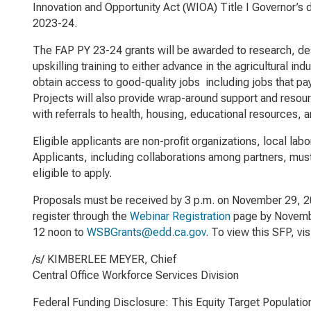
Innovation and Opportunity Act
(WIOA) Title I Governor’s 
2023-24.
The FAP PY 23-24 grants will be awarded to research, desi
upskilling training to either advance in the agricultural 
obtain access to good-quality jobs including jobs that pa
Projects will also provide wrap-around support and resourc
with referrals to health, housing, educational resources, 
Eligible applicants are non-profit organizations, local la
Applicants, including collaborations among partners, mus
eligible to apply.
Proposals must be received by 3 p.m. on November 29, 202
register through the
Webinar Registration
page by Novembe
12 noon to
WSBGrants@edd.ca.gov
. To view this SFP, vis
/s/ KIMBERLEE MEYER, Chief
Central Office Workforce Services Division
Federal Funding Disclosure: This Equity Target Populatio