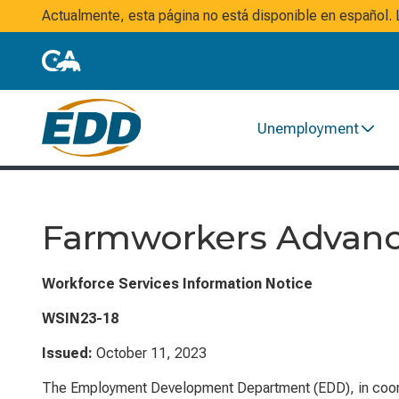
Actualmente, esta página no está disponible en español
Unemployment
Farmworkers Advanc
Workforce Services Information Notice
WSIN23-18
Issued:
October 11, 2023
The Employment Development Department (EDD), in coordin