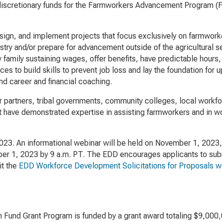
discretionary funds for the Farmworkers Advancement Program (FA
gn, and implement projects that focus exclusively on farmworker 
industry and/or prepare for advancement outside of the agricultura
y family sustaining wages, offer benefits, have predictable hours
es to build skills to prevent job loss and lay the foundation for
and career and financial coaching.
bor partners, tribal governments, community colleges, local workf
t have demonstrated expertise in assisting farmworkers and in w
3. An informational webinar will be held on November 1, 2023, a
r 1, 2023 by 9 a.m. PT. The EDD encourages applicants to submi
it the
EDD Workforce Development Solicitations for Proposals 
n Fund Grant Program is funded by a grant award totaling $9,000