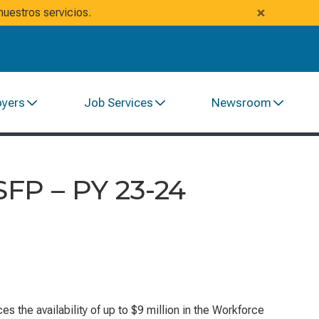
×
uestros servicios.
oyers
Job Services
Newsroom
FP – PY 23-24
he availability of up to $9 million in the
Workforce