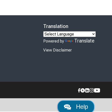
Translation
Translate
Powered by
View Disclaimer
Help