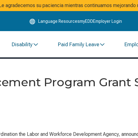
Skip
. Le agradecemos su paciencia mientras continuamos mejorando n
to
Main
Language Resources
myEDD
Employer Login
Content
Disability
Paid Family Leave
Empl
ement Program Grant S
ation the Labor and Workforce Development Agency, announces t