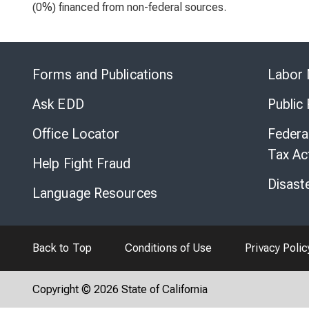
(0%) financed from non-federal sources.
Forms and Publications
Labor 
Ask EDD
Public
Office Locator
Federa
Tax Ac
Help Fight Fraud
Disast
Language Resources
Back to Top
Conditions of Use
Privacy Polic
Copyright © 2026 State of California