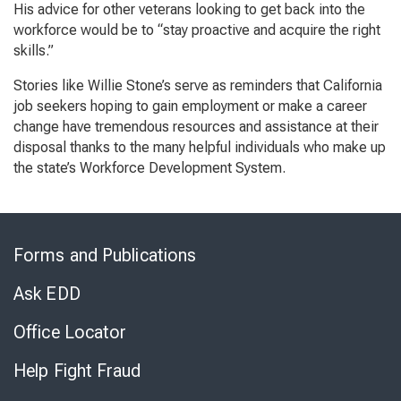
His advice for other veterans looking to get back into the
workforce would be to “stay proactive and acquire the right
skills.”
Stories like Willie Stone’s serve as reminders that California
job seekers hoping to gain employment or make a career
change have tremendous resources and assistance at their
disposal thanks to the many helpful individuals who make up
the state’s Workforce Development System.
Skip
to
Forms and Publications
Virtual
Chat
Ask EDD
Office Locator
Help Fight Fraud