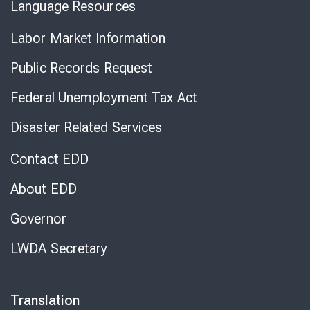
Language Resources
Labor Market Information
Public Records Request
Federal Unemployment Tax Act
Disaster Related Services
Contact EDD
About EDD
Governor
LWDA Secretary
Translation