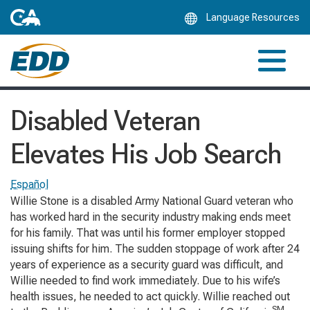
Skip
Language Resources
to
Main
Content
Disabled Veteran
Elevates His Job Search
Español
Willie Stone is a disabled Army National Guard veteran who
has worked hard in the security industry making ends meet
for his family. That was until his former employer stopped
issuing shifts for him. The sudden stoppage of work after 24
years of experience as a security guard was difficult, and
Willie needed to find work immediately. Due to his wife’s
health issues, he needed to act quickly. Willie reached out
SM