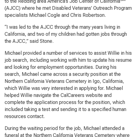
to the Redding area America’s Job Center of California
(AJCC) where he met Disabled Veterans' Outreach Program
specialists Michael Cogle and Chris Robertson.
“I was led to the AJCC through the many years living in
California, and two of my children had gotten jobs through
the AJCC,” said Stone.
Michael provided a number of services to assist Willie in his
job search, including working with him to update his resume
and looking for employment opportunities. During his
search, Michael came across a security position at the
Northern California Veterans Cemetery in Igo, California,
which Willie was very interested in applying for. Michael
helped Willie navigate the CalCareers website and
complete the application process for the position, which
included taking a test and sending it to a specified human
resources contact.
During the waiting period for the job, Michael attended a
funeral at the Northern California Veterans Cemetery where