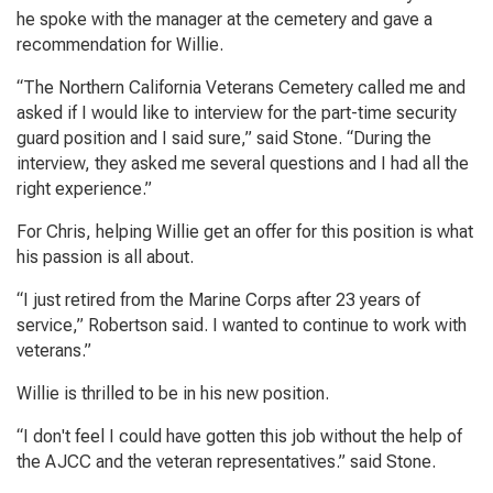
he spoke with the manager at the cemetery and gave a
recommendation for Willie.
“The Northern California Veterans Cemetery called me and
asked if I would like to interview for the part-time security
guard position and I said sure,” said Stone. “During the
interview, they asked me several questions and I had all the
right experience.”
For Chris, helping Willie get an offer for this position is what
his passion is all about.
“I just retired from the Marine Corps after 23 years of
service,” Robertson said. I wanted to continue to work with
veterans.”
Willie is thrilled to be in his new position.
“I don't feel I could have gotten this job without the help of
the AJCC and the veteran representatives.” said Stone.