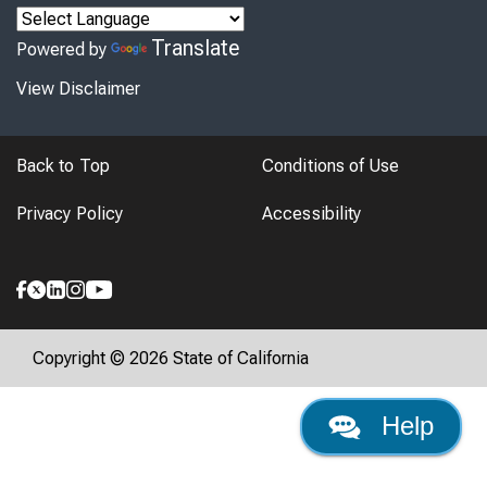
Translate
Powered by
View Disclaimer
Back to Top
Conditions of Use
Privacy Policy
Accessibility
Copyright © 2026 State of California
Help