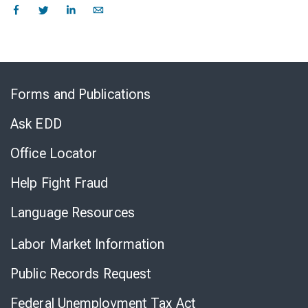
Skip
to
Forms and Publications
Virtual
Chat
Ask EDD
Office Locator
Help Fight Fraud
Language Resources
Labor Market Information
Public Records Request
Federal Unemployment Tax Act