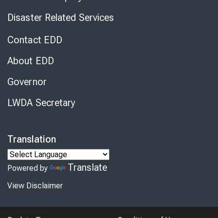
Disaster Related Services
Contact EDD
About EDD
Governor
LWDA Secretary
Translation
Translate
Powered by
View Disclaimer