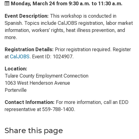
Monday, March 24 from
9:30 a.m. to
11:30 a.m.
Event Description:
This workshop is conducted in
Spanish. Topics include CalJOBS registration, labor market
information, workers’ rights, heat illness prevention, and
more.
Registration Details:
Prior registration required. Register
at
CalJOBS
. Event ID: 1024907.
Location:
Tulare County Employment Connection
1063 West Henderson Avenue
Porterville
Contact Information:
For more information, call an EDD
representative at 559-788-1400.
Share this page