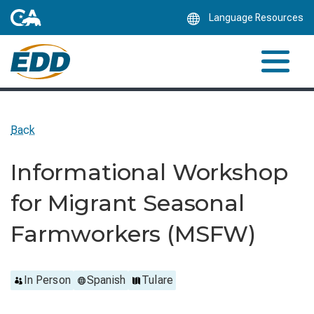
Skip
Language Resources
to
Main
Content
Back
Informational Workshop
for Migrant Seasonal
Farmworkers (MSFW)
In Person
Spanish
Tulare