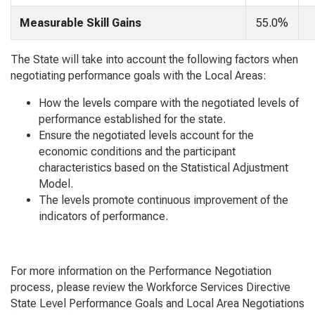
Measurable Skill Gains
55.0%
The State will take into account the following factors when
negotiating performance goals with the Local Areas:
How the levels compare with the negotiated levels of
performance established for the state.
Ensure the negotiated levels account for the
economic conditions and the participant
characteristics based on the Statistical Adjustment
Model.
The levels promote continuous improvement of the
indicators of performance.
For more information on the Performance Negotiation
process, please review the Workforce Services Directive
State Level Performance Goals and Local Area Negotiations