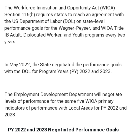
The
Workforce Innovation and Opportunity Act
(WIOA)
Section 116(b) requires states to reach an agreement with
the US Department of Labor (DOL) on state-level
performance goals for the Wagner-Peyser, and WIOA Title
IB Adult, Dislocated Worker, and Youth programs every two
years.
In May 2022, the State negotiated the performance goals
with the DOL for Program Years (PY) 2022 and 2023.
The Employment Development Department will negotiate
levels of performance for the same five WIOA primary
indicators of performance with Local Areas for PY 2022 and
2023.
PY 2022 and 2023 Negotiated Performance Goals