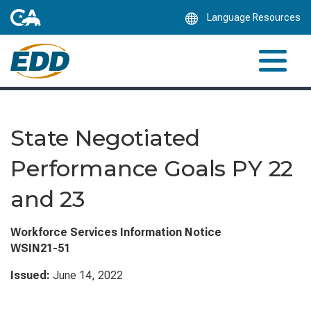
Skip
Language Resources
to
Main
Content
State Negotiated
Performance Goals PY 22
and 23
Workforce Services Information Notice
WSIN21-51
Issued:
June 14, 2022