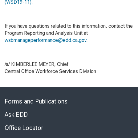
(WSD19-11)
.
If you have questions related to this information, contact the
Program Reporting and Analysis Unit at
wsbmanageperformance@edd.ca.gov
.
/s/ KIMBERLEE MEYER, Chief
Central Office Workforce Services Division
Skip
to
Forms and Publications
Virtual
Chat
Ask EDD
Office Locator