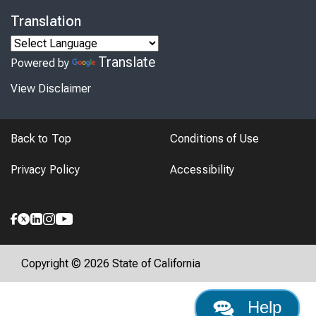
Translation
Translate
Powered by
View Disclaimer
Back to Top
Conditions of Use
Privacy Policy
Accessibility
Copyright © 2026 State of California
Help