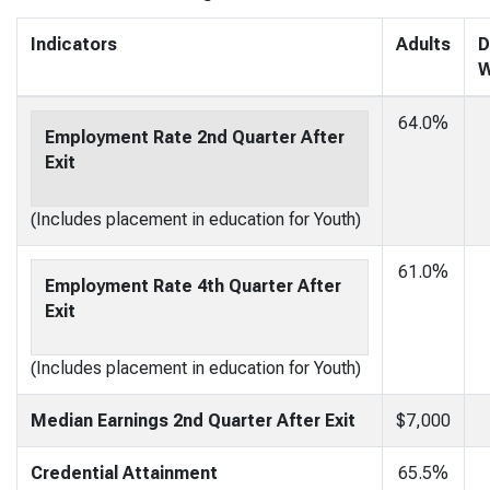
Indicators
Adults
D
W
64.0%
Employment Rate 2nd Quarter After
Exit
(Includes placement in education for Youth)
61.0%
Employment Rate 4th Quarter After
Exit
(Includes placement in education for Youth)
Median Earnings 2nd Quarter After Exit
$7,000
Credential Attainment
65.5%