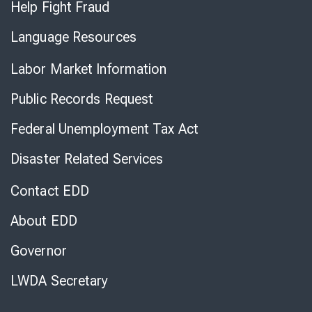
Help Fight Fraud
Language Resources
Labor Market Information
Public Records Request
Federal Unemployment Tax Act
Disaster Related Services
Contact EDD
About EDD
Governor
LWDA Secretary